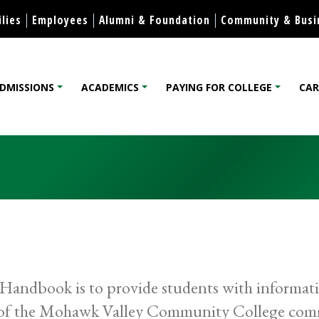
Skip to content
lies
Employees
Alumni & Foundation
Community & Busi
DMISSIONS
ACADEMICS
PAYING FOR COLLEGE
CAR
lege
andbook is to provide students with information
s of the Mohawk Valley Community College comm