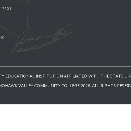
Y 13501
440
Y EDUCATIONAL INSTITUTION AFFILIATED WITH THE STATE UNI
MOHAWK VALLEY COMMUNITY COLLEGE 2026. ALL RIGHTS RESERV