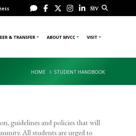
Search
Live Chat
Facebook
X / Twitter
Instagram
LinkedIn
My MV Port
ness
EER & TRANSFER
ABOUT MVCC
VISIT
HOME
STUDENT HANDBOOK
, guidelines and policies that will
unity. All students are urged to