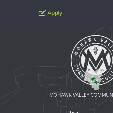
Apply
MOHAWK VALLEY COMMUNI
Utica