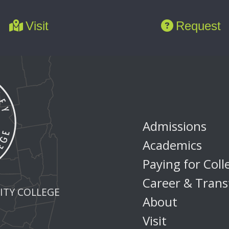
Visit
Request
Admissions
Academics
Paying for Coll
Career & Trans
TY COLLEGE
About
Visit