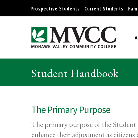
Display preferences
Prospective Students
Current Students
Fami
A
Mohawk Valley Community Col
Student Handbook
The Primary Purpose
The primary purpose of the Student H
enhance their adjustment as citizen