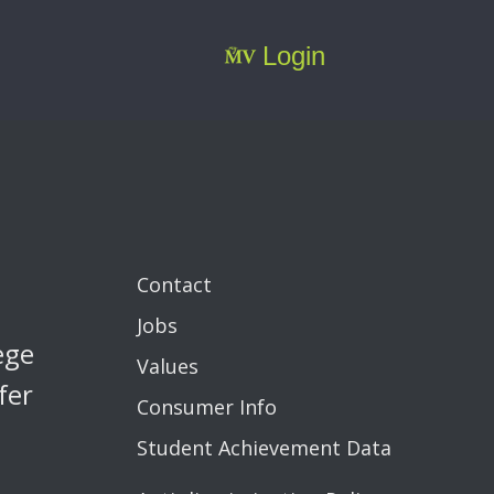
Login
Contact
Jobs
ege
Values
fer
Consumer Info
Student Achievement Data