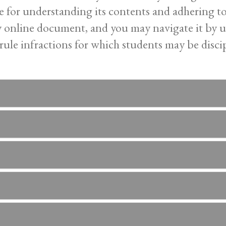
ble for understanding its contents and adhering t
ly online document, and you may navigate it by ut
rule infractions for which students may be discip