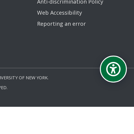
Anti-discrimination Policy
Web Accessibility
Reporting an error
VERSITY OF NEW YORK.
ED.