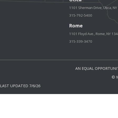
1101 Sherman Drive, Utica, N
315-792-5400
Rome
1101 Floyd Ave., Rome, NY 13
315-339-3470
AN EQUAL OPPORTUNIT
© 
LAST UPDATED 7/6/26