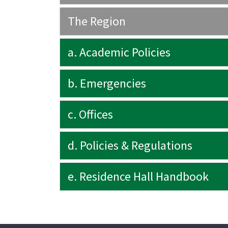
The Region
a. Academic Policies
b. Emergencies
c. Offices
d. Policies & Regulations
e. Residence Hall Handbook