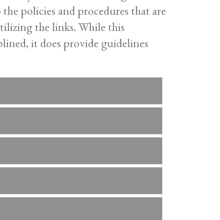
o the policies and procedures that are
ilizing the links. While this
lined, it does provide guidelines