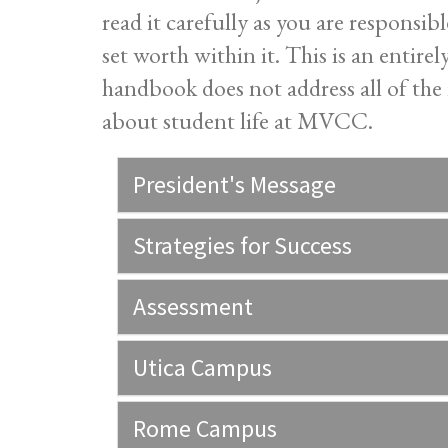
read it carefully as you are responsi
set worth within it. This is an entire
handbook does not address all of the 
about student life at MVCC.
President's Message
Strategies for Success
Assessment
Utica Campus
Rome Campus