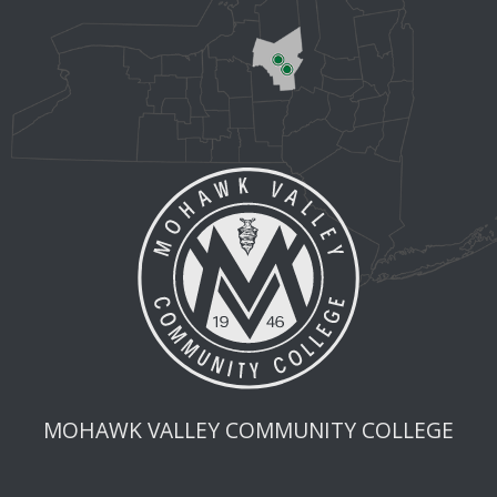
MOHAWK VALLEY COMMUNITY COLLEGE