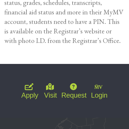
status, grades, schedules, transcripts,
financial aid status and more in their MyMV
account, students need to have a PIN. This
is available on the Registrar’s website or
with photo I.D. from the Registrar’s Office.
Apply
Visit
Request
Login