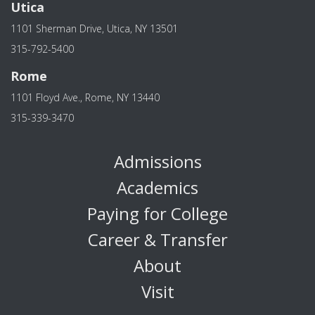
Utica
1101 Sherman Drive, Utica, NY 13501
315-792-5400
Rome
1101 Floyd Ave., Rome, NY 13440
315-339-3470
Admissions
Academics
Paying for College
Career & Transfer
About
Visit