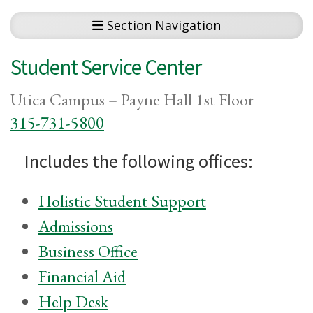
Section Navigation
Student Service Center
Utica Campus – Payne Hall 1st Floor
315-731-5800
Includes the following offices:
Holistic Student Support
Admissions
Business Office
Financial Aid
Help Desk