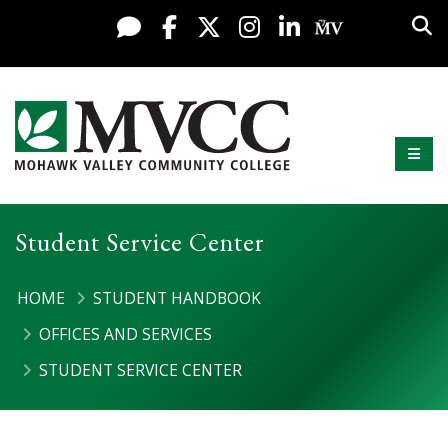
Display preferences
Skip to content
Sea
Live Chat
Facebook
X / Twitter
Instagram
LinkedIn
My MV Po
Mobi
Mohawk Valley Community College
Student Service Center
HOME
STUDENT HANDBOOK
OFFICES AND SERVICES
STUDENT SERVICE CENTER