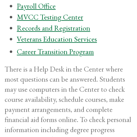
Payroll Office
MVCC Testing Center
Records and Registration
Veterans Education Services
Career Transition Program
There is a Help Desk in the Center where
most questions can be answered. Students
may use computers in the Center to check
course availability, schedule courses, make
payment arrangements, and complete
financial aid forms online. To check personal
information including degree progress