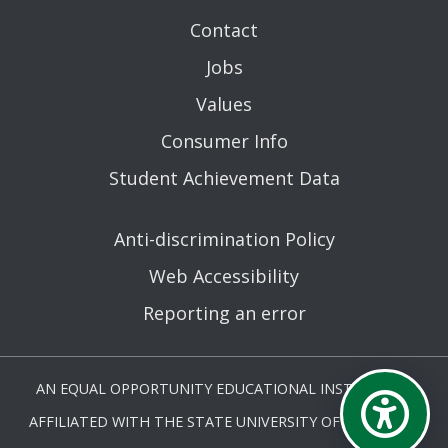
Contact
Jobs
Values
Consumer Info
Student Achievement Data
Anti-discrimination Policy
Web Accessibility
Reporting an error
AN EQUAL OPPORTUNITY EDUCATIONAL INSTITUTION
AFFILIATED WITH THE STATE UNIVERSITY OF NEW YORK.