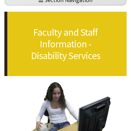
Section Navigation
Faculty and Staff
Information -
Disability Services