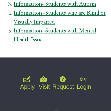
Information- Students with Autism
Information -Students who are Blind or
Visually Impaired
Information -Students with Mental
Health Issues
Apply
Visit
Request
Login