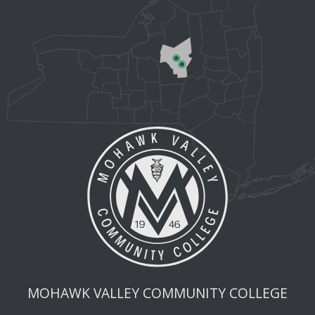
MOHAWK VALLEY COMMUNITY COLLEGE