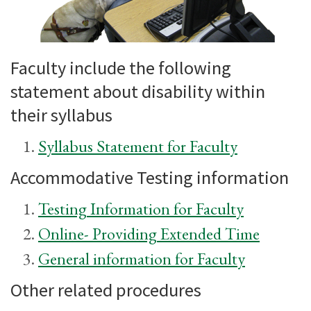
Faculty include the following
statement about disability within
their syllabus
Syllabus Statement for Faculty
Accommodative Testing information
Testing Information for Faculty
Online- Providing Extended Time
General information for Faculty
Other related procedures