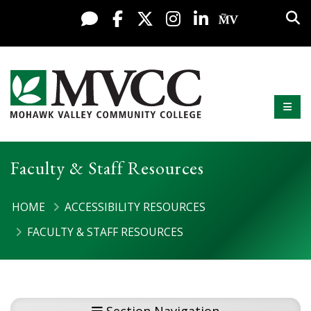
Display preferences
Skip to content
Sea
Live Chat
Facebook
X / Twitter
Instagram
LinkedIn
My MV Po
Mobi
Mohawk Valley Community College
Faculty & Staff Resources
HOME
ACCESSIBILITY RESOURCES
FACULTY & STAFF RESOURCES