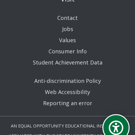
Contact
Jobs
Values
Consumer Info
Student Achievement Data
Anti-discrimination Policy
Web Accessibility
Reporting an error
AN EQUAL OPPORTUNITY EDUCATIONAL INSTITUTION