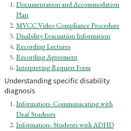
Documentation and Accommodation
Plan
MVCC Video Compliance Procedure
Disability Evacuation Information
Recording Lectures
Recording Agreement
Interpreting Request Form
Understanding specific disability
diagnosis
Information- Communicating with
Deaf Students
Information- Students with ADHD