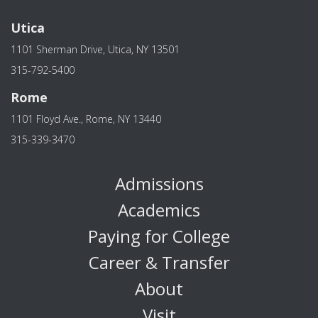
Utica
1101 Sherman Drive, Utica, NY 13501
315-792-5400
Rome
1101 Floyd Ave., Rome, NY 13440
315-339-3470
Admissions
Academics
Paying for College
Career & Transfer
About
Visit