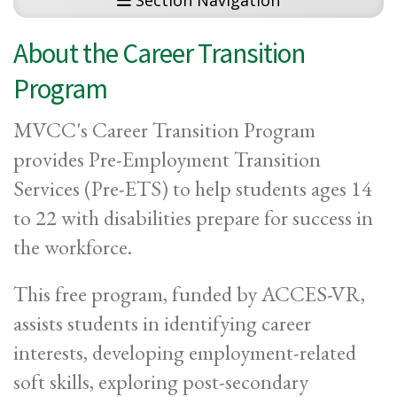
Section Navigation
About the Career Transition
Program
MVCC's Career Transition Program
provides Pre-Employment Transition
Services (Pre-ETS) to help students ages 14
to 22 with disabilities prepare for success in
the workforce.
This free program, funded by ACCES-VR,
assists students in identifying career
interests, developing employment-related
soft skills, exploring post-secondary