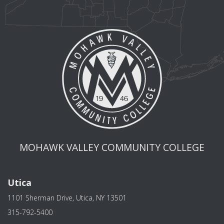
MOHAWK VALLEY COMMUNITY COLLEGE
Utica
1101 Sherman Drive, Utica, NY 13501
315-792-5400