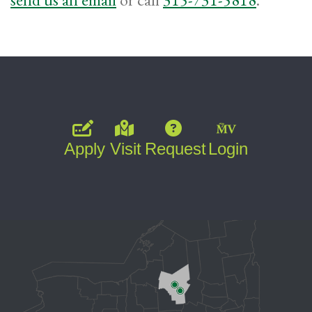
Apply
Visit
Request
Login