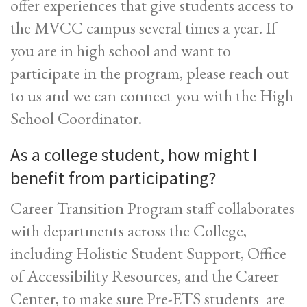
offer experiences that give students access to
the MVCC campus several times a year. If
you are in high school and want to
participate in the program, please reach out
to us and we can connect you with the High
School Coordinator.
As a college student, how might I
benefit from participating?
Career Transition Program staff collaborates
with departments across the College,
including Holistic Student Support, Office
of Accessibility Resources, and the Career
Center, to make sure Pre-ETS students are