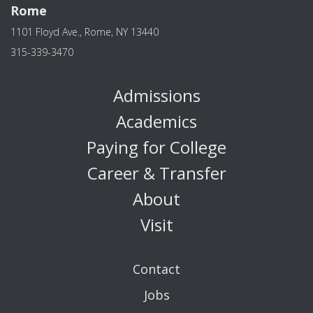
Rome
1101 Floyd Ave., Rome, NY 13440
315-339-3470
Admissions
Academics
Paying for College
Career & Transfer
About
Visit
Contact
Jobs