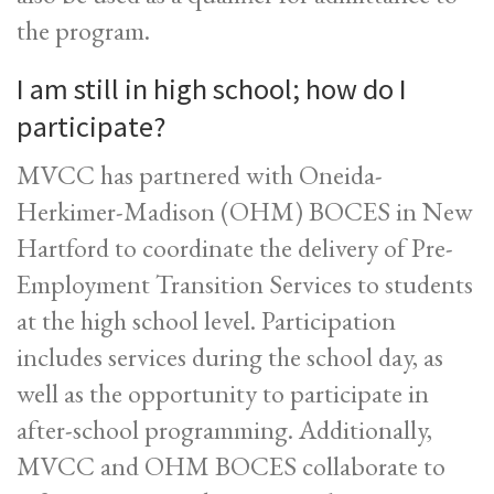
the program.
I am still in high school; how do I
participate?
MVCC has partnered with Oneida-
Herkimer-Madison (OHM) BOCES in New
Hartford to coordinate the delivery of Pre-
Employment Transition Services to students
at the high school level. Participation
includes services during the school day, as
well as the opportunity to participate in
after-school programming. Additionally,
MVCC and OHM BOCES collaborate to