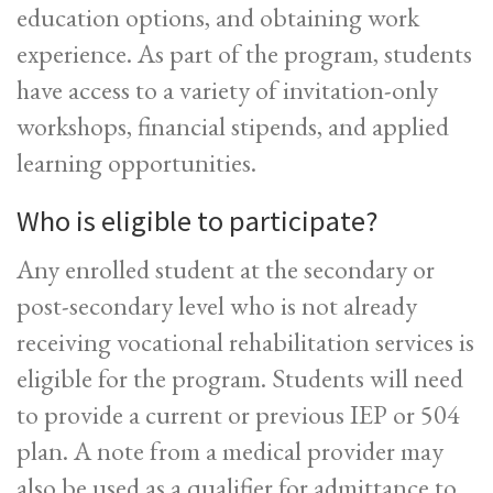
education options, and obtaining work
experience. As part of the program, students
have access to a variety of invitation-only
workshops, financial stipends, and applied
learning opportunities.
Who is eligible to participate?
Any enrolled student at the secondary or
post-secondary level who is not already
receiving vocational rehabilitation services is
eligible for the program. Students will need
to provide a current or previous IEP or 504
plan. A note from a medical provider may
also be used as a qualifier for admittance to