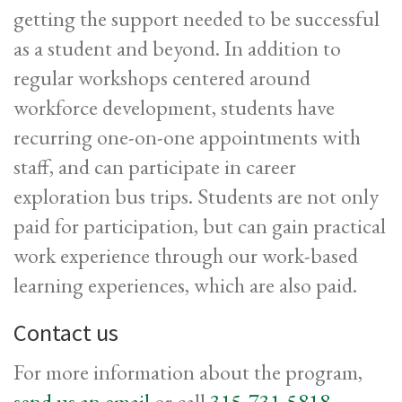
getting the support needed to be successful
as a student and beyond. In addition to
regular workshops centered around
workforce development, students have
recurring one-on-one appointments with
staff, and can participate in career
exploration bus trips. Students are not only
paid for participation, but can gain practical
work experience through our work-based
learning experiences, which are also paid.
Contact us
For more information about the program,
send us an email
or call
315-731-5818
.