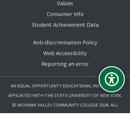
Values
Consumer Info
Student Achievement Data
Anti-discrimination Policy
Web Accessibility
Reporting an error
AN EQUAL OPPORTUNITY EDUCATIONAL INSTITUTION
AFFILIATED WITH THE STATE UNIVERSITY OF NEW YORK.
© MOHAWK VALLEY COMMUNITY COLLEGE 2026. ALL
RIGHTS RESERVED.
LAST UPDATED 2/11/26