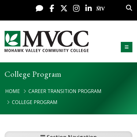
Display preferences
Skip to content
Sea
Live Chat
Facebook
X / Twitter
Instagram
LinkedIn
My MV Po
Mobi
Mohawk Valley Community College
College Program
HOME
CAREER TRANSITION PROGRAM
COLLEGE PROGRAM