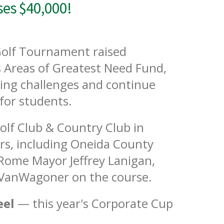
es $40,000!
olf Tournament raised
 Areas of Greatest Need Fund,
ving challenges and continue
for students.
Golf Club & Country Club in
rs, including Oneida County
 Rome Mayor Jeffrey Lanigan,
 VanWagoner on the course.
eel
— this year's Corporate Cup