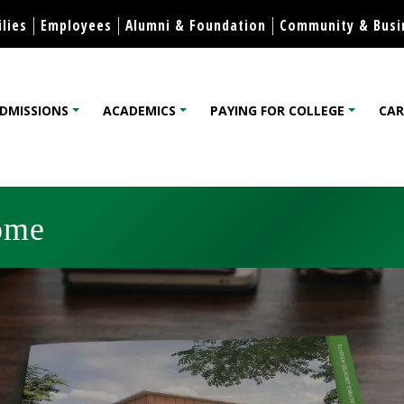
Skip to content
lies
Employees
Alumni & Foundation
Community & Busi
DMISSIONS
ACADEMICS
PAYING FOR COLLEGE
CAR
lege
ome