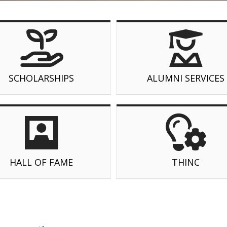
SCHOLARSHIPS
ALUMNI SERVICES
HALL OF FAME
THINC