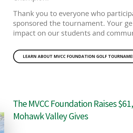
Thank you to everyone who particip
sponsored the tournament. Your gen
impact on our students and commun
LEARN ABOUT MVCC FOUNDATION GOLF TOURNAM
The MVCC Foundation Raises $61,
Mohawk Valley Gives