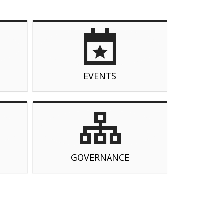
EVENTS
GOVERNANCE