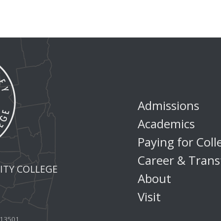
Admissions
Academics
Paying for Coll
Career & Trans
TY COLLEGE
About
Visit
Y 13501