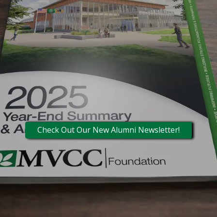
Check Out Our New Alumni Newsletter!