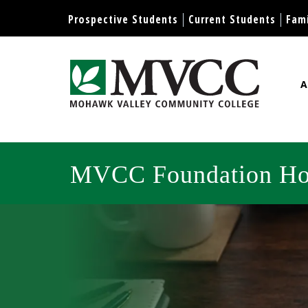
Display preferences
Prospective Students
Current Students
Fami
A
Mohawk Valley Community Col
MVCC Foundation H