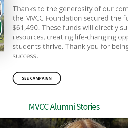
Thanks to the generosity of our 
the MVCC Foundation secured the fu
$61,490. These funds will directly s
resources, creating life-changing o
students thrive. Thank you for being
success.
SEE CAMPAIGN
MVCC Alumni Stories