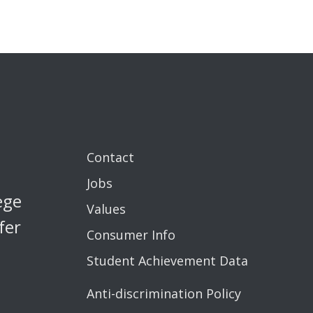
Contact
Jobs
ege
Values
fer
Consumer Info
Student Achievement Data
Anti-discrimination Policy