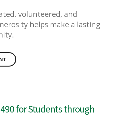
ated, volunteered, and
erosity helps make a lasting
ity.
ENT
490 for Students through