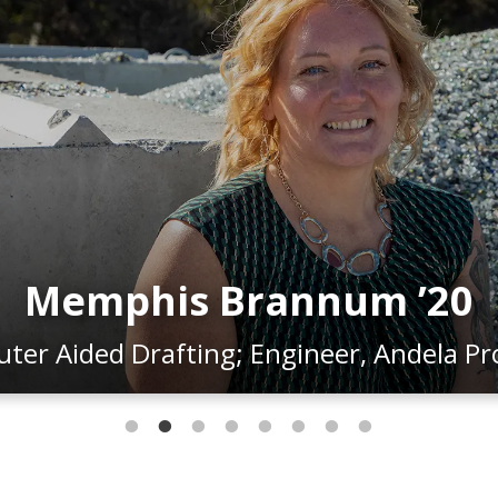
Julius Blackshear Jr. ’15
g; Drafter/Designer, National Grid & O