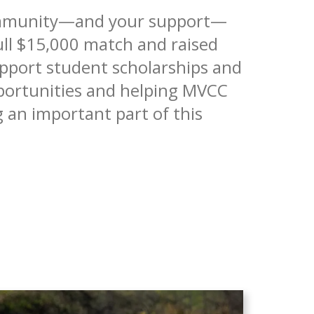
community—and your support—
ll $15,000 match and raised
upport student scholarships and
pportunities and helping MVCC
 an important part of this