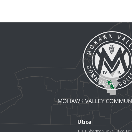
MOHAWK VALLEY COMMUNI
Utica
1101 Sherman Drive, Utica, N