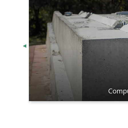
Computer Aided Draftin