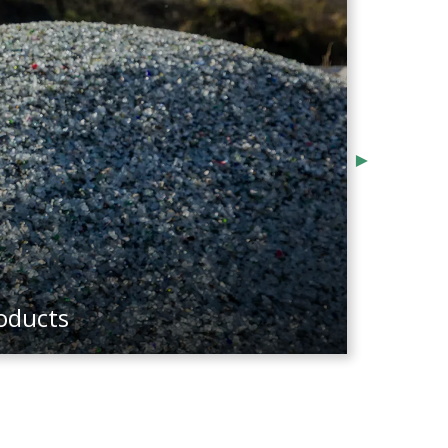
wner, Visionary Vending