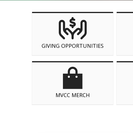
GIVING OPPORTUNITIES
MVCC MERCH