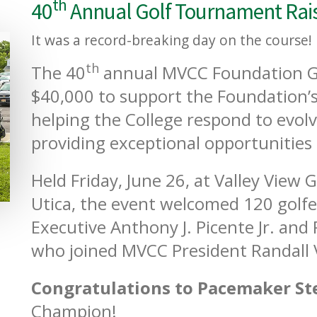
th
40
Annual Golf Tournament Rais
It was a record-breaking day on the course!
th
The 40
annual MVCC Foundation G
$40,000 to support the Foundation’s
helping the College respond to evol
providing exceptional opportunities 
Held Friday, June 26, at Valley View 
Utica, the event welcomed 120 golfe
Executive Anthony J. Picente Jr. and
who joined MVCC President Randall
Congratulations to Pacemaker St
Champion!