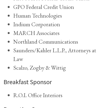
GPO Federal Credit Union
Human Technologies
Indium Corporation
MARCH Associates
Northland Communications
Saunders/Kahler L.L.P., Attorneys at
Law
Scalzo, Zogby & Wittig
Breakfast Sponsor
R.O.I. Office Interiors