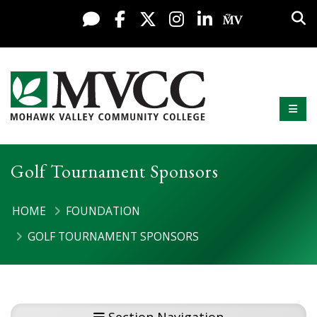
Display preferences
Skip to content
Sea
Live Chat
Facebook
X / Twitter
Instagram
LinkedIn
My MV Po
Mobi
Mohawk Valley Community College
Golf Tournament Sponsors
HOME
FOUNDATION
GOLF TOURNAMENT SPONSORS