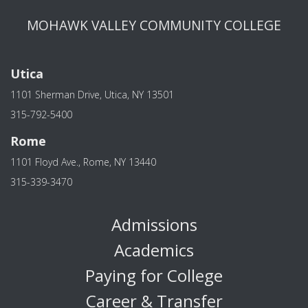
MOHAWK VALLEY COMMUNITY COLLEGE
Utica
1101 Sherman Drive, Utica, NY 13501
315-792-5400
Rome
1101 Floyd Ave., Rome, NY 13440
315-339-3470
Admissions
Academics
Paying for College
Career & Transfer