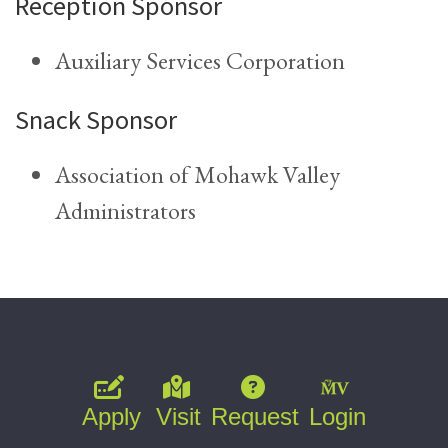
Reception Sponsor
Auxiliary Services Corporation
Snack Sponsor
Association of Mohawk Valley
Administrators
Apply
Visit
Request
Login