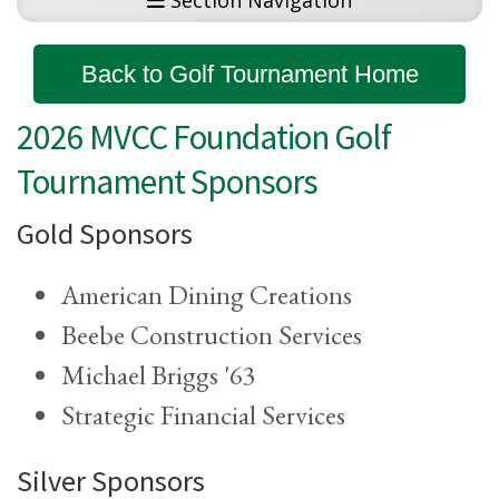
Section Navigation
Back to Golf Tournament Home
2026 MVCC Foundation Golf
Tournament Sponsors
Gold Sponsors
American Dining Creations
Beebe Construction Services
Michael Briggs '63
Strategic Financial Services
Silver Sponsors