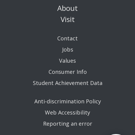
About
Visit
Contact
Jobs
Values
Consumer Info
Student Achievement Data
Anti-discrimination Policy
Web Accessibility
Reporting an error