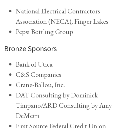
National Electrical Contractors
Association (NECA), Finger Lakes
Pepsi Bottling Group
Bronze Sponsors
Bank of Utica
C&S Companies
Crane-Ballou, Inc.
DAT Consulting by Dominick
Timpano/ARD Consulting by Amy
DeMetri
First Source Federal Credit Union