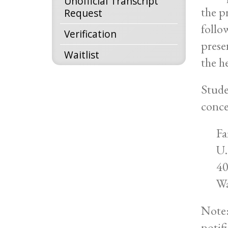
Unofficial Transcript
the p
Request
follo
Verification
prese
Waitlist
the h
Stude
conce
Fa
U.
40
Wa
Note:
notif