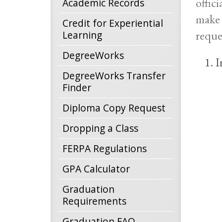
offic
Academic Records
make 
Credit for Experiential
reque
Learning
DegreeWorks
I
DegreeWorks Transfer
Finder
Diploma Copy Request
Dropping a Class
FERPA Regulations
GPA Calculator
Graduation
Requirements
Graduation FAQ