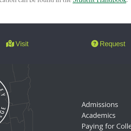
Visit
Request
Admissions
Academics
Paying for Coll