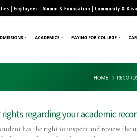
Skip to content
lies
Employees
Alumni & Foundation
Community & Busi
DMISSIONS
ACADEMICS
PAYING FOR COLLEGE
CAR
lege
HOME
RECORD
 rights regarding your academic reco
student has the right to inspect and review the 