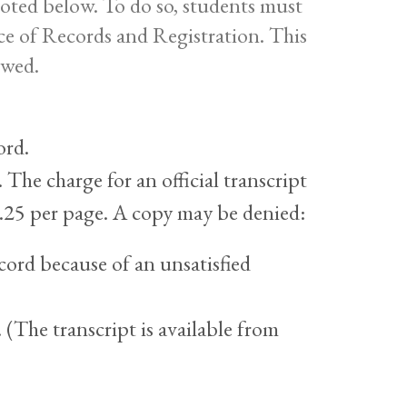
 noted below. To do so, students must
ice of Records and Registration. This
ewed.
ord.
 The charge for an official transcript
 $.25 per page. A copy may be denied:
ord because of an unsatisfied
 (The transcript is available from