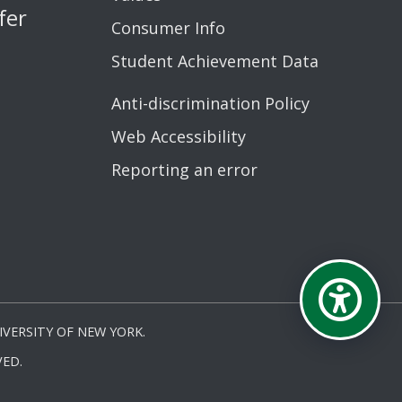
fer
Consumer Info
Student Achievement Data
Anti-discrimination Policy
Web Accessibility
Reporting an error
VERSITY OF NEW YORK.
ED.