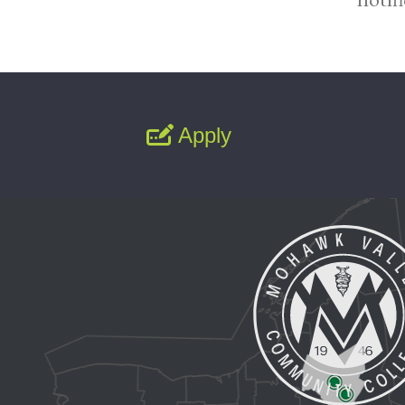
Apply