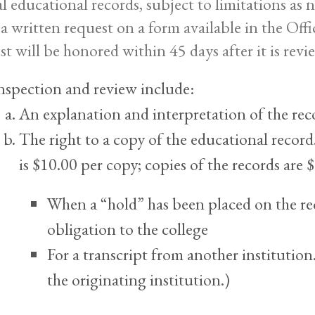
ial educational records, subject to limitations as
a written request on a form available in the Off
st will be honored within 45 days after it is revi
nspection and review include:
An explanation and interpretation of the rec
The right to a copy of the educational record.
is $10.00 per copy; copies of the records are
When a “hold” has been placed on the rec
obligation to the college
For a transcript from another institution.
the originating institution.)