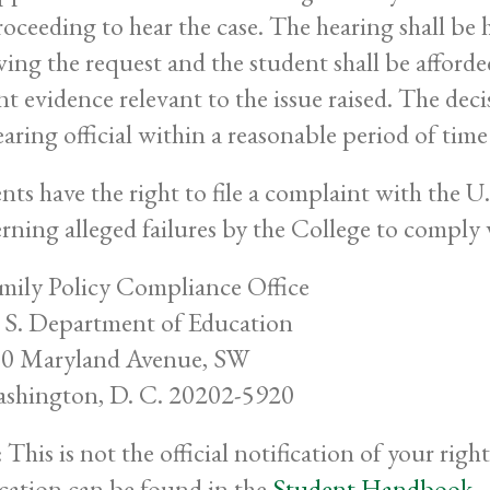
roceeding to hear the case. The hearing shall be 
wing the request and the student shall be afforde
nt evidence relevant to the issue raised. The deci
earing official within a reasonable period of time
nts have the right to file a complaint with the 
rning alleged failures by the College to comply
mily Policy Compliance Office
 S. Department of Education
0 Maryland Avenue, SW
shington, D. C. 20202-5920
 This is not the official notification of your rig
ication can be found in the
Student Handbook
.