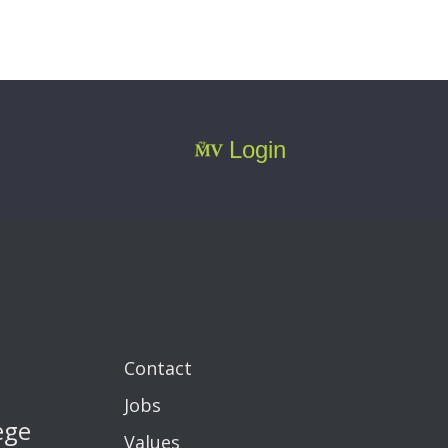
Login
Contact
Jobs
ege
Values