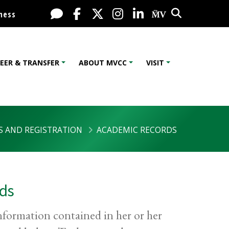
Search
Live Chat
Facebook
X / Twitter
Instagram
LinkedIn
My MV Port
ness
EER & TRANSFER
ABOUT MVCC
VISIT
S AND REGISTRATION
ACADEMIC RECORDS
rds
information contained in her or her