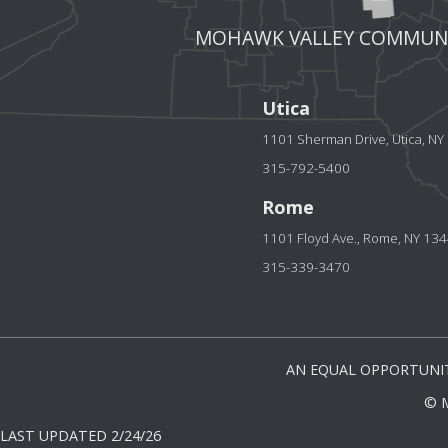
MOHAWK VALLEY COMMUNI
Utica
1101 Sherman Drive, Utica, N
315-792-5400
Rome
1101 Floyd Ave., Rome, NY 13
315-339-3470
AN EQUAL OPPORTUNIT
© 
LAST UPDATED 2/24/26