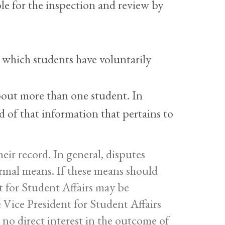
le for the inspection and review by
 which students have voluntarily
out more than one student. In
d of that information that pertains to
eir record. In general, disputes
ormal means. If these means should
t for Student Affairs may be
 Vice President for Student Affairs
no direct interest in the outcome of