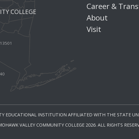
Career & Trans
TY COLLEGE
About
Visit
Y 13501
440
Y EDUCATIONAL INSTITUTION AFFILIATED WITH THE STATE UNI
MOHAWK VALLEY COMMUNITY COLLEGE 2026. ALL RIGHTS RESERV