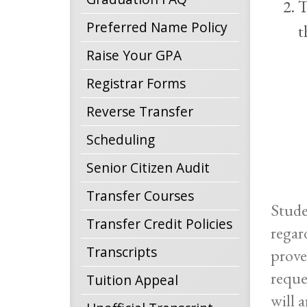
T
Preferred Name Policy
t
Raise Your GPA
Registrar Forms
Reverse Transfer
Scheduling
Senior Citizen Audit
Transfer Courses
Stude
Transfer Credit Policies
regar
Transcripts
prove
reque
Tuition Appeal
will 