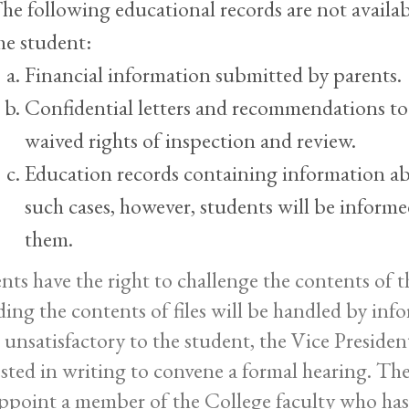
he following educational records are not availab
he student:
Financial information submitted by parents.
Confidential letters and recommendations to
waived rights of inspection and review.
Education records containing information ab
such cases, however, students will be informe
them.
nts have the right to challenge the contents of th
ding the contents of files will be handled by inf
 unsatisfactory to the student, the Vice Presiden
sted in writing to convene a formal hearing. The
appoint a member of the College faculty who has 