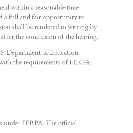
held within a reasonable time
d a full and fair opportunity to
sion shall be rendered in writing by
 after the conclusion of the hearing.
U.S. Department of Education
 with the requirements of FERPA:
hts under FERPA. The official