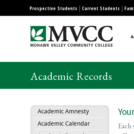
Display preferences
Prospective Students
Current Students
Fami
A
Mohawk Valley Community Col
Academic Records
Your
Academic Amnesty
Academic Calendar
Each 