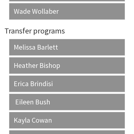
Wade Wollaber
Transfer programs
Melissa Barlett
Heather Bishop
Erica Brindisi
Eileen Bush
Kayla Cowan