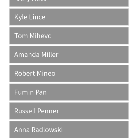
Kyle Lince
Tom Mihevc
Amanda Miller
Robert Mineo
Fumin Pan
Russell Penner
Anna Radlowski