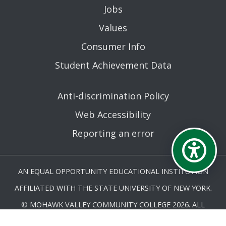
Jobs
Values
Consumer Info
Student Achievement Data
Anti-discrimination Policy
Web Accessibility
Reporting an error
AN EQUAL OPPORTUNITY EDUCATIONAL INSTITUTION
AFFILIATED WITH THE STATE UNIVERSITY OF NEW YORK.
© MOHAWK VALLEY COMMUNITY COLLEGE 2026. ALL
RIGHTS RESERVED.