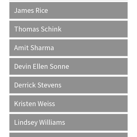
James Rice
Thomas Schink
Amit Sharma
Devin Ellen Sonne
Derrick Stevens
Kristen Weiss
Lindsey Williams