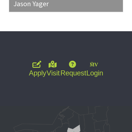
Jason Yager
Apply
Visit
Request
Login