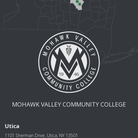
MOHAWK VALLEY COMMUNITY COLLEGE
Utica
1101 Sherman Drive, Utica, NY 13501