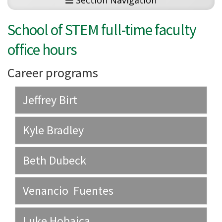
Section Navigation
School of STEM full-time faculty
office hours
Career programs
Jeffrey Birt
Kyle Bradley
Beth Dubeck
Venancio Fuentes
Luke Hobaica