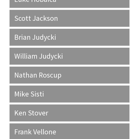
Scott Jackson
Brian Judycki
William Judycki
Nathan Roscup
Mike Sisti
Ken Stover
Frank Vellone