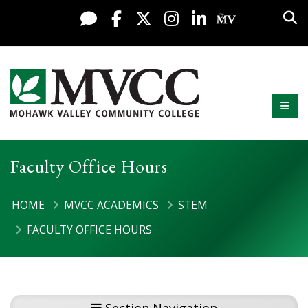
Display preferences
Skip to content
Sea
Live Chat
Facebook
X / Twitter
Instagram
LinkedIn
My MV Po
Mobi
Mohawk Valley Community College
Faculty Office Hours
HOME
MVCC ACADEMICS
STEM
FACULTY OFFICE HOURS