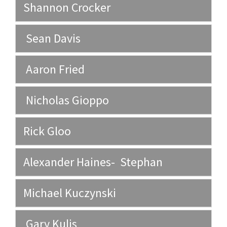
Shannon Crocker
Sean Davis
Aaron Fried
Nicholas Gioppo
Rick Gloo
Alexander Haines- Stephan
Michael Kuczynski
Gary Kulis