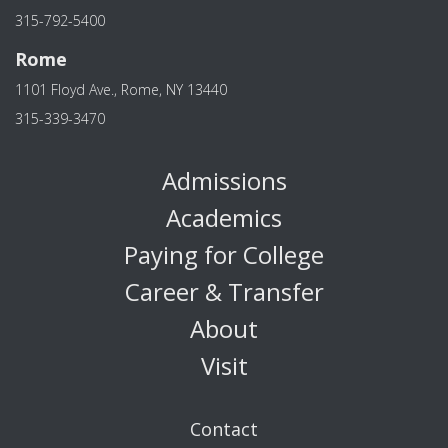
315-792-5400
Rome
1101 Floyd Ave., Rome, NY 13440
315-339-3470
Admissions
Academics
Paying for College
Career & Transfer
About
Visit
Contact