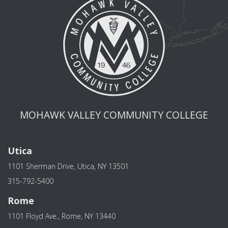
MOHAWK VALLEY COMMUNITY COLLEGE
Utica
1101 Sherman Drive, Utica, NY 13501
315-792-5400
Rome
1101 Floyd Ave., Rome, NY 13440