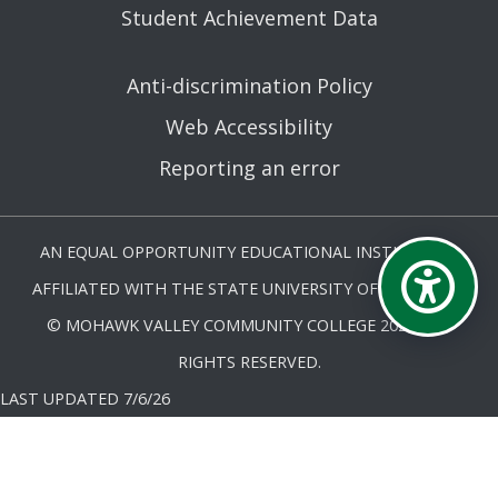
Student Achievement Data
Anti-discrimination Policy
Web Accessibility
Reporting an error
AN EQUAL OPPORTUNITY EDUCATIONAL INSTITUTION
AFFILIATED WITH THE STATE UNIVERSITY OF NEW YORK.
© MOHAWK VALLEY COMMUNITY COLLEGE 2026. ALL
RIGHTS RESERVED.
LAST UPDATED 7/6/26