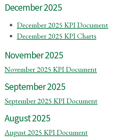
December 2025
December 2025 KPI Document
December 2025 KPI Charts
November 2025
November 2025 KPI Document
September 2025
September 2025 KPI Document
August 2025
August 2025 KPI Document