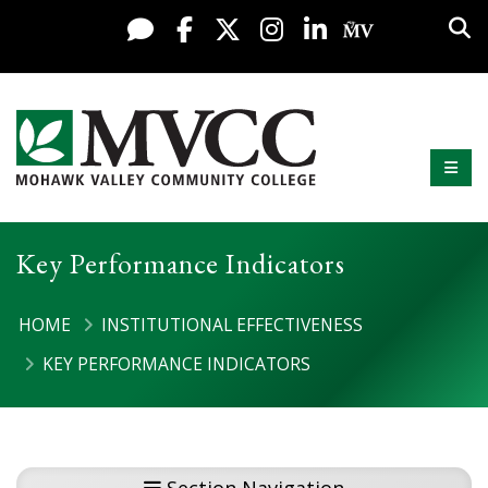
Display preferences
Skip to content
Sea
Live Chat
Facebook
X / Twitter
Instagram
LinkedIn
My MV Po
Mobi
Mohawk Valley Community College
Key Performance Indicators
HOME
INSTITUTIONAL EFFECTIVENESS
KEY PERFORMANCE INDICATORS