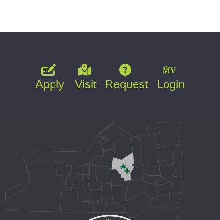
Apply
Visit
Request
Login