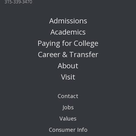
315-339-3470
Admissions
Academics
Paying for College
Career & Transfer
About
Visit
Contact
Jobs
Values
Consumer Info