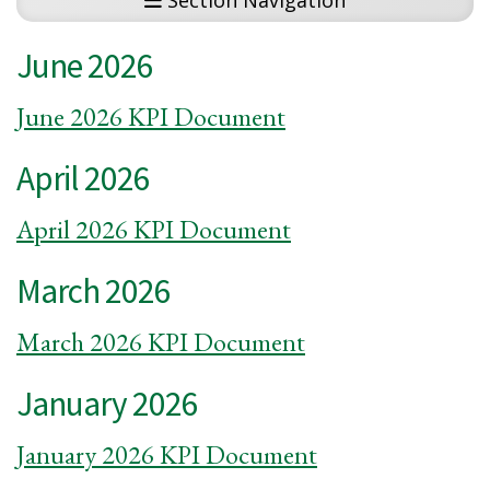
Section Navigation
June 2026
June 2026 KPI Document
April 2026
April 2026 KPI Document
March 2026
March 2026 KPI Document
January 2026
January 2026 KPI Document