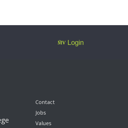
Login
Contact
Jobs
ege
Values