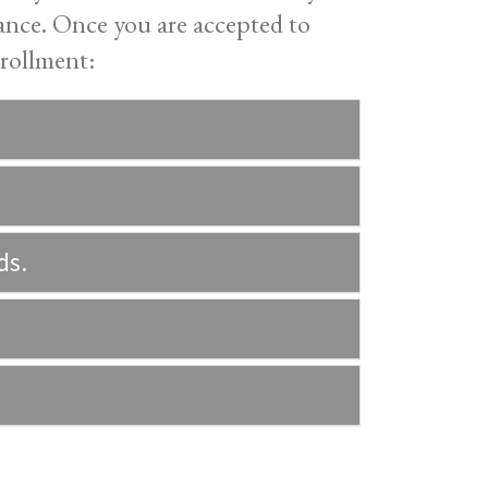
tance. Once you are accepted to
rollment:
ds.