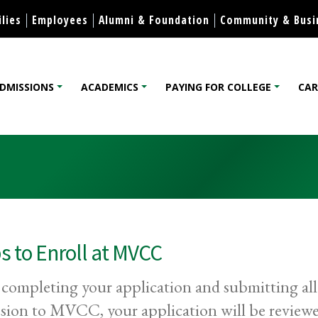
Skip to content
lies
Employees
Alumni & Foundation
Community & Busi
DMISSIONS
ACADEMICS
PAYING FOR COLLEGE
CAR
lege
s to Enroll at MVCC
 completing your application and submitting all
sion to MVCC, your application will be reviewe