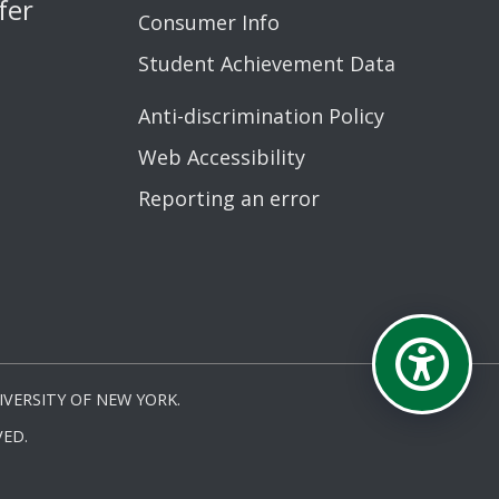
fer
Consumer Info
Student Achievement Data
Anti-discrimination Policy
Web Accessibility
Reporting an error
VERSITY OF NEW YORK.
ED.