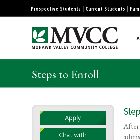
Display preferences
Prospective Students
Current Students
Fami
A
Mohawk Valley Community Col
Steps to Enroll
Step
Apply
After
Chat with
admis