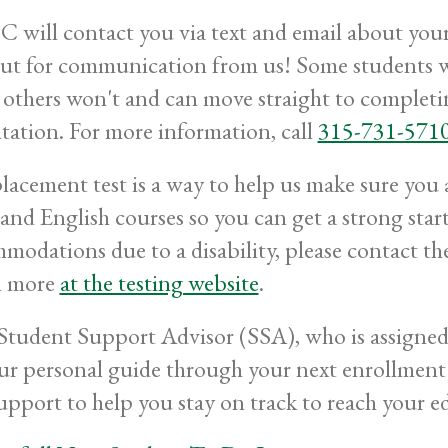
will contact you via text and email about your s
ut for communication from us! Some students wi
 others won't and can move straight to comple
tation. For more information, call
315-731-571
lacement test is a way to help us make sure you a
and English courses so you can get a strong start 
modations due to a disability, please contact t
n more
at the testing website
.
Student Support Advisor (SSA), who is assigned 
ur personal guide through your next enrollment 
upport to help you stay on track to reach your e