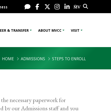
Search
Live Chat
Facebook
X / Twitter
Instagram
LinkedIn
My MV Port
ness
EER & TRANSFER
ABOUT MVCC
VISIT
HOME
ADMISSIONS
STEPS TO ENROLL
 the necessary paperwork for
d by our Admissions staff and you