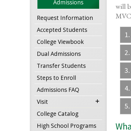
Admissions
will 
MVCC,
Request Information
Accepted Students
1.
College Viewbook
2.
Dual Admissions
Transfer Students
3.
Steps to Enroll
4.
Admissions FAQ
expand
Visit
5.
menu
College Catalog
What
High School Programs