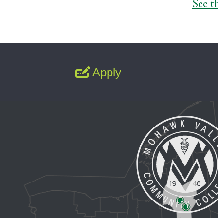
See t
Apply