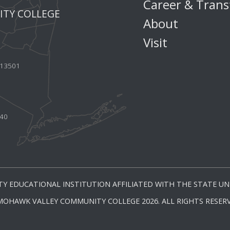
Career & Trans
TY COLLEGE
About
Visit
Y 13501
440
Y EDUCATIONAL INSTITUTION AFFILIATED WITH THE STATE UNI
MOHAWK VALLEY COMMUNITY COLLEGE 2026. ALL RIGHTS RESERV