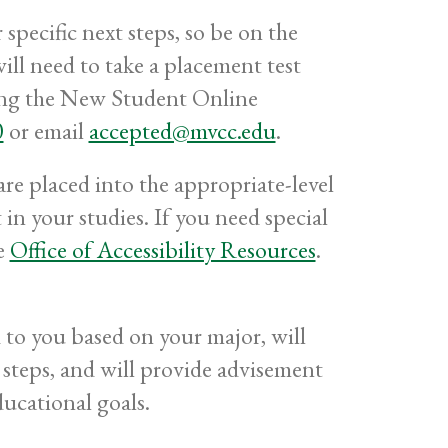
pecific next steps, so be on the
ll need to take a placement test
ting the New Student Online
0
or email
accepted@mvcc.edu
.
re placed into the appropriate-level
in your studies. If you need special
he
Office of Accessibility Resources
.
to you based on your major, will
steps, and will provide advisement
ducational goals.