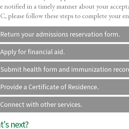
be notified in a timely manner about your accep
 please follow these steps to complete your en
 Return your admissions reservation form.
 Apply for financial aid.
 Submit health form and immunization recor
 Provide a Certificate of Residence.
 Connect with other services.
's next?