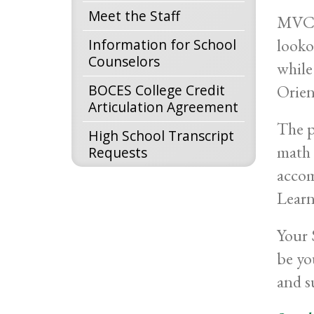
Meet the Staff
MVCC 
looko
Information for School
Counselors
while
BOCES College Credit
Orien
Articulation Agreement
The p
High School Transcript
math 
Requests
accom
Lear
Your 
be yo
and s