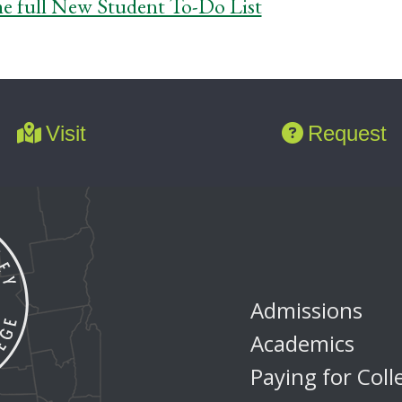
he full New Student To-Do List
Visit
Request
Admissions
Academics
Paying for Coll