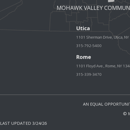
MOHAWK VALLEY COMMUNI
Utica
1101 Sherman Drive, Utica, N
315-792-5400
Rome
1101 Floyd Ave., Rome, NY 13
315-339-3470
AN EQUAL OPPORTUNIT
© 
LAST UPDATED 3/24/26