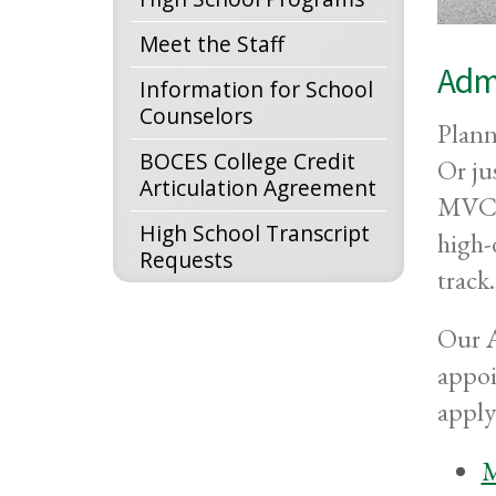
Meet the Staff
Admi
Information for School
Counselors
Plann
BOCES College Credit
Or ju
Articulation Agreement
MVCC 
High School Transcript
high-
Requests
track.
Our A
appoi
apply
M