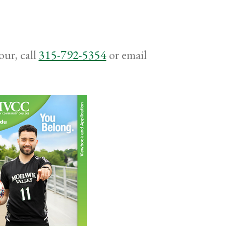
ur, call
315-792-5354
or email