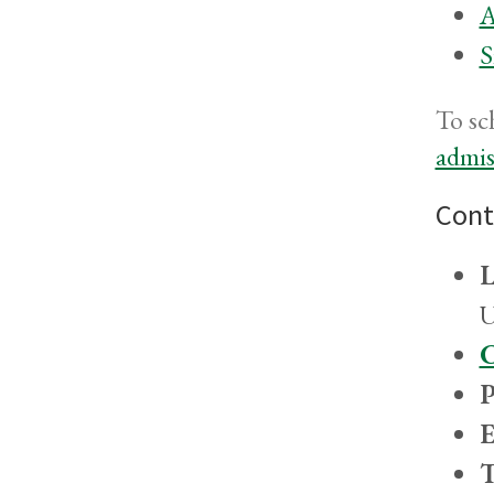
A
S
To sc
admi
Cont
L
U
C
P
E
T