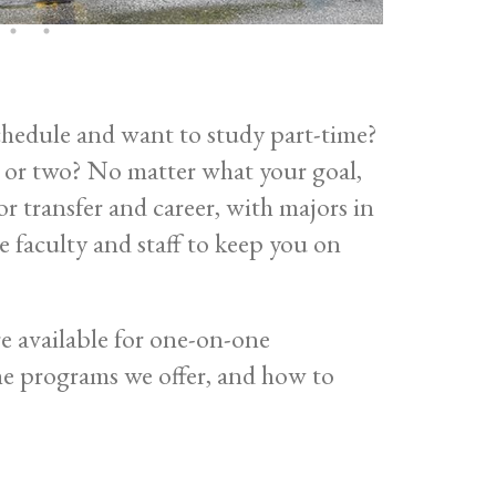
chedule and want to study part-time?
s or two? No matter what your goal,
 transfer and career, with majors in
faculty and staff to keep you on
e available for one-on-one
he programs we offer, and how to