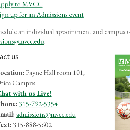
pply to MVCC
ign up for an Admissions event
hedule an individual appointment and campus to
ssions@mvcc.edu
.
act us
ocation:
Payne Hall room 101,
tica Campus
hat with us Live!
hone:
315-792-5354
mail:
admissions@mvcc.edu
ext:
315-888-5602