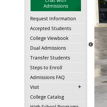
Chat with
Admissions
Request Information
Accepted Students
College Viewbook
Dual Admissions
Transfer Students
Steps to Enroll
Admissions FAQ
expand
Visit
menu
College Catalog
High School Programs