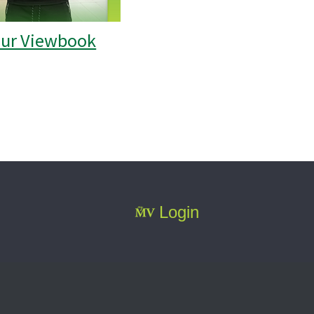
our Viewbook
Login