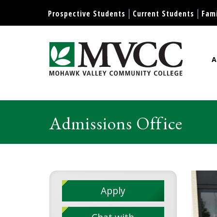
Display preferences
Prospective Students
Current Students
Fami
A
Mohawk Valley Community Col
Admissions Office
Apply