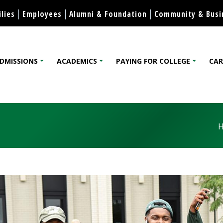
Apply
College Catalog
Visit
Housing
International
Skip to content
lies
Employees
Alumni & Foundation
Community & Busi
DMISSIONS
ACADEMICS
PAYING FOR COLLEGE
CAR
lege