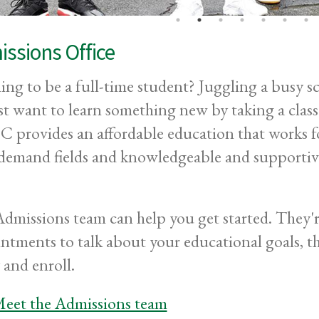
ssions Office
ing to be a full-time student? Juggling a busy s
st want to learn something new by taking a clas
provides an affordable education that works for
demand fields and knowledgeable and supportive 
dmissions team can help you get started. They'r
ntments to talk about your educational goals, t
 and enroll.
eet the Admissions team