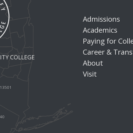
Admissions
Academics
Paying for Coll
Career & Trans
TY COLLEGE
About
Visit
Y 13501
440