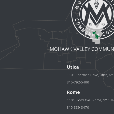
MOHAWK VALLEY COMMUNI
Utica
1101 Sherman Drive, Utica, N
315-792-5400
Rome
1101 Floyd Ave., Rome, NY 13
315-339-3470