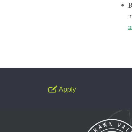
R
m
m
Apply