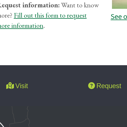
equest information:
Want to know
ore?
Fill out this form to request
See 
ore information
.
Visit
Request