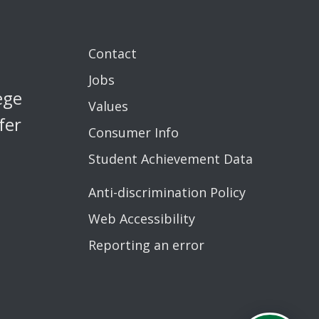
Contact
Jobs
ege
Values
fer
Consumer Info
Student Achievement Data
Anti-discrimination Policy
Web Accessibility
Reporting an error