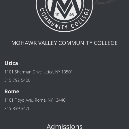
MOHAWK VALLEY COMMUNITY COLLEGE
Utica
1101 Sherman Drive, Utica, NY 13501
315-792-5400
Rome
1101 Floyd Ave., Rome, NY 13440
315-339-3470
Admissions