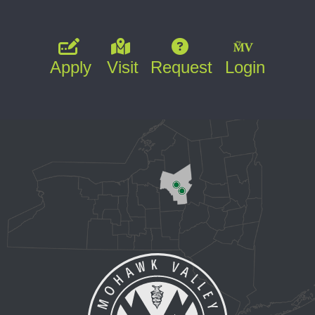
Apply
Visit
Request
Login