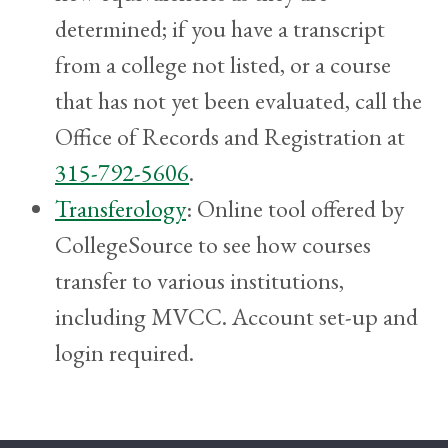
determined; if you have a transcript
from a college not listed, or a course
that has not yet been evaluated, call the
Office of Records and Registration at
315-792-5606
.
Transferology
: Online tool offered by
CollegeSource to see how courses
transfer to various institutions,
including MVCC. Account set-up and
login required.