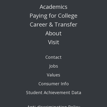
Academics
Paying for College
Career & Transfer
About
Visit
Contact
Jobs
Values
Consumer Info
Student Achievement Data