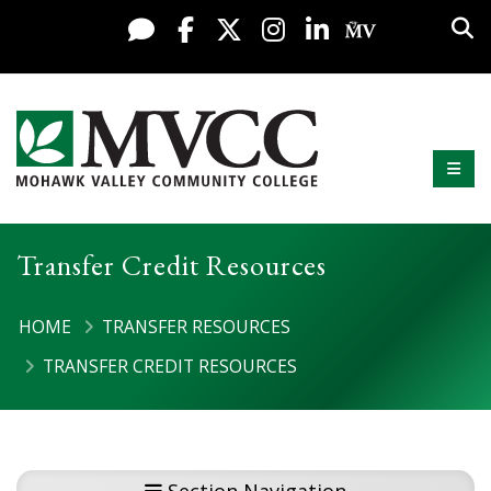
Display preferences
Skip to content
Sea
Live Chat
Facebook
X / Twitter
Instagram
LinkedIn
My MV Po
Mobi
Mohawk Valley Community College
Transfer Credit Resources
HOME
TRANSFER RESOURCES
TRANSFER CREDIT RESOURCES