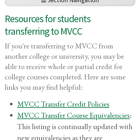
Section Navigation
Resources for students
transferring to MVCC
If you're transferring to MVCC from
another college or university, you may be
able to receive whole or partial credit for
college courses completed. Here are some
links you may find helpful:
MVCC Transfer Credit Policies
MVCC Transfer Course Equivalencies
:
This listing is continually updated with
new equivalencies as they are