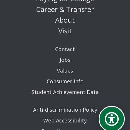
Career & Transfer
About
Visit
Contact
Jobs
Values
Consumer Info
Student Achievement Data
Anti-discrimination Policy
Web Accessibility