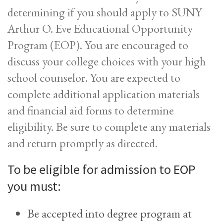
determining if you should apply to SUNY
Arthur O. Eve Educational Opportunity
Program
(EOP)
. You are encouraged to
discuss your college choices with your high
school counselor. You are expected to
complete additional application materials
and financial aid forms to determine
eligibility. Be sure to complete any materials
and return promptly as directed.
To be eligible for admission to EOP
you must:
Be accepted into degree program at