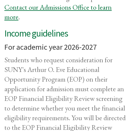
Contact our Admissions Office to learn
more
.
Income guidelines
For academic year 2026-2027
Students who request consideration for
SUNY's Arthur O. Eve Educational
Opportunity Program (EOP) on their
application for admission must complete an
EOP Financial Eligibility Review screening
to determine whether you meet the financial
eligibility requirements. You will be directed
to the EOP Financial Eligibility Review