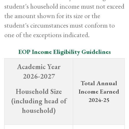
student's household income must not exceed
the amount shown for its size or the
student's circumstances must conform to
one of the exceptions indicated.
EOP Income Eligibility Guidelines
Academic Year
2026-2027
Total Annual
Household Size
Income E
arned
2024-25
(including head of
household)