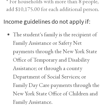
* For households with more than 8 people,
add $10,175.00 for each additional person.
Income guidelines do not apply if:
The student's family is the recipient of
Family Assistance or Safety Net
payments through the New York State
Office of Temporary and Disability
Assistance; or through a county
Department of Social Services; or
Family Day Care payments through the
New York State Office of Children and
Family Assistance.