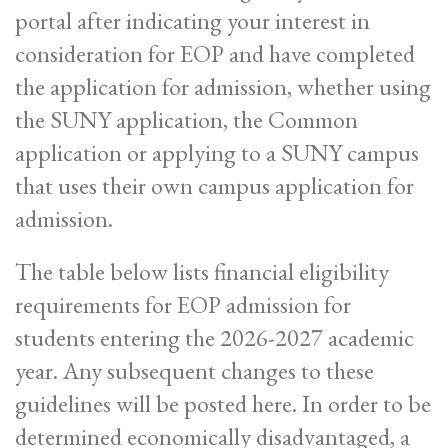
portal after indicating your interest in
consideration for EOP and have completed
the application for admission, whether using
the SUNY application, the Common
application or applying to a SUNY campus
that uses their own campus application for
admission.
The table below lists financial eligibility
requirements for EOP admission for
students entering the 2026-2027 academic
year. Any subsequent changes to these
guidelines will be posted here. In order to be
determined economically disadvantaged, a