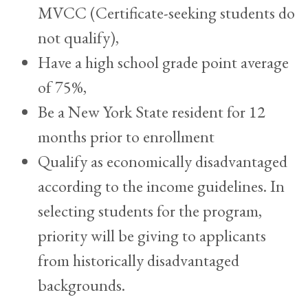
MVCC (Certificate-seeking students do
not qualify),
Have a high school grade point average
of 75%,
Be a New York State resident for 12
months prior to enrollment
Qualify as economically disadvantaged
according to the income guidelines. In
selecting students for the program,
priority will be giving to applicants
from historically disadvantaged
backgrounds.