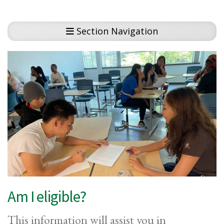
Section Navigation
Am I eligible?
This information will assist you in