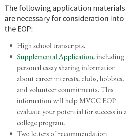
The following application materials
are necessary for consideration into
the EOP:
High school transcripts.
Supplemental Application
, including
personal essay sharing information
about career interests, clubs, hobbies,
and volunteer commitments. This
information will help MVCC EOP
evaluate your potential for success in a
college program.
Two letters of recommendation