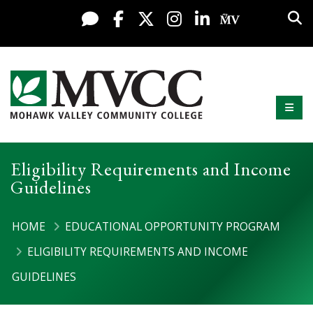
Display preferences
Skip to content
Sea
Live Chat
Facebook
X / Twitter
Instagram
LinkedIn
My MV Po
Mobi
Mohawk Valley Community College
Eligibility Requirements and Income
Guidelines
HOME
EDUCATIONAL OPPORTUNITY PROGRAM
ELIGIBILITY REQUIREMENTS AND INCOME
GUIDELINES