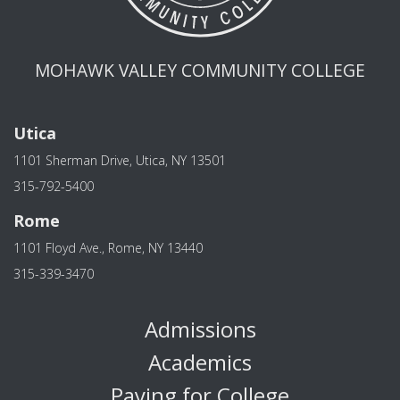
MOHAWK VALLEY COMMUNITY COLLEGE
Utica
1101 Sherman Drive, Utica, NY 13501
315-792-5400
Rome
1101 Floyd Ave., Rome, NY 13440
315-339-3470
Admissions
Academics
Paying for College