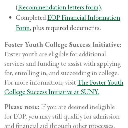
(
Recommendation letters form)
.
Completed
EOP Financial Information
Form
, plus required documents.
Foster Youth College Success Initiative:
Foster youth are eligible for additional
services and funding to assist with applying
for, enrolling in, and succeeding in college.
For more information, visit
The Foster Youth
College Success Initiative at SUNY.
Please note:
If you are deemed ineligible
for EOP, you may still qualify for admission
and financial aid through other processes.