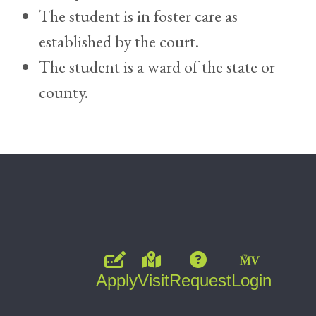
The student is in foster care as
established by the court.
The student is a ward of the state or
county.
Apply
Visit
Request
Login