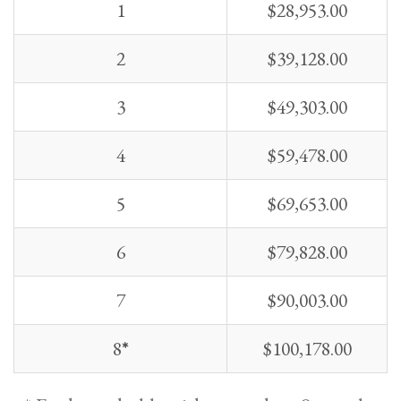
1
$
28,953.00
2
$
39,128.00
3
$
49,303.00
4
$
59,478.00
5
$
69,653.00
6
$
79,828.00
7
$
90,003.00
8
*
$
100,178.00