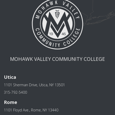
MOHAWK VALLEY COMMUNITY COLLEGE
Utica
1101 Sherman Drive, Utica, NY 13501
315-792-5400
Rome
1101 Floyd Ave., Rome, NY 13440