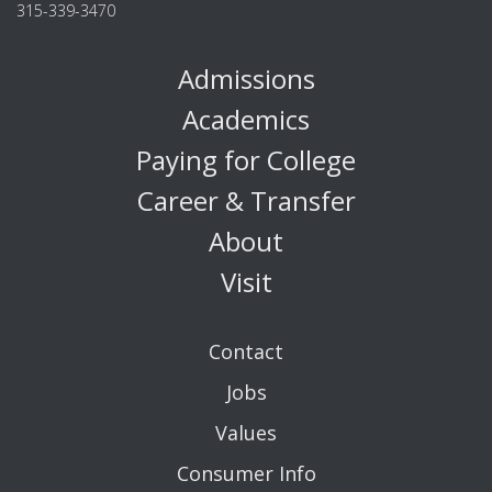
315-339-3470
Admissions
Academics
Paying for College
Career & Transfer
About
Visit
Contact
Jobs
Values
Consumer Info