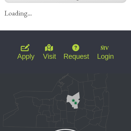
Loading...
Apply
Visit
Request
Login