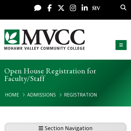
Display preferences
Skip to content
Sea
Live Chat
Facebook
X / Twitter
Instagram
LinkedIn
My MV Po
Mobi
Mohawk Valley Community College
Open House Registration for
Faculty/Staff
HOME
ADMISSIONS
REGISTRATION
Section Navigation