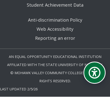
Student Achievement Data
Anti-discrimination Policy
Web Accessibility
Reporting an error
AN EQUAL OPPORTUNITY EDUCATIONAL INSTITUTION
AFFILIATED WITH THE STATE UNIVERSITY OF NEW YORK.
© MOHAWK VALLEY COMMUNITY COLLEGE 2026. ALL
RIGHTS RESERVED.
LAST UPDATED 2/5/26