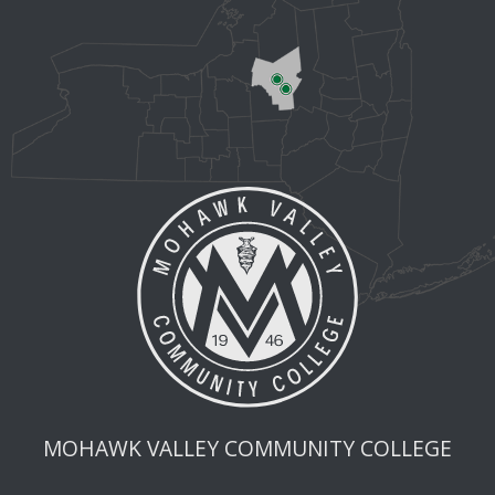
MOHAWK VALLEY COMMUNITY COLLEGE