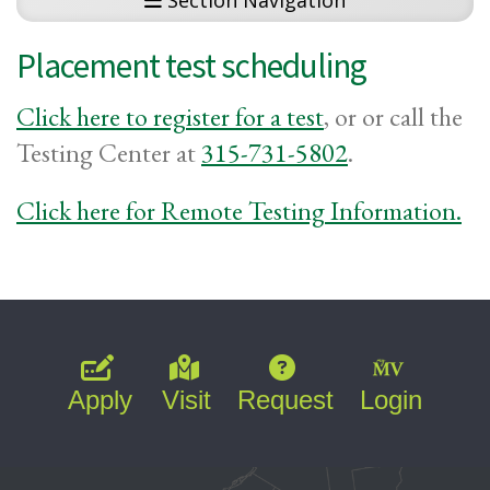
Section Navigation
Placement test scheduling
Click here to register for a test
, or or call the
Testing Center at
315-731-5802
.
Click here for Remote Testing Information.
Apply
Visit
Request
Login