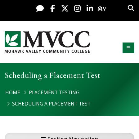
Display preferences
Skip to content
Sea
Live Chat
Facebook
X / Twitter
Instagram
LinkedIn
My MV Po
Mobi
Mohawk Valley Community College
Scheduling a Placement Test
HOME
PLACEMENT TESTING
SCHEDULING A PLACEMENT TEST