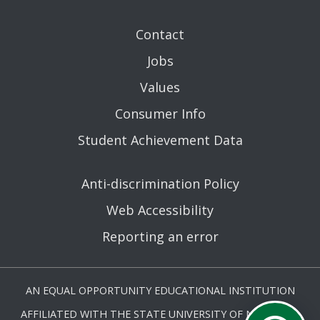
Contact
Jobs
Values
Consumer Info
Student Achievement Data
Anti-discrimination Policy
Web Accessibility
Reporting an error
AN EQUAL OPPORTUNITY EDUCATIONAL INSTITUTION
AFFILIATED WITH THE STATE UNIVERSITY OF NEW YORK.