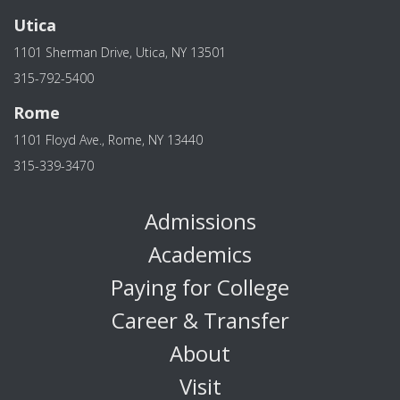
Utica
1101 Sherman Drive, Utica, NY 13501
315-792-5400
Rome
1101 Floyd Ave., Rome, NY 13440
315-339-3470
Admissions
Academics
Paying for College
Career & Transfer
About
Visit