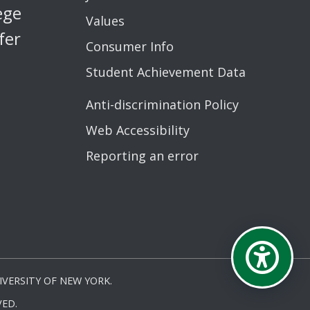
ege
Values
fer
Consumer Info
Student Achievement Data
Anti-discrimination Policy
Web Accessibility
Reporting an error
VERSITY OF NEW YORK.
ED.