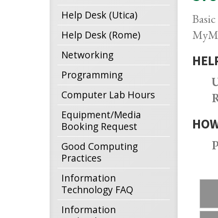
Help Desk (Utica)
Basic
MyMV
Help Desk (Rome)
Networking
HEL
Programming
U
Computer Lab Hours
R
Equipment/Media
HOW
Booking Request
P
Good Computing
Practices
Information
Technology FAQ
Information