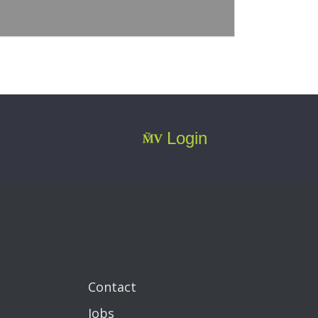
Login
Contact
Jobs