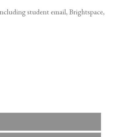
cluding student email, Brightspace,