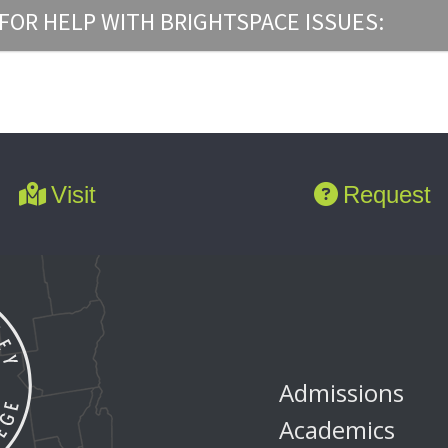
FOR HELP WITH BRIGHTSPACE ISSUES:
Visit
Request
Admissions
Academics