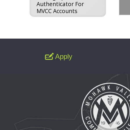
Authenticator For
MVCC Accounts
Apply