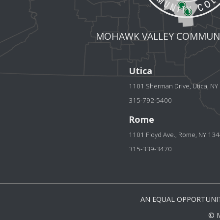
MOHAWK VALLEY COMMUNI
Utica
1101 Sherman Drive, Utica, N
315-792-5400
Rome
1101 Floyd Ave., Rome, NY 13
315-339-3470
AN EQUAL OPPORTUNIT
© 