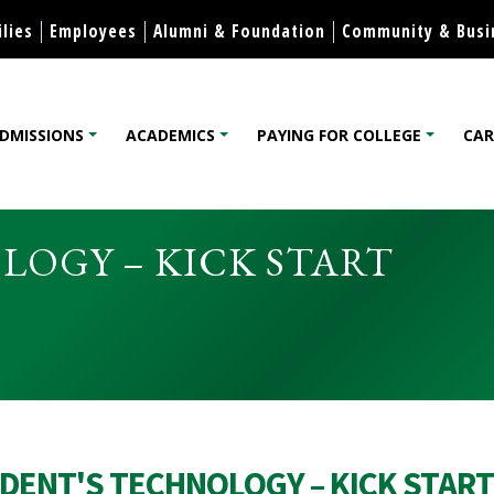
Skip to content
lies
Employees
Alumni & Foundation
Community & Busi
DMISSIONS
ACADEMICS
PAYING FOR COLLEGE
CAR
lege
OGY – KICK START
DENT'S TECHNOLOGY – KICK START