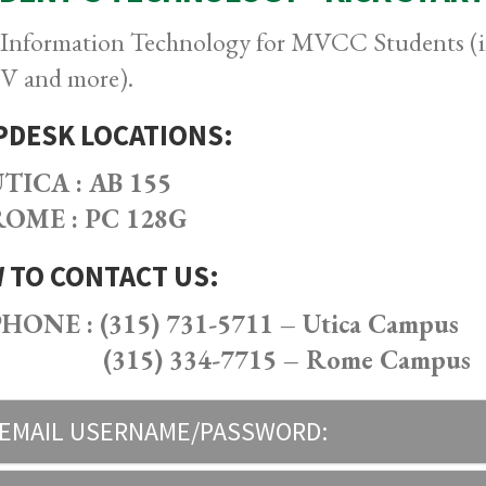
 Information Technology for MVCC Students (in
 and more).
PDESK LOCATIONS:
TICA : AB 155
OME : PC 128G
 TO CONTACT US:
HONE : (315) 731-5711 – Utica Campus
(315) 334-7715 – Rome Campus
EMAIL USERNAME/PASSWORD: