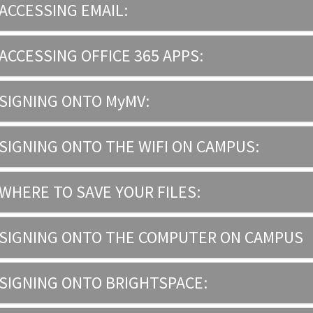
ACCESSING EMAIL:
ACCESSING OFFICE 365 APPS:
SIGNING ONTO MyMV:
SIGNING ONTO THE WIFI ON CAMPUS:
WHERE TO SAVE YOUR FILES:
SIGNING ONTO THE COMPUTER ON CAMPUS
SIGNING ONTO BRIGHTSPACE: