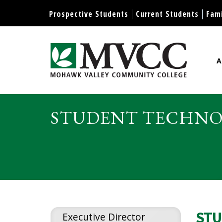
Display preferences
Prospective Students
Current Students
Fami
A
Mohawk Valley Community Col
STUDENT TECHNOL
STU
Executive Director