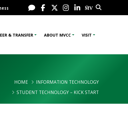
Search
Live Chat
Facebook
X / Twitter
Instagram
LinkedIn
My MV Port
ness
EER & TRANSFER
ABOUT MVCC
VISIT
HOME
INFORMATION TECHNOLOGY
STUDENT TECHNOLOGY – KICK START