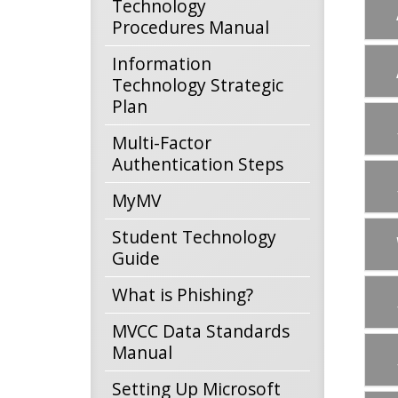
Technology
Procedures Manual
Information
Technology Strategic
Plan
Multi-Factor
Authentication Steps
MyMV
Student Technology
Guide
What is Phishing?
MVCC Data Standards
Manual
Setting Up Microsoft