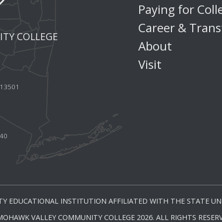
Paying for Coll
Career & Trans
TY COLLEGE
About
Visit
Y 13501
440
Y EDUCATIONAL INSTITUTION AFFILIATED WITH THE STATE UNI
MOHAWK VALLEY COMMUNITY COLLEGE 2026. ALL RIGHTS RESERV