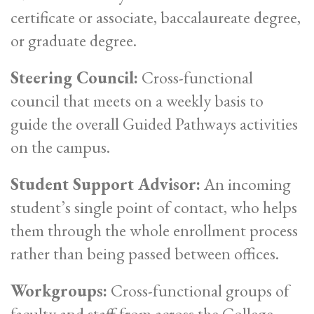
certificate or associate, baccalaureate degree,
or graduate degree.
Steering Council:
Cross-functional
council that meets on a weekly basis to
guide the overall Guided Pathways activities
on the campus.
Student Support Advisor:
An incoming
student’s single point of contact, who helps
them through the whole enrollment process
rather than being passed between offices.
Workgroups:
Cross-functional groups of
faculty and staff from across the College