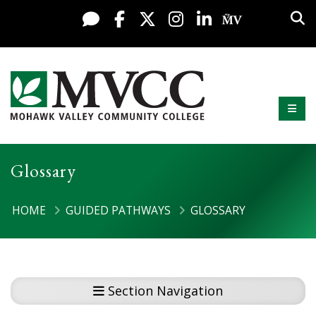
Display preferences
Skip to content
Sea
Live Chat
Facebook
X / Twitter
Instagram
LinkedIn
My MV Po
Mobi
Mohawk Valley Community College
Glossary
HOME
GUIDED PATHWAYS
GLOSSARY
Section Navigation