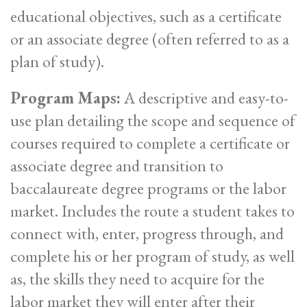
educational objectives, such as a certificate
or an associate degree (often referred to as a
plan of study).
Program Maps:
A descriptive and easy-to-
use plan detailing the scope and sequence of
courses required to complete a certificate or
associate degree and transition to
baccalaureate degree programs or the labor
market. Includes the route a student takes to
connect with, enter, progress through, and
complete his or her program of study, as well
as, the skills they need to acquire for the
labor market they will enter after their