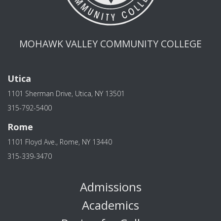
MOHAWK VALLEY COMMUNITY COLLEGE
Utica
1101 Sherman Drive, Utica, NY 13501
315-792-5400
Rome
1101 Floyd Ave., Rome, NY 13440
315-339-3470
Admissions
Academics