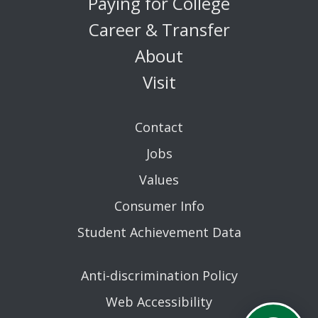
Paying for College
Career & Transfer
About
Visit
Contact
Jobs
Values
Consumer Info
Student Achievement Data
Anti-discrimination Policy
Web Accessibility