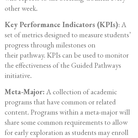
other week.
Key Performance Indicators (KPIs)
: A
set of metrics designed to measure students’
progress through milestones on
their pathway. KPIs can be used to monitor
the effectiveness of the Guided Pathways
initiative.
Meta-Major:
A collection of academic
programs that have common or related
content. Programs within a meta-major will
share some common requirements to allow
for early exploration as students may enroll