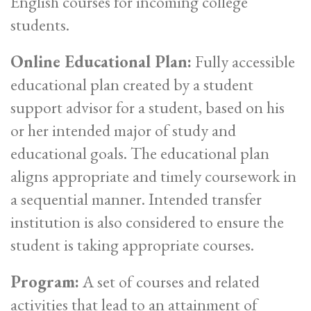
English courses for incoming college
students.
Online Educational Plan:
Fully accessible
educational plan created by a student
support advisor for a student, based on his
or her intended major of study and
educational goals. The educational plan
aligns appropriate and timely coursework in
a sequential manner. Intended transfer
institution is also considered to ensure the
student is taking appropriate courses.
Program:
A set of courses and related
activities that lead to an attainment of