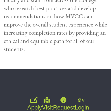
who research best practices and develop
recommendations on how MVCC can
improve the overall student experience while
increasing completion rates by providing an
ethical and equitable path for all of our
students.
Apply
Visit
Request
Login