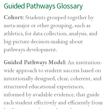
Guided Pathways Glossary
Cohort:
Students grouped together by
meta-major or other grouping, such as
athletics, for data collection, analysis, and
big-picture decision-making about
pathways development.
Guided Pathways Model:
An institution-
wide approach to student success based on
intentionally designed, clear, coherent, and
structured educational experiences,
informed by available evidence, that guide
each student effectively and efficiently from