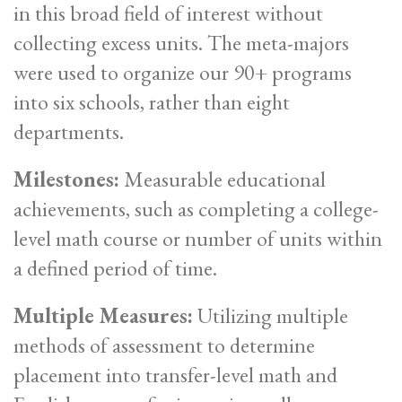
in this broad field of interest without
collecting excess units. The meta-majors
were used to organize our 90+ programs
into six schools, rather than eight
departments.
Milestones:
Measurable educational
achievements, such as completing a college-
level math course or number of units within
a defined period of time.
Multiple Measures:
Utilizing multiple
methods of assessment to determine
placement into transfer-level math and