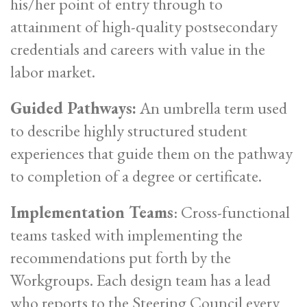
his/her point of entry through to
attainment of high-quality postsecondary
credentials and careers with value in the
labor market.
Guided Pathways:
An umbrella term used
to describe highly structured student
experiences that guide them on the pathway
to completion of a degree or certificate.
Implementation Teams
: Cross-functional
teams tasked with implementing the
recommendations put forth by the
Workgroups. Each design team has a lead
who reports to the Steering Council every