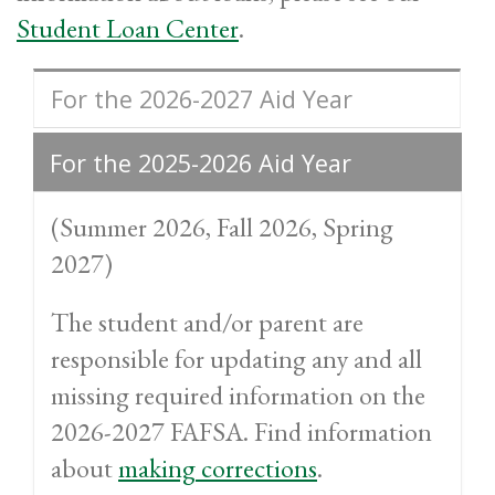
Student Loan Center
.
For the 2026-2027 Aid Year
For the 2025-2026 Aid Year
(Summer 2026, Fall 2026, Spring
2027)
The student and/or parent are
responsible for updating any and all
missing required information on the
2026-2027 FAFSA. Find information
about
making corrections
.