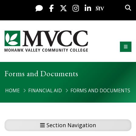
Display preferences
Skip to content
Sea
Live Chat
Facebook
X / Twitter
Instagram
LinkedIn
My MV Po
Mobi
Mohawk Valley Community College
Forms and Documents
HOME
FINANCIAL AID
FORMS AND DOCUMENTS
Section Navigation