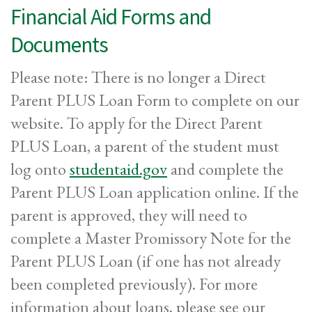
Financial Aid Forms and
Documents
Please note: There is no longer a Direct
Parent PLUS Loan Form to complete on our
website. To apply for the Direct Parent
PLUS Loan, a parent of the student must
log onto
studentaid.gov
and complete the
Parent PLUS Loan application online. If the
parent is approved, they will need to
complete a Master Promissory Note for the
Parent PLUS Loan (if one has not already
been completed previously). For more
information about loans, please see our