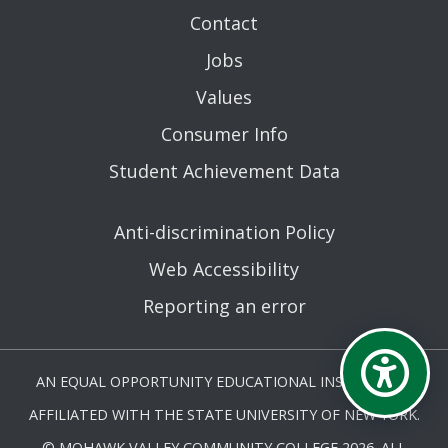
Contact
Jobs
Values
Consumer Info
Student Achievement Data
Anti-discrimination Policy
Web Accessibility
Reporting an error
AN EQUAL OPPORTUNITY EDUCATIONAL INSTITUTION
AFFILIATED WITH THE STATE UNIVERSITY OF NEW YORK.
© MOHAWK VALLEY COMMUNITY COLLEGE 2026. ALL