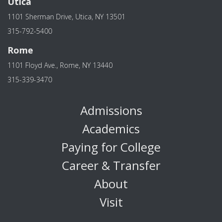
Utica
1101 Sherman Drive, Utica, NY 13501
315-792-5400
Rome
1101 Floyd Ave., Rome, NY 13440
315-339-3470
Admissions
Academics
Paying for College
Career & Transfer
About
Visit