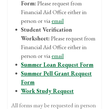
Form:
Please request from
Financial Aid Office either in
person or via
email
Student Verification
Worksheet:
Please request from
Financial Aid Office either in
person or via
email
Summer Loan Request Form
Summer Pell Grant Request
Form
Work Study Request
All forms may be requested in person