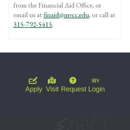
from the Financial Aid Office, or
email us at
finaid@mvcc.edu
, or call at
315-792-5415
.
Apply
Visit
Request
Login