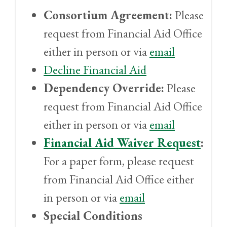
Consortium Agreement:
Please
request from Financial Aid Office
either in person or via
email
Decline Financial Aid
Dependency Override:
Please
request from Financial Aid Office
either in person or via
email
Financial Aid Waiver Request
:
For a paper form, please request
from Financial Aid Office either
in person or via
email
Special Conditions