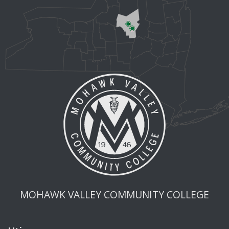
MOHAWK VALLEY COMMUNITY COLLEGE