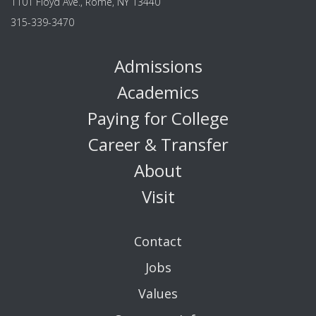
1101 Floyd Ave., Rome, NY 13440
315-339-3470
Admissions
Academics
Paying for College
Career & Transfer
About
Visit
Contact
Jobs
Values