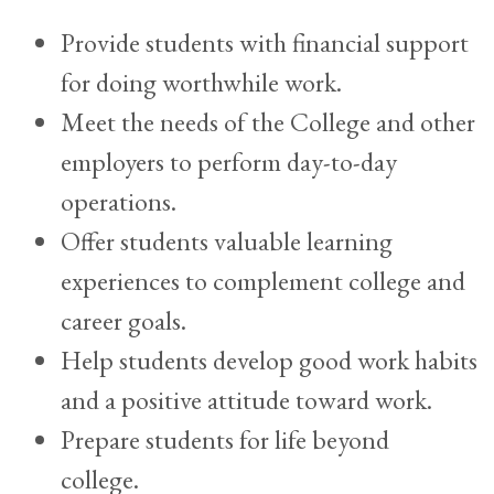
Provide students with financial support
for doing worthwhile work.
Meet the needs of the College and other
employers to perform day-to-day
operations.
Offer students valuable learning
experiences to complement college and
career goals.
Help students develop good work habits
and a positive attitude toward work.
Prepare students for life beyond
college.