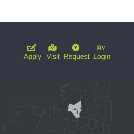
Apply
Visit
Request
Login