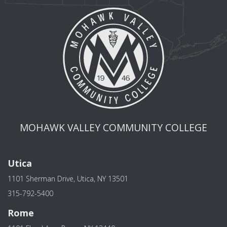
MOHAWK VALLEY COMMUNITY COLLEGE
Utica
1101 Sherman Drive, Utica, NY 13501
315-792-5400
Rome