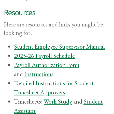
Resources
Here are resources and links you might be
looking for:
Student Employee Supervisor Manual
2025-26 Payroll Schedule
Payroll Authorization Form
and
Instructions
Detailed Instructions for Student
Timesheet Approvers
Timesheets:
Work Study
and
Student
Assistant