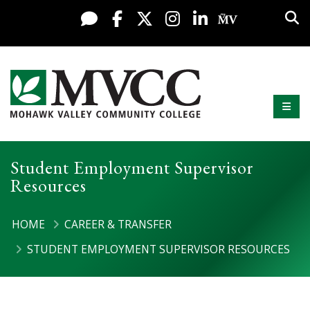
Display preferences
Skip to content
Sea
Live Chat
Facebook
X / Twitter
Instagram
LinkedIn
My MV Po
Mobi
Mohawk Valley Community College
Student Employment Supervisor
Resources
HOME
CAREER & TRANSFER
STUDENT EMPLOYMENT SUPERVISOR RESOURCES