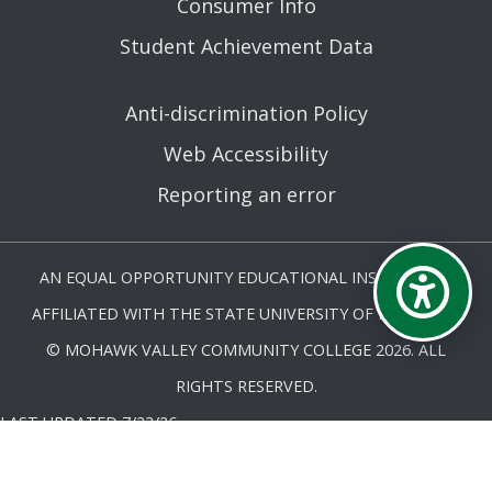
Consumer Info
Student Achievement Data
Anti-discrimination Policy
Web Accessibility
Reporting an error
AN EQUAL OPPORTUNITY EDUCATIONAL INSTITUTION
AFFILIATED WITH THE STATE UNIVERSITY OF NEW YORK.
© MOHAWK VALLEY COMMUNITY COLLEGE 2026. ALL
RIGHTS RESERVED.
LAST UPDATED 7/23/26