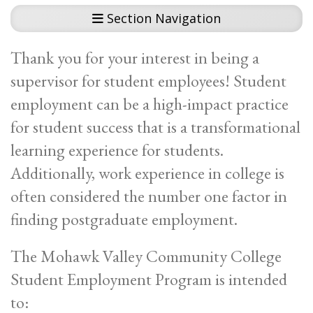
Section Navigation
Thank you for your interest in being a
supervisor for student employees! Student
employment can be a high-impact practice
for student success that is a transformational
learning experience for students.
Additionally, work experience in college is
often considered the number one factor in
finding postgraduate employment.
The Mohawk Valley Community College
Student Employment Program is intended
to: