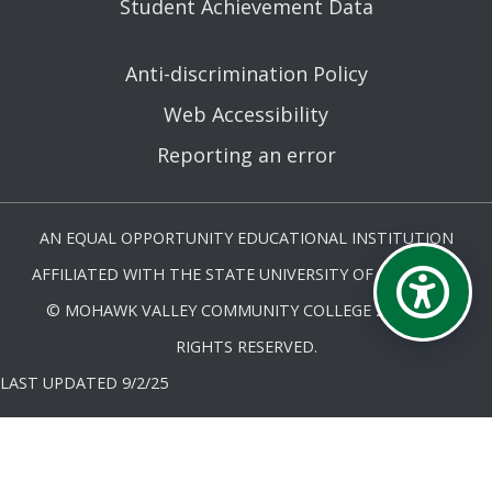
Student Achievement Data
Anti-discrimination Policy
Web Accessibility
Reporting an error
AN EQUAL OPPORTUNITY EDUCATIONAL INSTITUTION
AFFILIATED WITH THE STATE UNIVERSITY OF NEW YORK.
© MOHAWK VALLEY COMMUNITY COLLEGE 2026. ALL
RIGHTS RESERVED.
LAST UPDATED 9/2/25