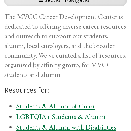
Section Navigation
The MVCC Career Development Center is
dedicated to offering diverse career resources
and outreach to support our students,
alumni, local employers, and the broader
community. We've curated a list of resources,
organized by affinity group, for MVCC
students and alumni.
Resources for:
Students & Alumni of Color
LGBTQIA+ Students & Alumni
Students & Alumni with Disabilities