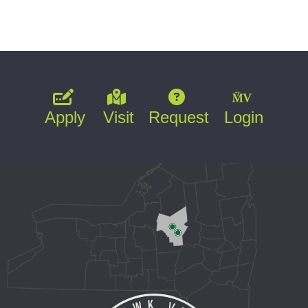
Apply
Visit
Request
Login