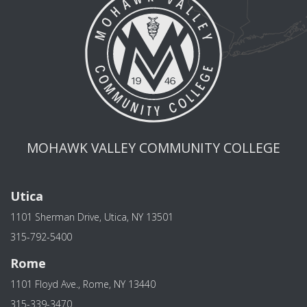
MOHAWK VALLEY COMMUNITY COLLEGE
Utica
1101 Sherman Drive, Utica, NY 13501
315-792-5400
Rome
1101 Floyd Ave., Rome, NY 13440
315-339-3470