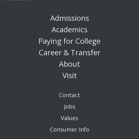
Admissions
Academics
Paying for College
Career & Transfer
About
Visit
Contact
Jobs
Values
Consumer Info