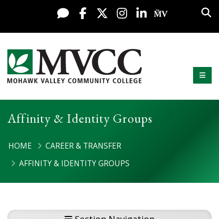
Display preferences
Skip to content
Sea
Live Chat
Facebook
X / Twitter
Instagram
LinkedIn
My MV Po
Mobi
Mohawk Valley Community College
Affinity & Identity Groups
HOME
CAREER & TRANSFER
AFFINITY & IDENTITY GROUPS