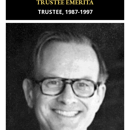
TRUSTEE EMERITA
TRUSTEE, 1987-1997