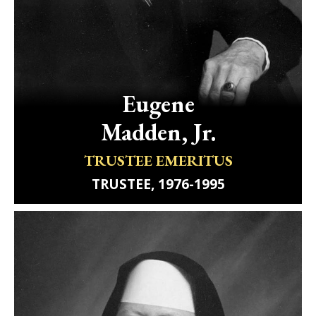
Eugene
Madden, Jr.
TRUSTEE EMERITUS
TRUSTEE, 1976-1995