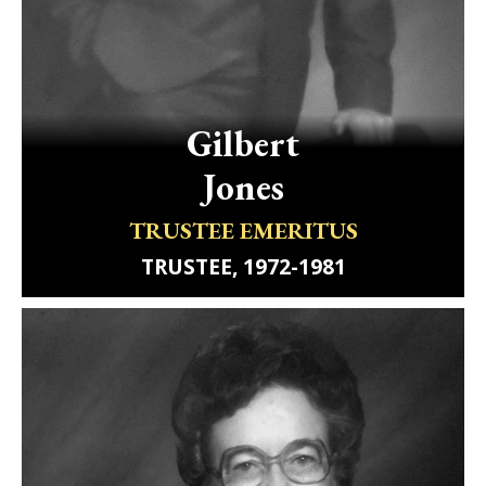
Gilbert
Jones
TRUSTEE EMERITUS
TRUSTEE, 1972-1981