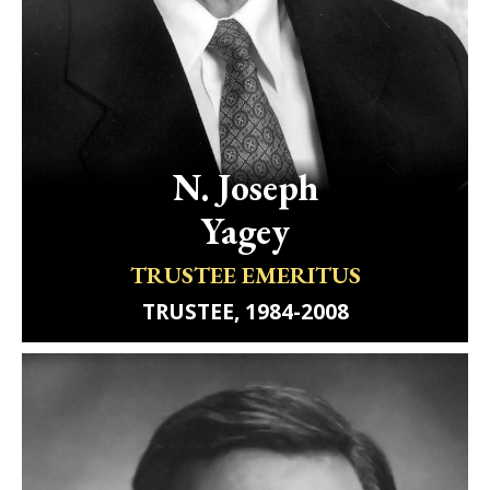
N.
Joseph
Yagey
TRUSTEE EMERITUS
TRUSTEE, 1984-2008