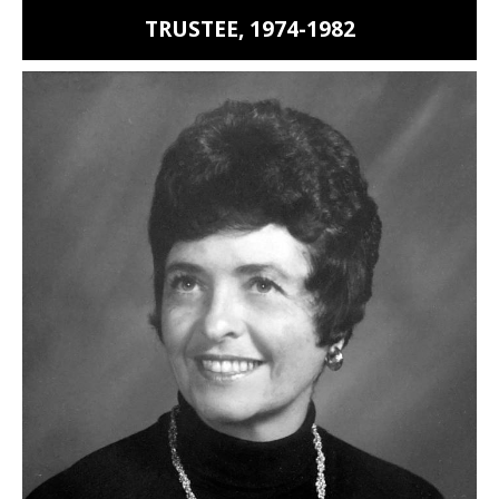
TRUSTEE, 1974-1982