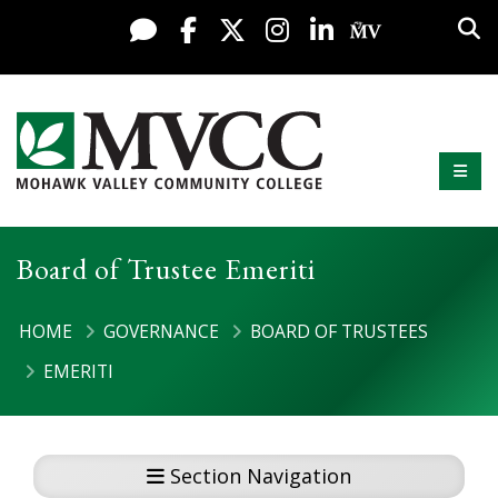
Display preferences
Skip to content
Sea
Live Chat
Facebook
X / Twitter
Instagram
LinkedIn
My MV Po
Mobi
Mohawk Valley Community College
Board of Trustee Emeriti
HOME
GOVERNANCE
BOARD OF TRUSTEES
EMERITI
Section Navigation