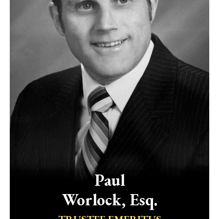
Paul
Worlock, Esq.
TRUSTEE EMERITUS