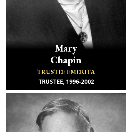
Mary
Chapin
TRUSTEE EMERITA
TRUSTEE, 1996-2002