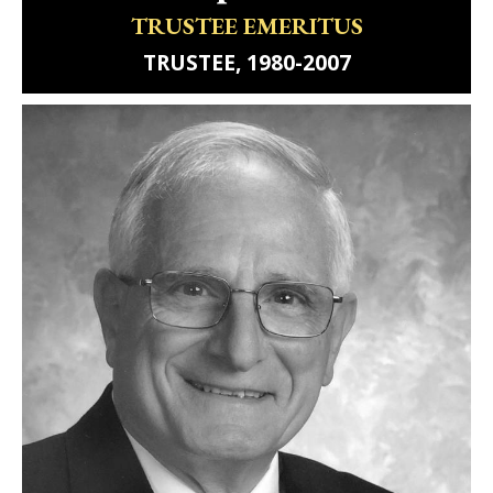
TRUSTEE EMERITUS
TRUSTEE, 1980-2007