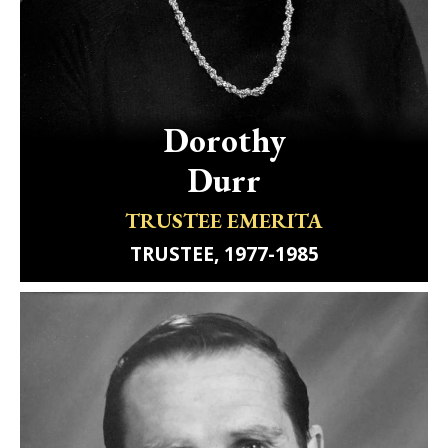
Dorothy
Durr
TRUSTEE EMERITA
TRUSTEE, 1977-1985