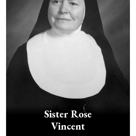
Sister
Rose
Vincent