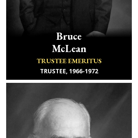
Bruce
McLean
TRUSTEE EMERITUS
TRUSTEE, 1966-1972