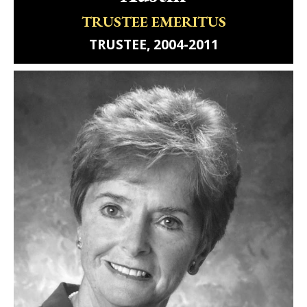
TRUSTEE EMERITUS
TRUSTEE, 2004-2011