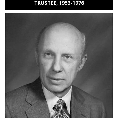
TRUSTEE, 1953-1976