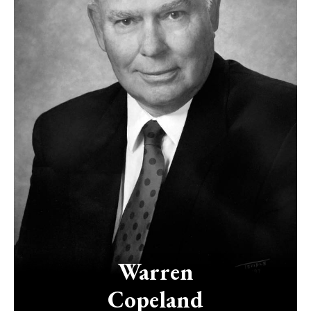
Warren
Copeland