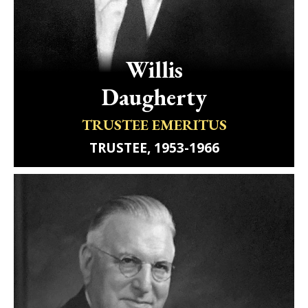
Willis
Daugherty
TRUSTEE EMERITUS
TRUSTEE, 1953-1966