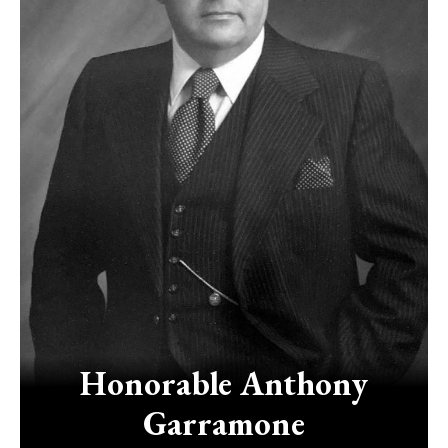
Honorable
Anthony
Garramone