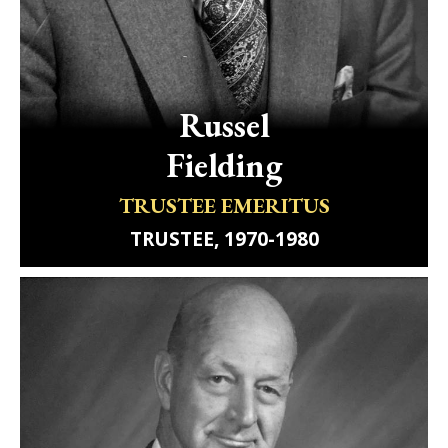
Russel
Fielding
TRUSTEE EMERITUS
TRUSTEE, 1970-1980