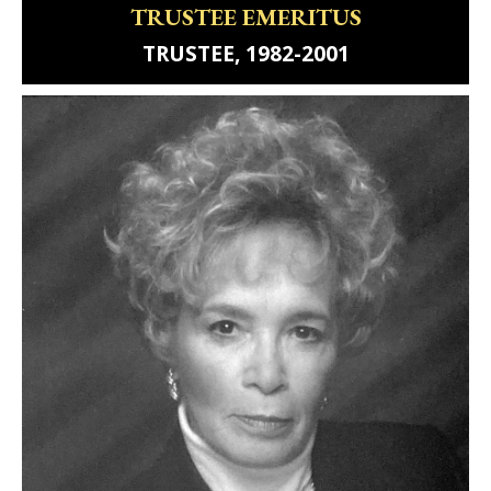
TRUSTEE EMERITUS
TRUSTEE, 1982-2001