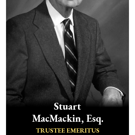
Stuart
MacMackin, Esq.
TRUSTEE EMERITUS