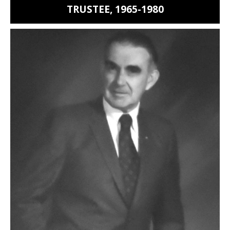
TRUSTEE, 1965-1980