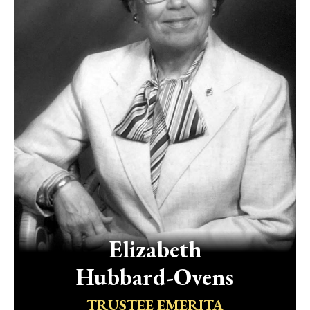
Elizabeth
Hubbard-Ovens
TRUSTEE EMERITA