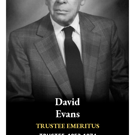
David
Evans
TRUSTEE EMERITUS