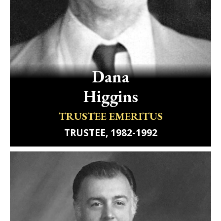
Dana
Higgins
TRUSTEE EMERITUS
TRUSTEE, 1982-1992