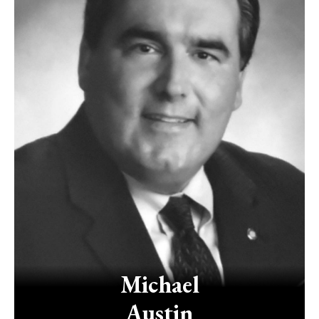
Michael
Austin