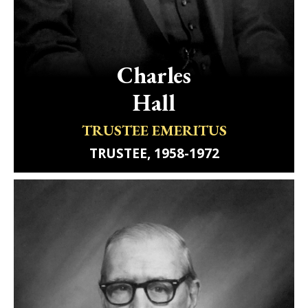
Charles
Hall
TRUSTEE EMERITUS
TRUSTEE, 1958-1972