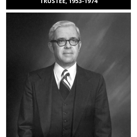
TRUSTEE, 1953-1974