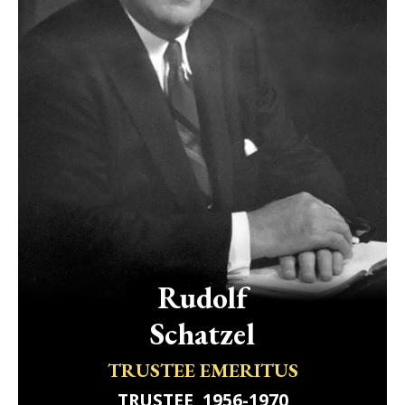
Rudolf
Schatzel
TRUSTEE EMERITUS
TRUSTEE, 1956-1970