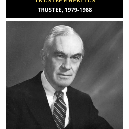
TRUSTEE, 1979-1988