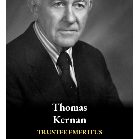
Thomas
Kernan
TRUSTEE EMERITUS