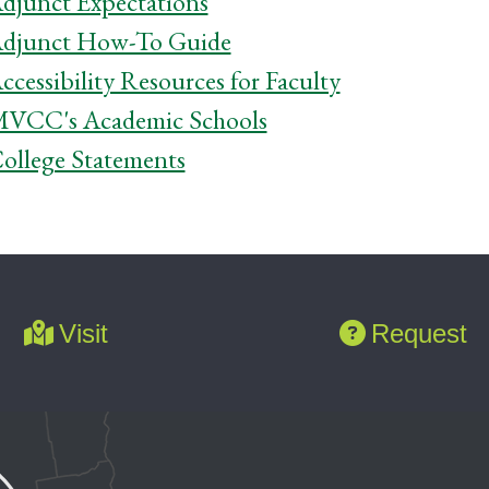
djunct Expectations
djunct How-To Guide
ccessibility Resources for Faculty
VCC's Academic Schools
ollege Statements
Visit
Request