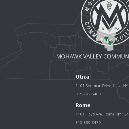
MOHAWK VALLEY COMMUNI
Utica
1101 Sherman Drive, Utica, N
315-792-5400
Rome
1101 Floyd Ave., Rome, NY 13
315-339-3470