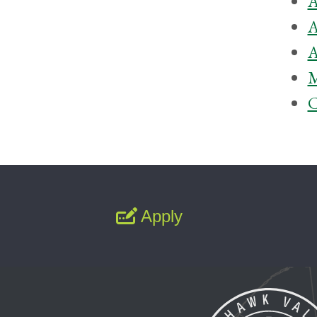
A
A
A
M
C
Apply