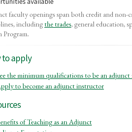
tunities available
ct faculty openings span both credit and non-cr
plines, including
the trades
, general education, s
n Program.
 to apply
ee the minimum qualifications to be an adjunc
pply to become an adjunct instructor
ources
enefits of Teaching as an Adjunct