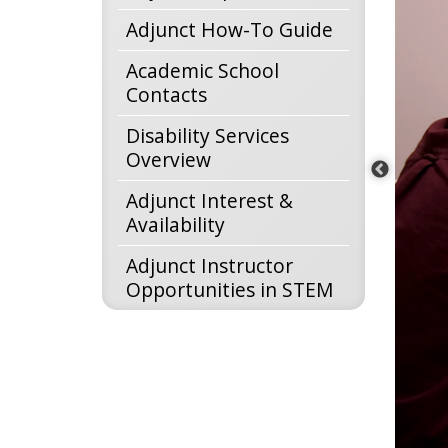
Adjunct How-To Guide
Academic School
Contacts
Disability Services
Overview
Adjunct Interest &
Availability
Adjunct Instructor
Opportunities in STEM