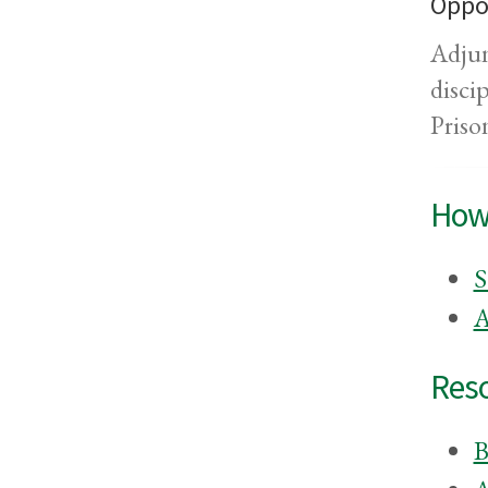
Oppor
Adjun
disci
Priso
How
S
A
Res
B