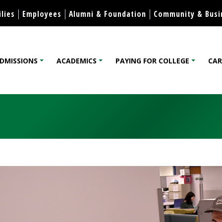
Skip to content
lies
Employees
Alumni & Foundation
Community & Busi
DMISSIONS
ACADEMICS
PAYING FOR COLLEGE
CAR
lege