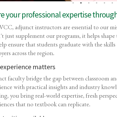
e your professional expertise throug
CC, adjunct instructors are essential to our mis
't just supplement our programs, it helps shap
elp ensure that students graduate with the skil
yers across the region.
 experience matters
ct faculty bridge the gap between classroom and
ience with practical insights and industry know
ing, you bring real-world expertise, fresh perspe
iences that no textbook can replicate.