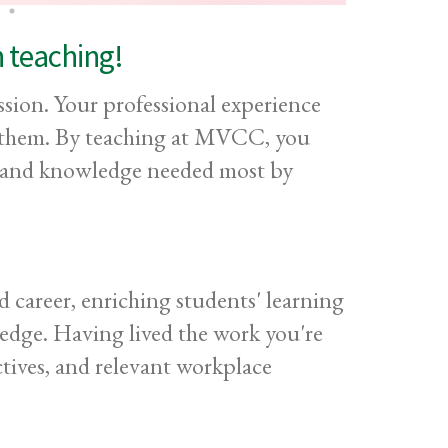
h teaching!
sion. Your professional experience
e them. By teaching at MVCC, you
ls and knowledge needed most by
 career, enriching students' learning
ledge. Having lived the work you're
ctives, and relevant workplace