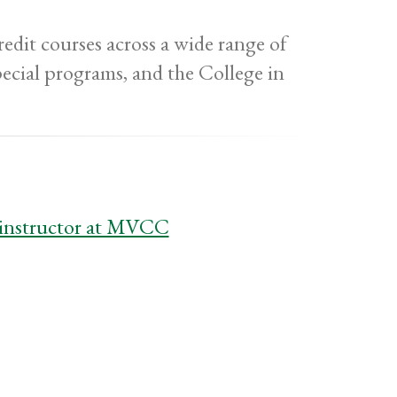
edit courses across a wide range of
pecial programs, and the College in
t instructor at MVCC