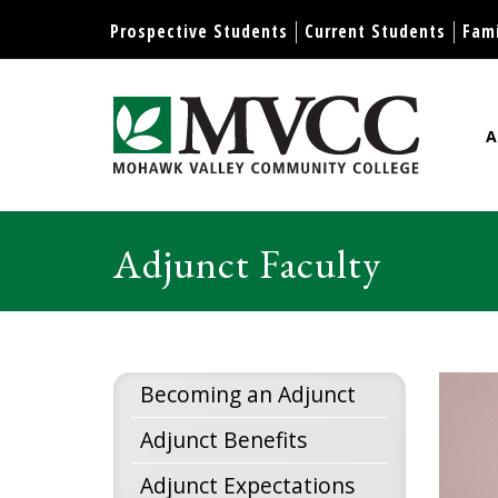
Display preferences
Prospective Students
Current Students
Fami
A
Mohawk Valley Community Col
Adjunct Faculty
Becoming an Adjunct
Adjunct Benefits
Adjunct Expectations