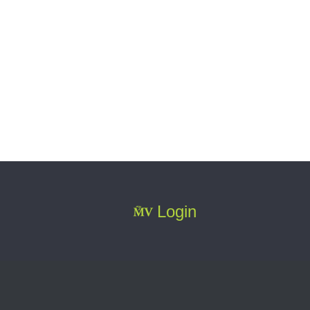
Login