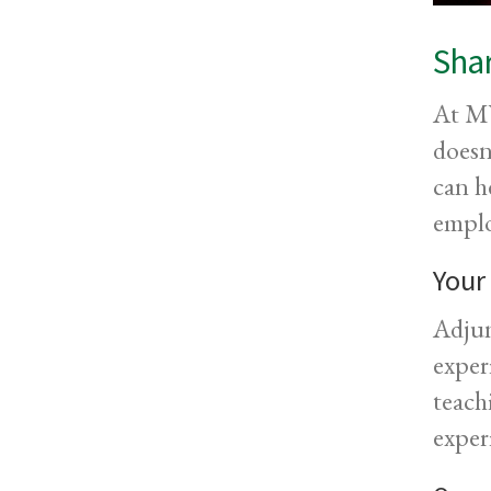
Shar
At MV
doesn
can h
emplo
Your
Adjun
exper
teach
exper