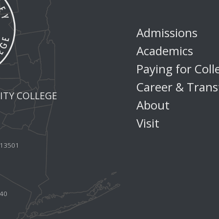
Admissions
Academics
Paying for Coll
Career & Trans
TY COLLEGE
About
Visit
Y 13501
440