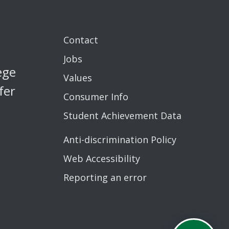
Contact
Jobs
ege
Values
fer
Consumer Info
Student Achievement Data
Anti-discrimination Policy
Web Accessibility
Reporting an error