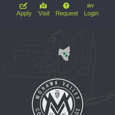
Apply
Visit
Request
Login