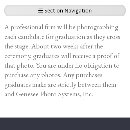
Section Navigation
A professional firm will be photographing
each candidate for graduation as they cross
the stage. About two weeks after the
ceremony, graduates will receive a proof of
that photo. You are under no obligation to
purchase any photos. Any purchases
graduates make are strictly between them
and Genesee Photo Systems, Inc.