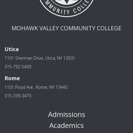
MOHAWK VALLEY COMMUNITY COLLEGE
Utica
1101 Sherman Drive, Utica, NY 13501
315-792-5400
Rome
1101 Floyd Ave., Rome, NY 13440
315-339-3470
Admissions
Academics