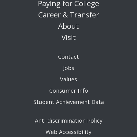
Paying for College
Career & Transfer
About
Visit
Contact
Jobs
Values
Consumer Info
Student Achievement Data
Anti-discrimination Policy
Web Accessibility