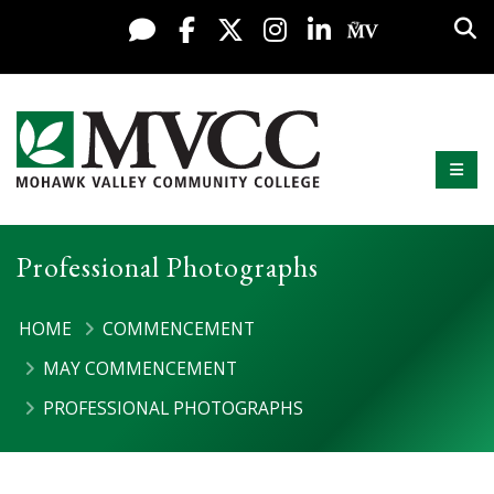
Display preferences
Skip to content
Sea
Live Chat
Facebook
X / Twitter
Instagram
LinkedIn
My MV Po
Mobi
Mohawk Valley Community College
Professional Photographs
HOME
COMMENCEMENT
MAY COMMENCEMENT
PROFESSIONAL PHOTOGRAPHS