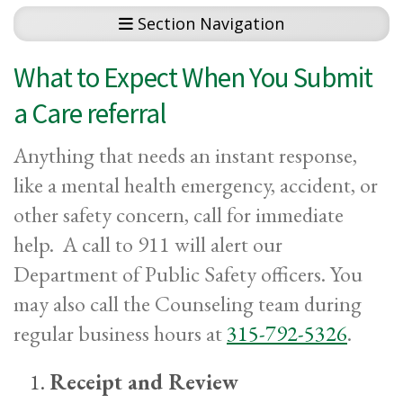
Section Navigation
What to Expect When You Submit
a Care referral
Anything that needs an instant response,
like a mental health emergency, accident, or
other safety concern, call for immediate
help. A call to 911 will alert our
Department of Public Safety officers. You
may also call the Counseling team during
regular business hours at
315-792-5326
.
Receipt and Review