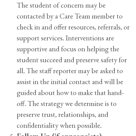
The student of concern may be
contacted by a Care Team member to
check in and offer resources, referrals, or
support services. Interventions are
supportive and focus on helping the
student succeed and preserve safety for
all. The staff reporter may be asked to
assist in the initial contact and will be
guided about how to make that hand-
off. The strategy we determine is to
preserve trust, relationships, and
confidentiality when possible.