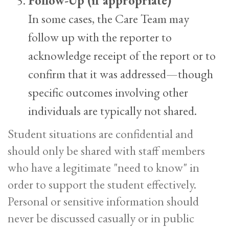
Follow-Up (if appropriate)
In some cases, the Care Team may
follow up with the reporter to
acknowledge receipt of the report or to
confirm that it was addressed—though
specific outcomes involving other
individuals are typically not shared.
Student situations are confidential and
should only be shared with staff members
who have a legitimate "need to know" in
order to support the student effectively.
Personal or sensitive information should
never be discussed casually or in public