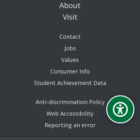
About
Visit
Contact
Jobs
Values
Consumer Info
Student Achievement Data
Anti-discrimination Policy
Web Accessibility
Reporting an error