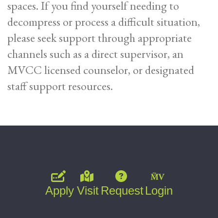
spaces. If you find yourself needing to
decompress or process a difficult situation,
please seek support through appropriate
channels such as a direct supervisor, an
MVCC licensed counselor, or designated
staff support resources.
Apply
Visit
Request
Login