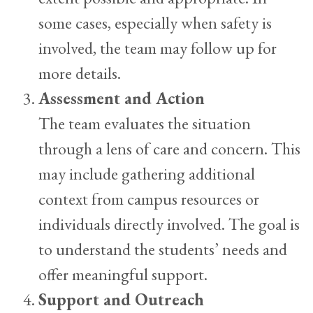
some cases, especially when safety is
involved, the team may follow up for
more details.
Assessment and Action
The team evaluates the situation
through a lens of care and concern. This
may include gathering additional
context from campus resources or
individuals directly involved. The goal is
to understand the students’ needs and
offer meaningful support.
Support and Outreach