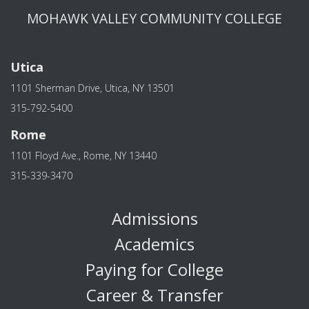
MOHAWK VALLEY COMMUNITY COLLEGE
Utica
1101 Sherman Drive, Utica, NY 13501
315-792-5400
Rome
1101 Floyd Ave., Rome, NY 13440
315-339-3470
Admissions
Academics
Paying for College
Career & Transfer