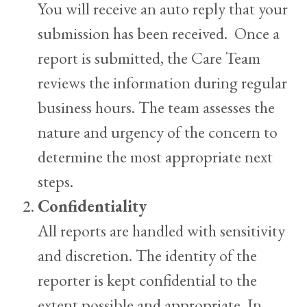
You will receive an auto reply that your
submission has been received. Once a
report is submitted, the Care Team
reviews the information during regular
business hours. The team assesses the
nature and urgency of the concern to
determine the most appropriate next
steps.
Confidentiality
All reports are handled with sensitivity
and discretion. The identity of the
reporter is kept confidential to the
extent possible and appropriate. In