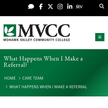
Display preferences
Skip to content
Sea
Live Chat
Facebook
X / Twitter
Instagram
LinkedIn
My MV Po
Mobi
Mohawk Valley Community College
What Happens When I Make a
Referral?
HOME
CARE TEAM
WHAT HAPPENS WHEN I MAKE A REFERRAL