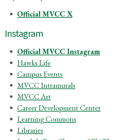
Official MVCC X
Instagram
Official MVCC Instagram
Hawks Life
Campus Events
MVCC Intramurals
MVCC Art
Career Development Center
Learning Commons
Libraries