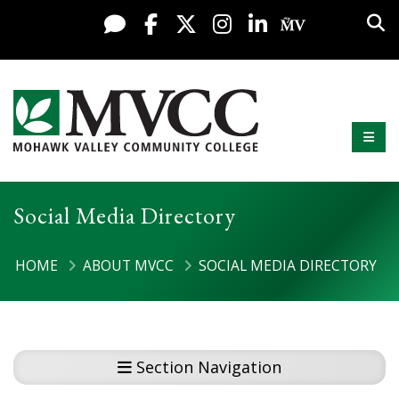
Display preferences
Skip to content
Sea
Live Chat
Facebook
X / Twitter
Instagram
LinkedIn
My MV Po
Mobi
Mohawk Valley Community College
Social Media Directory
HOME
ABOUT MVCC
SOCIAL MEDIA DIRECTORY
Section Navigation