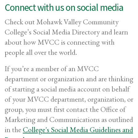
Connect with us on social media
Check out Mohawk Valley Community
College’s Social Media Directory and learn
about how MVCC is connecting with
people all over the world.
If you’re a member of an MVCC
department or organization and are thinking
of starting a social media account on behalf
of your MVCC department, organization, or
group, you must first contact the Office of
Marketing and Communications as outlined
in the
College's Social Media Guidelines and