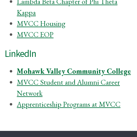
Lambda Beta Chapter of Phi Theta
Kappa
MVCC Housing
MVCC EOP
LinkedIn
Mohawk Valley Community College
MVCC Student and Alumni Career
Network
Apprenticeship Programs at MVCC