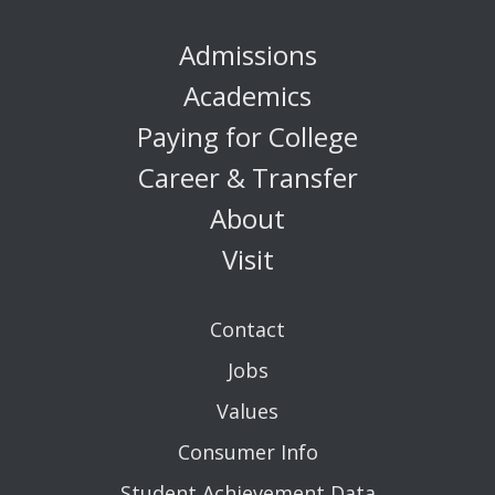
Admissions
Academics
Paying for College
Career & Transfer
About
Visit
Contact
Jobs
Values
Consumer Info
Student Achievement Data