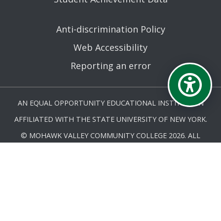
Anti-discrimination Policy
Web Accessibility
Reporting an error
AN EQUAL OPPORTUNITY EDUCATIONAL INSTITUTION
AFFILIATED WITH THE STATE UNIVERSITY OF NEW YORK.
© MOHAWK VALLEY COMMUNITY COLLEGE 2026. ALL
RIGHTS RESERVED.
LAST UPDATED 4/17/26