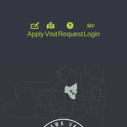
Apply
Visit
Request
Login