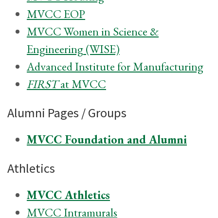
MVCC EOP
MVCC Women in Science &
Engineering (WISE)
Advanced Institute for Manufacturing
FIRST
at MVCC
Alumni Pages / Groups
MVCC Foundation and Alumni
Athletics
MVCC Athletics
MVCC Intramurals