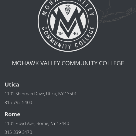
MOHAWK VALLEY COMMUNITY COLLEGE
Utica
1101 Sherman Drive, Utica, NY 13501
315-792-5400
Rome
1101 Floyd Ave., Rome, NY 13440
315-339-3470