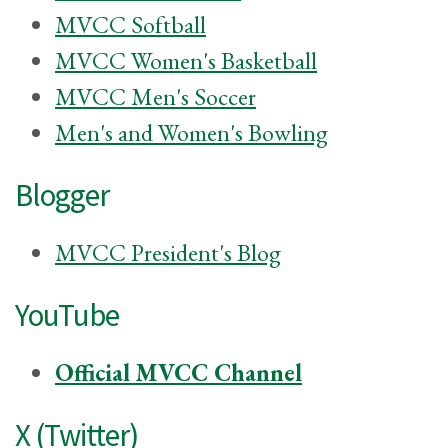
MVCC Softball
MVCC Women's Basketball
MVCC Men's Soccer
Men's and Women's Bowling
Blogger
MVCC President's Blog
YouTube
Official MVCC Channel
X (Twitter)