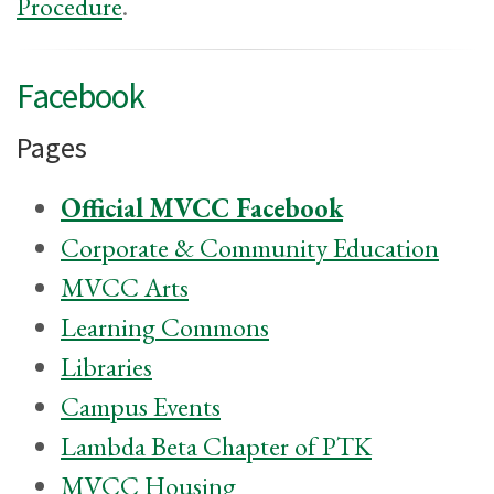
Procedure
.
Facebook
Pages
Official MVCC Facebook
Corporate & Community Education
MVCC Arts
Learning Commons
Libraries
Campus Events
Lambda Beta Chapter of PTK
MVCC Housing