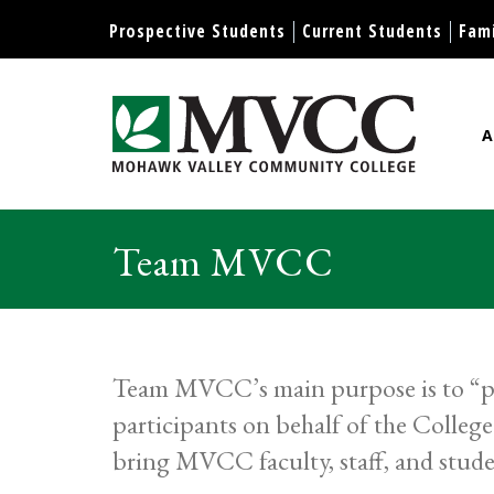
Display preferences
Prospective Students
Current Students
Fami
A
Mohawk Valley Community Col
Team MVCC
Team MVCC’s main purpose is to “pro
participants on behalf of the Colle
bring MVCC faculty, staff, and stude