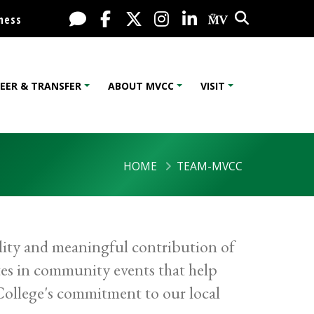
Search
Live Chat
Facebook
X / Twitter
Instagram
LinkedIn
My MV Port
ness
EER & TRANSFER
ABOUT MVCC
VISIT
HOME
TEAM-MVCC
lity and meaningful contribution of
es in community events that help
 College's commitment to our local