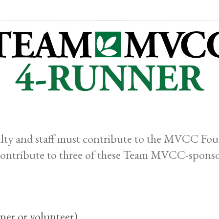
y and staff must contribute to the MVCC Found
contribute to three of these Team MVCC-sponso
ner or volunteer)