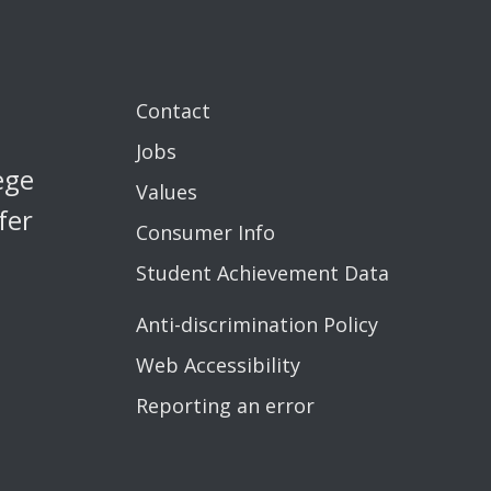
Contact
Jobs
ege
Values
fer
Consumer Info
Student Achievement Data
Anti-discrimination Policy
Web Accessibility
Reporting an error