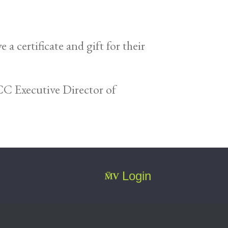
certificate and gift for their
C Executive Director of
Login