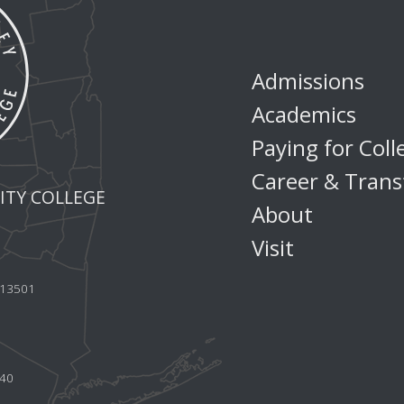
Admissions
Academics
Paying for Coll
Career & Trans
TY COLLEGE
About
Visit
Y 13501
440