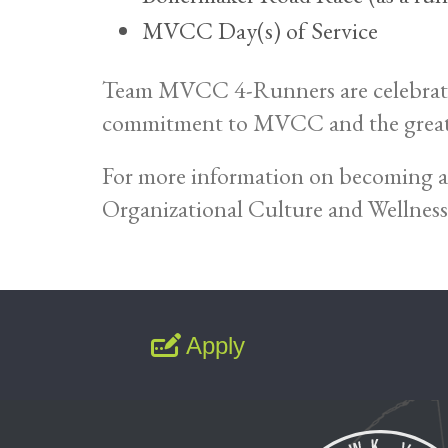
MVCC Day(s) of Service
Team MVCC 4-Runners are celebrated d
commitment to MVCC and the great
For more information on becoming 
Organizational Culture and Wellness
Apply