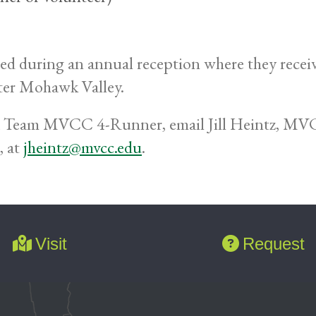
uring an annual reception where they receive a 
er Mohawk Valley.
a Team MVCC 4-Runner, email Jill Heintz, MVC
, at
jheintz@mvcc.edu
.
Visit
Request