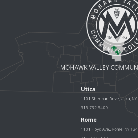
MOHAWK VALLEY COMMUNI
Utica
1101 Sherman Drive, Utica, N
315-792-5400
Rome
1101 Floyd Ave., Rome, NY 13