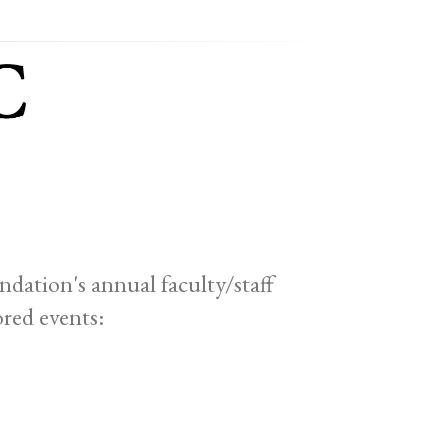
ation's annual faculty/staff
red events: