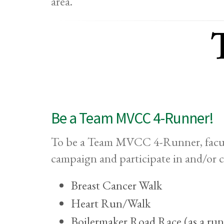
area.
Be a Team MVCC 4-Runner!
To be a Team MVCC 4-Runner, facult
campaign and participate in and/or 
Breast Cancer Walk
Heart Run/Walk
Boilermaker Road Race (as a run