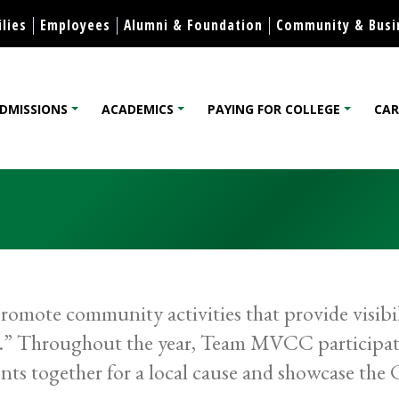
Skip to content
lies
Employees
Alumni & Foundation
Community & Busi
DMISSIONS
ACADEMICS
PAYING FOR COLLEGE
CAR
lege
mote community activities that provide visibi
ge.” Throughout the year, Team MVCC participat
nts together for a local cause and showcase the