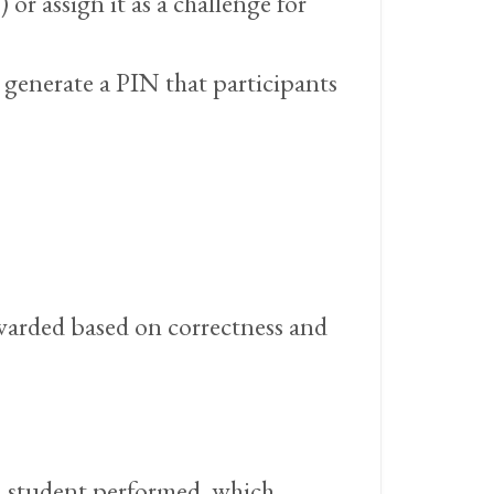
or assign it as a challenge for
l generate a PIN that participants
awarded based on correctness and
h student performed, which