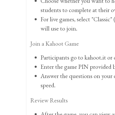
Choose whether you want to host 
students to complete at their 
For live games, select "Classic
will use to join.
Join a Kahoot Game
Participants go to kahoot.it o
Enter the game PIN provided b
Answer the questions on your d
speed.
Review Results
After the game, you can view 