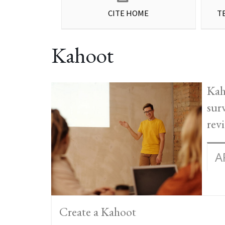
CITE HOME
T
Kahoot
Kah
sur
rev
A
Create a Kahoot