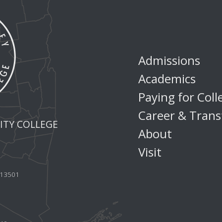
Admissions
Academics
Paying for Coll
Career & Trans
TY COLLEGE
About
Visit
Y 13501