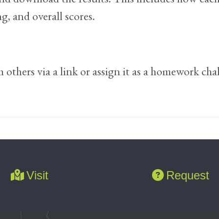
, and overall scores.
others via a link or assign it as a homework cha
Visit
Request