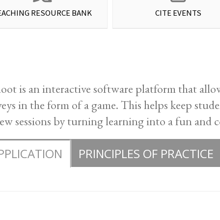
EACHING RESOURCE BANK
CITE EVENTS
oot is an interactive software platform that allow
veys in the form of a game. This helps keep stud
iew sessions by turning learning into a fun and c
PPLICATION
PRINCIPLES OF PRACTICE