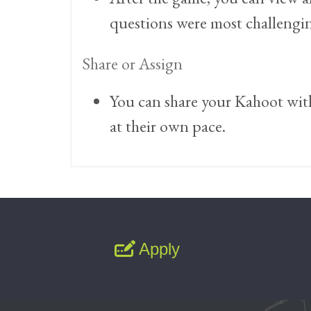
questions were most challenging
Share or Assign
You can share your Kahoot with 
at their own pace.
Apply