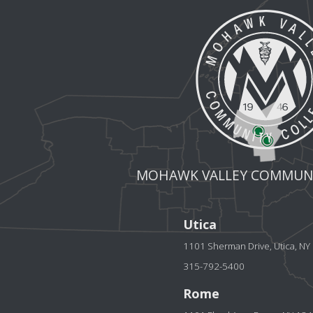
MOHAWK VALLEY COMMUNI
Utica
1101 Sherman Drive, Utica, N
315-792-5400
Rome