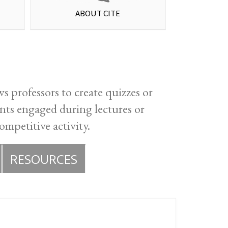
ABOUT CITE
s professors to create quizzes or
ents engaged during lectures or
ompetitive activity.
RESOURCES