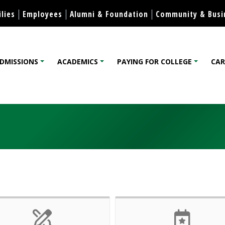
Skip to content
lies
Employees
Alumni & Foundation
Community & Busi
DMISSIONS
ACADEMICS
PAYING FOR COLLEGE
CAR
lege