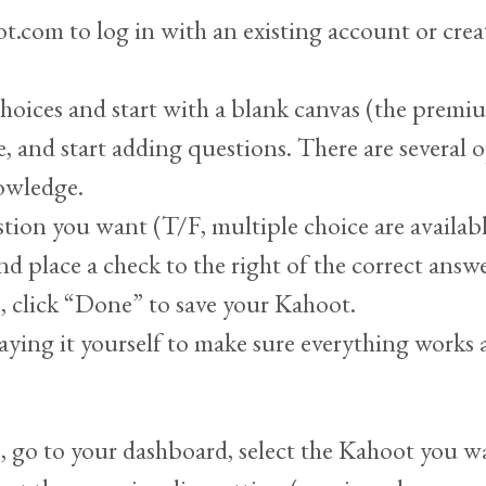
t.com to log in with an existing account or crea
choices and start with a blank canvas (the premi
e, and start adding questions. There are several
nowledge.
stion you want (T/F, multiple choice are availabl
nd place a check to the right of the correct answe
s, click “Done” to save your Kahoot.
aying it yourself to make sure everything works 
 go to your dashboard, select the Kahoot you wan