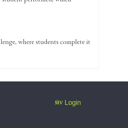
llenge, where students complete it
Login