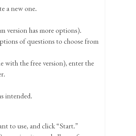
te a new one.
um version has more options).
 options of questions to choose from
e with the free version), enter the
r.
as intended.
t to use, and click “Start.”