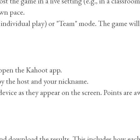
the game in a live setting (e.g., in a classroom) 
own pace.
" (individual play) or "Team" mode. The game wil
r open the Kahoot app.
y the host and your nickname.
evice as they appear on the screen. Points are 
and download the results. This includes how eac