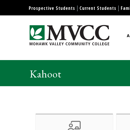
Display preferences
Prospective Students
Current Students
Fami
A
Mohawk Valley Community Col
Kahoot