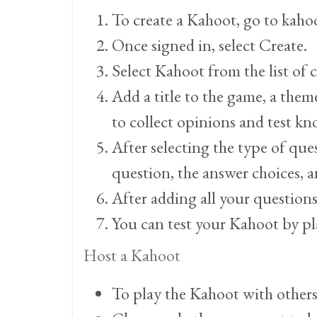
To create a Kahoot, go to kahoo
Once signed in, select Create.
Select Kahoot from the list of 
Add a title to the game, a them
to collect opinions and test k
After selecting the type of que
question, the answer choices, a
After adding all your question
You can test your Kahoot by pl
Host a Kahoot
To play the Kahoot with others,