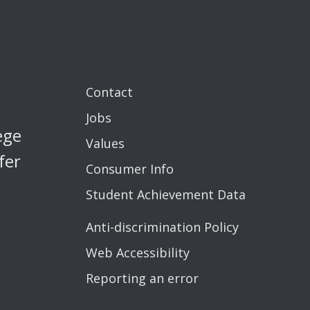
Contact
Jobs
ege
Values
fer
Consumer Info
Student Achievement Data
Anti-discrimination Policy
Web Accessibility
Reporting an error