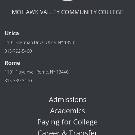
MOHAWK VALLEY COMMUNITY COLLEGE
Utica
1101 Sherman Drive, Utica, NY 13501
315-792-5400
Rome
1101 Floyd Ave., Rome, NY 13440
315-339-3470
Admissions
Academics
Paying for College
Career & Transfer