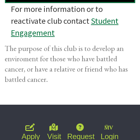
For more information or to
reactivate club contact
Student
Engagement
The purpose of this club is to develop an
enviroment for those who have battled
cancer, or have a relative or friend who has
battled cancer.
Apply
Visit
Request
Login