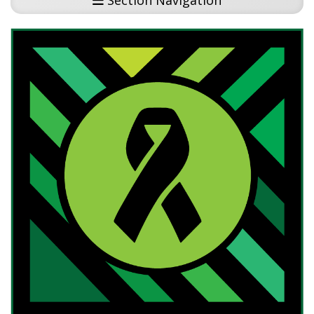
Section Navigation