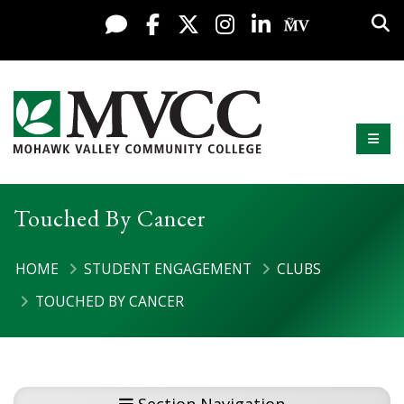
Display preferences
Skip to content
Sea
Live Chat
Facebook
X / Twitter
Instagram
LinkedIn
My MV Po
Mobi
Mohawk Valley Community College
Touched By Cancer
HOME
STUDENT ENGAGEMENT
CLUBS
TOUCHED BY CANCER