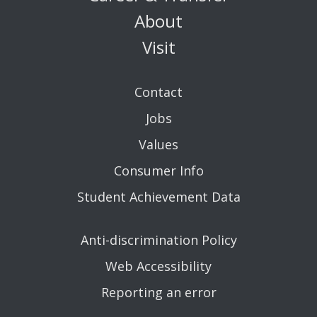
About
Visit
Contact
Jobs
Values
Consumer Info
Student Achievement Data
Anti-discrimination Policy
Web Accessibility
Reporting an error