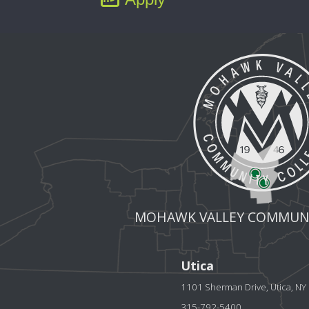
MOHAWK VALLEY COMMUNI
Utica
1101 Sherman Drive, Utica, N
315-792-5400