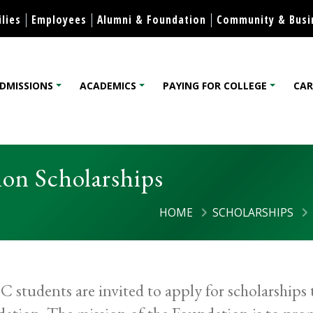
Skip to content
lies
Employees
Alumni & Foundation
Community & Busi
DMISSIONS
ACADEMICS
PAYING FOR COLLEGE
CAR
lege
on Scholarships
HOME
SCHOLARSHIPS
students are invited to apply for scholarship