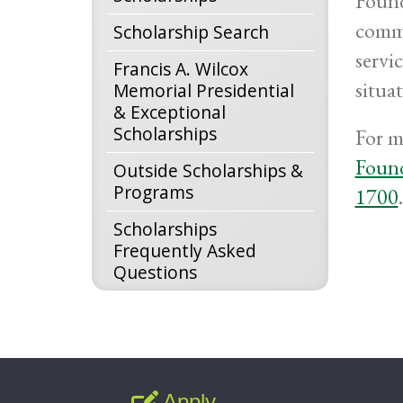
Found
commu
Scholarship Search
servic
Francis A. Wilcox
situa
Memorial Presidential
& Exceptional
Scholarships
For m
Foun
Outside Scholarships &
Programs
1700
Scholarships
Frequently Asked
Questions
Apply