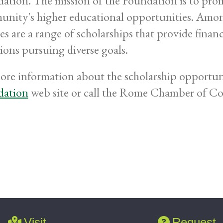
ation. The mission of the Foundation is to pr
nity's higher educational opportunities. Amo
es are a range of scholarships that provide financ
tions pursuing diverse goals.
ore information about the scholarship opportuni
dation
web site or call the Rome Chamber of Com
.
Visit
Request