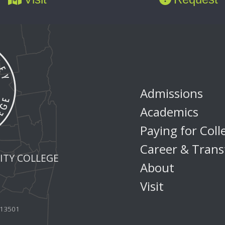
Admissions
Academics
Paying for Coll
Career & Trans
TY COLLEGE
About
Visit
Y 13501