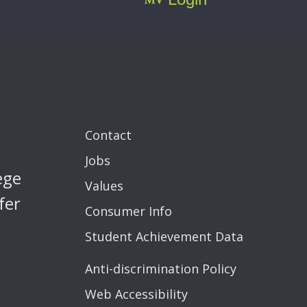
Contact
Jobs
ege
Values
fer
Consumer Info
Student Achievement Data
Anti-discrimination Policy
Web Accessibility