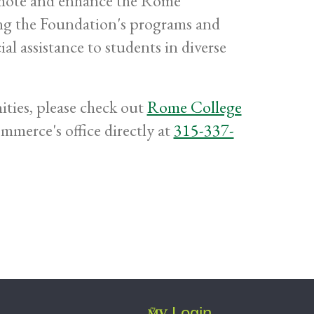
omote and enhance the Rome
ng the Foundation's programs and
ial assistance to students in diverse
ties, please check out
Rome College
merce's office directly at
315-337-
Login