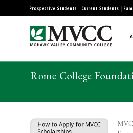
Display preferences
Prospective Students
Current Students
Fami
A
Mohawk Valley Community Col
Rome College Foundati
MVCC 
How to Apply for MVCC
Scholarships