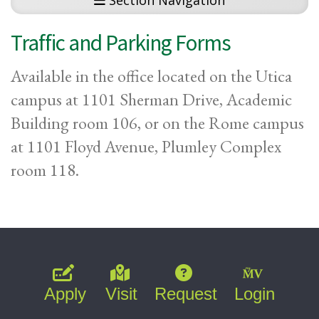
Section Navigation
Traffic and Parking Forms
Available in the office located on the Utica
campus at 1101 Sherman Drive, Academic
Building room 106, or on the Rome campus
at 1101 Floyd Avenue, Plumley Complex
room 118.
Apply
Visit
Request
Login