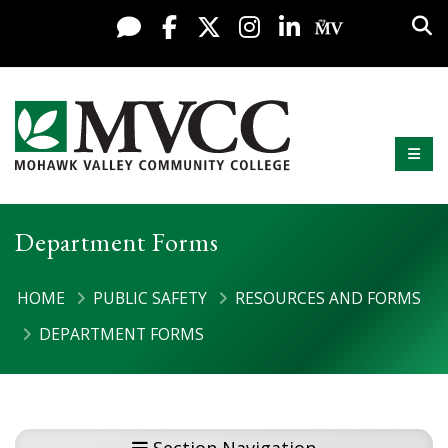
Display preferences
Skip to content
Sea
Live Chat
Facebook
X / Twitter
Instagram
LinkedIn
My MV Po
Mobi
Mohawk Valley Community College
Department Forms
HOME
PUBLIC SAFETY
RESOURCES AND FORMS
DEPARTMENT FORMS