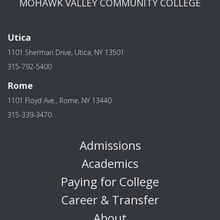
MOHAWK VALLEY COMMUNITY COLLEGE
Utica
1101 Sherman Drive, Utica, NY 13501
315-792-5400
Rome
1101 Floyd Ave., Rome, NY 13440
315-339-3470
Admissions
Academics
Paying for College
Career & Transfer
About