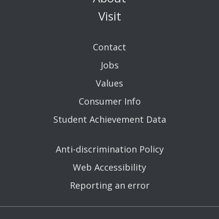
Visit
Contact
Jobs
Values
Consumer Info
Student Achievement Data
Anti-discrimination Policy
Web Accessibility
Reporting an error