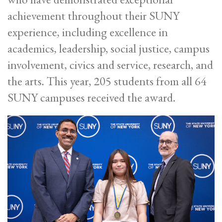
achievement throughout their SUNY
experience, including excellence in
academics, leadership, social justice, campus
involvement, civics and service, research, and
the arts. This year, 205 students from all 64
SUNY campuses received the award.