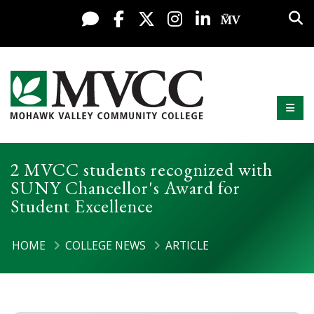
Display preferences
Skip to content
Sea
Live Chat
Facebook
X / Twitter
Instagram
LinkedIn
My MV Po
Mobi
Mohawk Valley Community College
2 MVCC students recognized with
SUNY Chancellor's Award for
Student Excellence
HOME
COLLEGE NEWS
ARTICLE