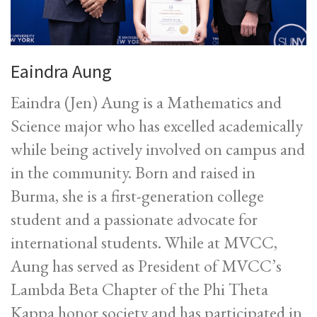
Eaindra Aung
Eaindra (Jen) Aung is a Mathematics and
Science major who has excelled academically
while being actively involved on campus and
in the community. Born and raised in
Burma, she is a first-generation college
student and a passionate advocate for
international students. While at MVCC,
Aung has served as President of MVCC’s
Lambda Beta Chapter of the Phi Theta
Kappa honor society and has participated in