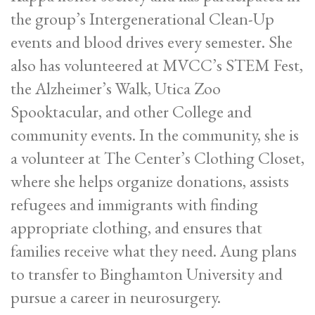
the group’s Intergenerational Clean-Up
events and blood drives every semester. She
also has volunteered at MVCC’s STEM Fest,
the Alzheimer’s Walk, Utica Zoo
Spooktacular, and other College and
community events. In the community, she is
a volunteer at The Center’s Clothing Closet,
where she helps organize donations, assists
refugees and immigrants with finding
appropriate clothing, and ensures that
families receive what they need. Aung plans
to transfer to Binghamton University and
pursue a career in neurosurgery.