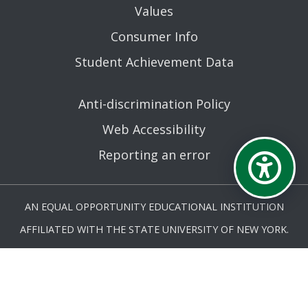
Values
Consumer Info
Student Achievement Data
Anti-discrimination Policy
Web Accessibility
Reporting an error
AN EQUAL OPPORTUNITY EDUCATIONAL INSTITUTION
AFFILIATED WITH THE STATE UNIVERSITY OF NEW YORK.
© MOHAWK VALLEY COMMUNITY COLLEGE 2026. ALL
RIGHTS RESERVED.
LAST UPDATED 5/4/26