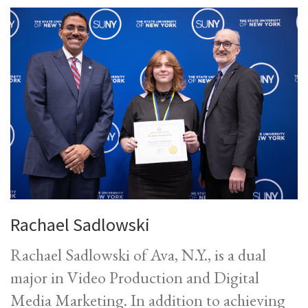
Rachael Sadlowski
Rachael Sadlowski of Ava, N.Y., is a dual
major in Video Production and Digital
Media Marketing. In addition to achieving