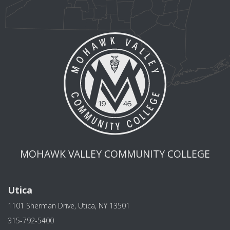
MOHAWK VALLEY COMMUNITY COLLEGE
Utica
1101 Sherman Drive, Utica, NY 13501
315-792-5400