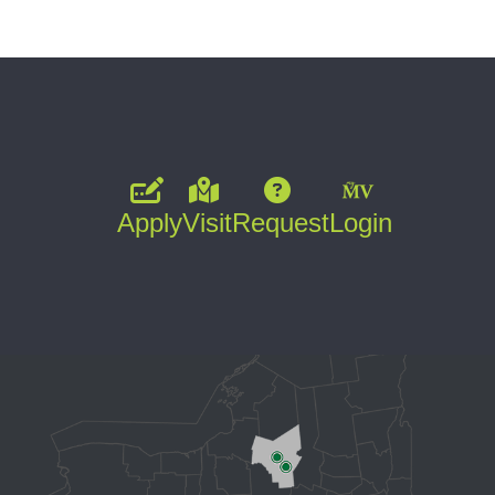
Apply
Visit
Request
Login