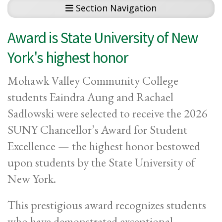
Section Navigation
Award is State University of New
York's highest honor
Mohawk Valley Community College
students Eaindra Aung and Rachael
Sadlowski were selected to receive the 2026
SUNY Chancellor’s Award for Student
Excellence — the highest honor bestowed
upon students by the State University of
New York.
This prestigious award recognizes students
who have demonstrated exceptional