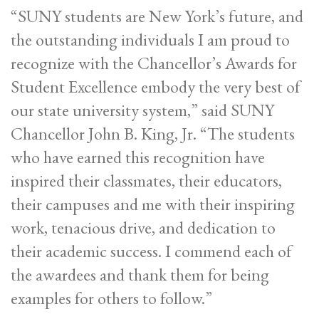
“SUNY students are New York’s future, and
the outstanding individuals I am proud to
recognize with the Chancellor’s Awards for
Student Excellence embody the very best of
our state university system,” said SUNY
Chancellor John B. King, Jr. “The students
who have earned this recognition have
inspired their classmates, their educators,
their campuses and me with their inspiring
work, tenacious drive, and dedication to
their academic success. I commend each of
the awardees and thank them for being
examples for others to follow.”