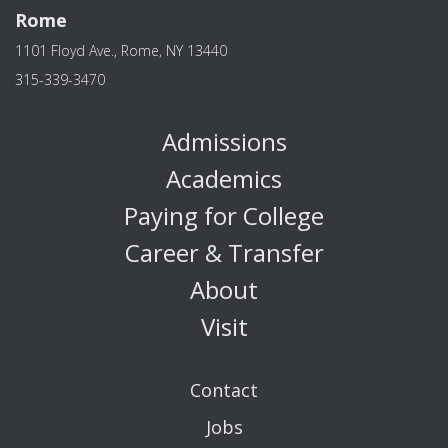
Rome
1101 Floyd Ave., Rome, NY 13440
315-339-3470
Admissions
Academics
Paying for College
Career & Transfer
About
Visit
Contact
Jobs