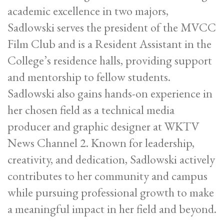
academic excellence in two majors,
Sadlowski serves the president of the MVCC
Film Club and is a Resident Assistant in the
College’s residence halls, providing support
and mentorship to fellow students.
Sadlowski also gains hands-on experience in
her chosen field as a technical media
producer and graphic designer at WKTV
News Channel 2. Known for leadership,
creativity, and dedication, Sadlowski actively
contributes to her community and campus
while pursuing professional growth to make
a meaningful impact in her field and beyond.