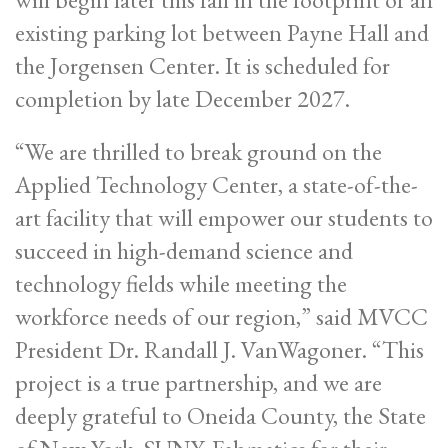
existing parking lot between Payne Hall and
the Jorgensen Center. It is scheduled for
completion by late December 2027.
“We are thrilled to break ground on the
Applied Technology Center, a state-of-the-
art facility that will empower our students to
succeed in high-demand science and
technology fields while meeting the
workforce needs of our region,” said MVCC
President Dr. Randall J. VanWagoner. “This
project is a true partnership, and we are
deeply grateful to Oneida County, the State