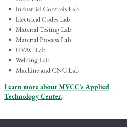
Industrial Controls Lab
Electrical Codes Lab
Material Testing Lab
Material Process Lab
HVAC Lab
Welding Lab
Machine and CNC Lab
Learn more about MVCC's Applied
Technology Center.