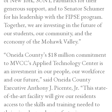
of New York, SUNY, Fabmatics for their
generous support, and to Senator Schumer
for his leadership with the FIPSE program.
Together, we are investing in the future of
our students, our community, and the
economy of the Mohawk Valley.”
“Oneida County’s $18 million commitment
to MVCC’s Applied Technology Center is
an investment in our people, our workforce
and our future,” said Oneida County
Executive Anthony J. Picente, Jr. “This state-
of-the-art facility will give our residents
access to the skills and training needed to