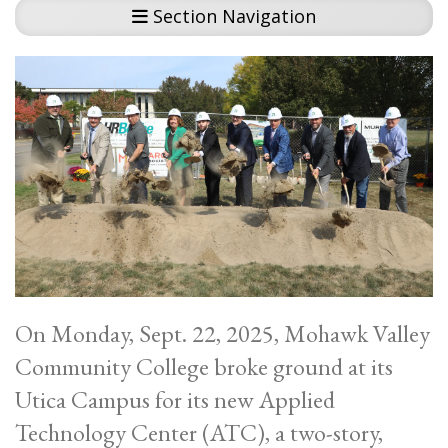
Section Navigation
On Monday, Sept. 22, 2025, Mohawk Valley
Community College broke ground at its
Utica Campus for its new Applied
Technology Center (ATC), a two-story,