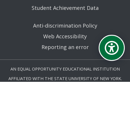
Student Achievement Data
Anti-discrimination Policy
Web Accessibility
Reporting an error
AN EQUAL OPPORTUNITY EDUCATIONAL INSTITUTION
AFFILIATED WITH THE STATE UNIVERSITY OF NEW YORK.
© MOHAWK VALLEY COMMUNITY COLLEGE 2026. ALL
RIGHTS RESERVED.
LAST UPDATED 9/22/25