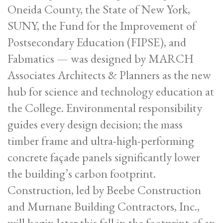
Oneida County, the State of New York,
SUNY, the Fund for the Improvement of
Postsecondary Education (FIPSE), and
Fabmatics — was designed by MARCH
Associates Architects & Planners as the new
hub for science and technology education at
the College. Environmental responsibility
guides every design decision; the mass
timber frame and ultra-high-performing
concrete façade panels significantly lower
the building’s carbon footprint.
Construction, led by Beebe Construction
and Murnane Building Contractors, Inc.,
will begin later this fall in the footprint of an