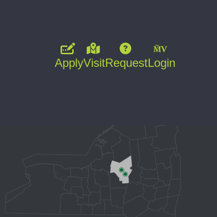
Apply
Visit
Request
Login