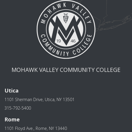
MOHAWK VALLEY COMMUNITY COLLEGE
Utica
1101 Sherman Drive, Utica, NY 13501
315-792-5400
Rome
1101 Floyd Ave., Rome, NY 13440