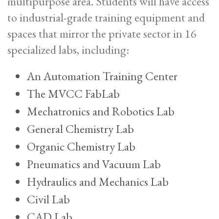
multipurpose area. Students will have access
to industrial-grade training equipment and
spaces that mirror the private sector in 16
specialized labs, including:
An Automation Training Center
The MVCC FabLab
Mechatronics and Robotics Lab
General Chemistry Lab
Organic Chemistry Lab
Pneumatics and Vacuum Lab
Hydraulics and Mechanics Lab
Civil Lab
CAD Lab