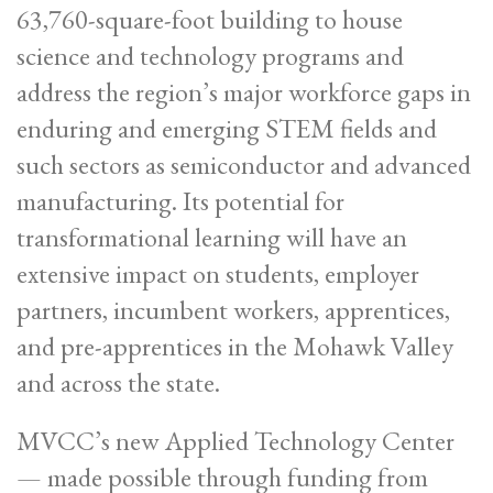
63,760-square-foot building to house
science and technology programs and
address the region’s major workforce gaps in
enduring and emerging STEM fields and
such sectors as semiconductor and advanced
manufacturing. Its potential for
transformational learning will have an
extensive impact on students, employer
partners, incumbent workers, apprentices,
and pre-apprentices in the Mohawk Valley
and across the state.
MVCC’s new Applied Technology Center
— made possible through funding from