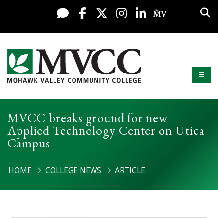
Display preferences
Skip to content
Sea
Live Chat
Facebook
X / Twitter
Instagram
LinkedIn
My MV Po
Mobi
Mohawk Valley Community College
MVCC breaks ground for new
Applied Technology Center on Utica
Campus
HOME
COLLEGE NEWS
ARTICLE