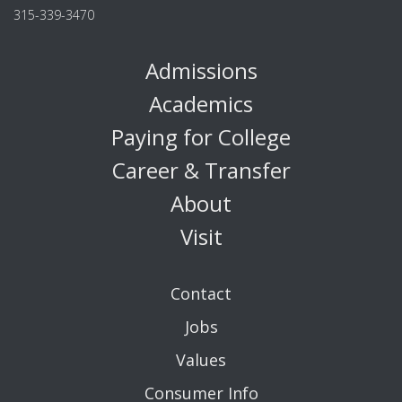
315-339-3470
Admissions
Academics
Paying for College
Career & Transfer
About
Visit
Contact
Jobs
Values
Consumer Info