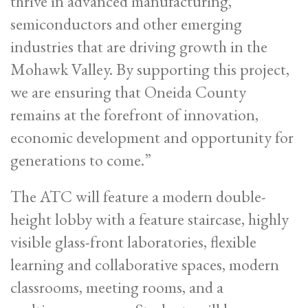
thrive in advanced manufacturing,
semiconductors and other emerging
industries that are driving growth in the
Mohawk Valley. By supporting this project,
we are ensuring that Oneida County
remains at the forefront of innovation,
economic development and opportunity for
generations to come.”
The ATC will feature a modern double-
height lobby with a feature staircase, highly
visible glass-front laboratories, flexible
learning and collaborative spaces, modern
classrooms, meeting rooms, and a