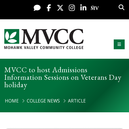
Display preferences
Skip to content
Sea
Live Chat
Facebook
X / Twitter
Instagram
LinkedIn
My MV Po
Mobi
Mohawk Valley Community College
MVCC to host Admissions
Information Sessions on Veterans Day
holiday
HOME
COLLEGE NEWS
ARTICLE