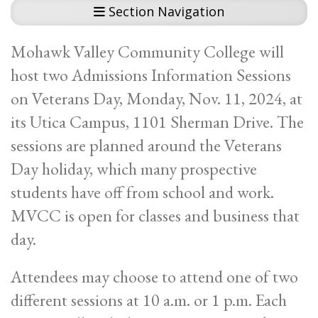
Section Navigation
Mohawk Valley Community College will
host two Admissions Information Sessions
on Veterans Day, Monday, Nov. 11, 2024, at
its Utica Campus, 1101 Sherman Drive. The
sessions are planned around the Veterans
Day holiday, which many prospective
students have off from school and work.
MVCC is open for classes and business that
day.
Attendees may choose to attend one of two
different sessions at 10 a.m. or 1 p.m. Each