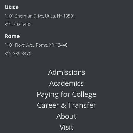
Utica
1101 Sherman Drive, Utica, NY 13501
315-792-5400
Rome
1101 Floyd Ave., Rome, NY 13440
315-339-3470
Admissions
Academics
Paying for College
Career & Transfer
About
Visit