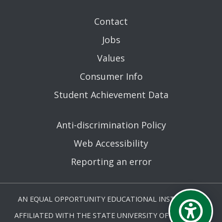
Contact
Jobs
Values
Consumer Info
Student Achievement Data
Anti-discrimination Policy
Web Accessibility
Reporting an error
AN EQUAL OPPORTUNITY EDUCATIONAL INSTITUTION
AFFILIATED WITH THE STATE UNIVERSITY OF NEW YORK.