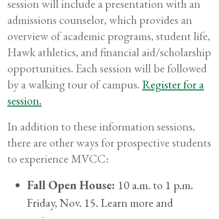
session will include a presentation with an
admissions counselor, which provides an
overview of academic programs, student life,
Hawk athletics, and financial aid/scholarship
opportunities. Each session will be followed
by a walking tour of campus.
Register for a
session.
In addition to these information sessions,
there are other ways for prospective students
to experience MVCC:
Fall Open House:
10 a.m. to 1 p.m.
Friday, Nov. 15. Learn more and