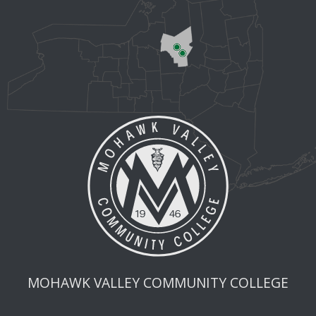
MOHAWK VALLEY COMMUNITY COLLEGE