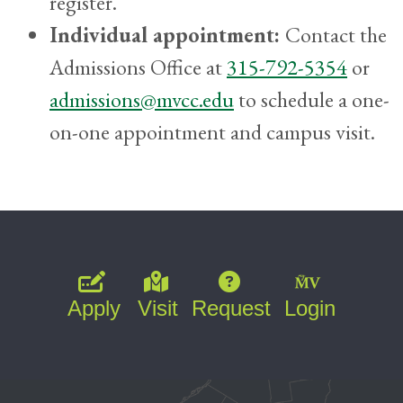
register.
Individual appointment:
Contact the
Admissions Office at
315-792-5354
or
admissions@mvcc.edu
to schedule a one-
on-one appointment and campus visit.
Apply
Visit
Request
Login