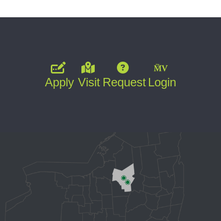
Apply
Visit
Request
Login