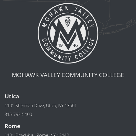
MOHAWK VALLEY COMMUNITY COLLEGE
Utica
1101 Sherman Drive, Utica, NY 13501
315-792-5400
Rome
1101 Floyd Ave., Rome, NY 13440