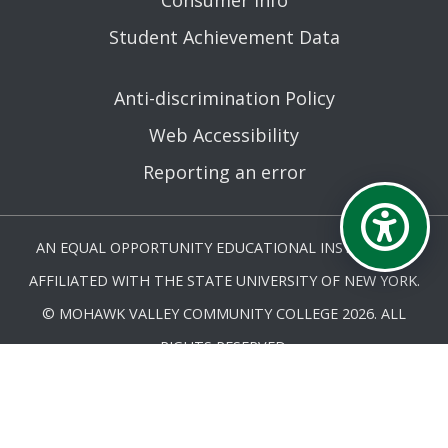
Consumer Info
Student Achievement Data
Anti-discrimination Policy
Web Accessibility
Reporting an error
AN EQUAL OPPORTUNITY EDUCATIONAL INSTITUTION
AFFILIATED WITH THE STATE UNIVERSITY OF NEW YORK.
© MOHAWK VALLEY COMMUNITY COLLEGE 2026. ALL
RIGHTS RESERVED.
LAST UPDATED 5/27/25