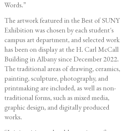
Words.”
The artwork featured in the Best of SUNY
Exhibition was chosen by each student's
campus art department, and selected work
has been on display at the H. Carl McCall
Building in Albany since December 2022.
The traditional areas of drawing, ceramics,
painting, sculpture, photography, and
printmaking are included, as well as non-
traditional forms, such as mixed media,
graphic design, and digitally produced
works.