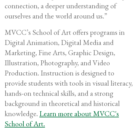
connection, a deeper understanding of
ourselves and the world around us.”
MVCC’s School of Art offers programs in
Digital Animation, Digital Media and
Marketing, Fine Arts, Graphic Design,
Illustration, Photography, and Video
Production. Instruction is designed to
provide students with tools in visual literacy,
hands-on technical skills, and a strong
background in theoretical and historical
knowledge.
Learn more about MVCC's
School of Art.