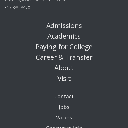
315-339-3470
Admissions
Academics
Paying for College
Career & Transfer
About
Visit
Contact
Jobs
Values