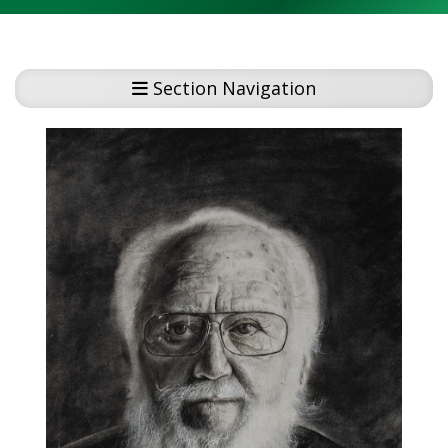
Section Navigation