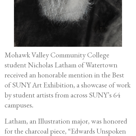
Mohawk Valley Community College
student Nicholas Latham of Watertown
received an honorable mention in the Best
of SUNY Art Exhibition, a showcase of work
by student artists from across SUNY’s 64
campuses.
Latham, an Illustration major, was honored
for the charcoal piece, “Edwards Unspoken