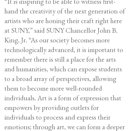
“It is inspiring to be able to witness first-
hand the creativity of the next generation of
artists who are honing their craft right here
at SUNY,” said SUNY Chancellor John B.
King, Jr. “As our society becomes more
technologically advanced, it is important to
remember there is still a place for the arts
and humanities, which can expose students
to a broad array of perspectives, allowing
them to become more well-rounded
individuals. Art is a form of expression that
empowers by providing outlets for
individuals to process and express their
emotions; through art, we can form a deeper