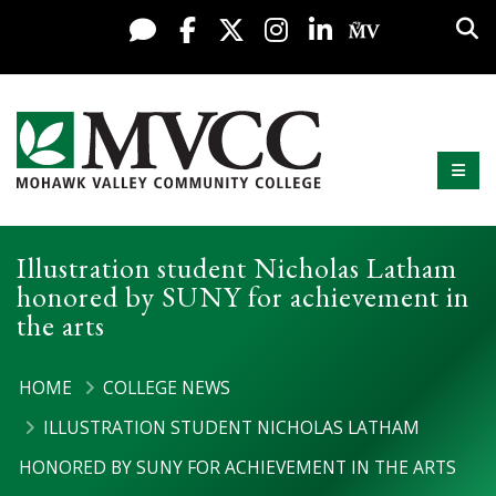
Display preferences
Skip to content
Sea
Live Chat
Facebook
X / Twitter
Instagram
LinkedIn
My MV Po
Mobi
Mohawk Valley Community College
Illustration student Nicholas Latham
honored by SUNY for achievement in
the arts
HOME
COLLEGE NEWS
ILLUSTRATION STUDENT NICHOLAS LATHAM
HONORED BY SUNY FOR ACHIEVEMENT IN THE ARTS