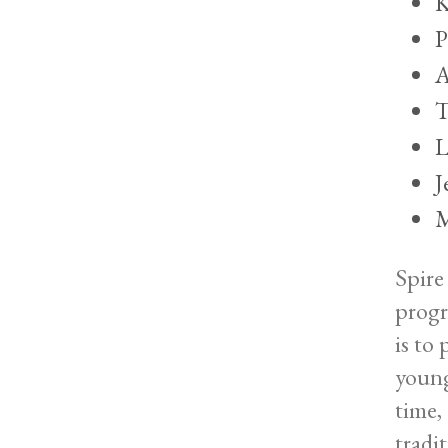
K
P
A
T
L
J
M
Spire
progr
is to
young
time,
tradi