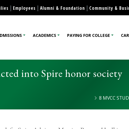
Skip to content
lies
Employees
Alumni & Foundation
Community & Busi
DMISSIONS
ACADEMICS
PAYING FOR COLLEGE
CAR
lege
ted into Spire honor society
8 MVCC STUD