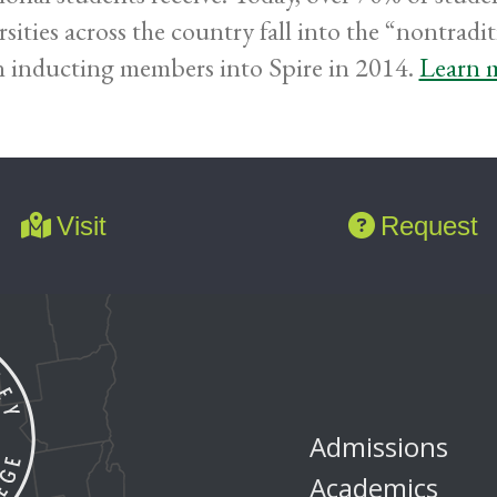
rsities across the country fall into the “nontra
 inducting members into Spire in 2014.
Learn m
Visit
Request
Admissions
Academics