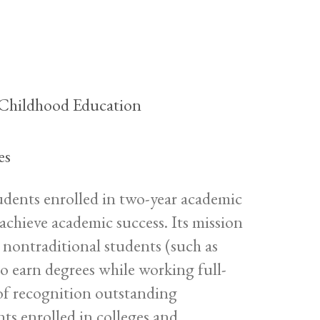
y Childhood Education
es
tudents enrolled in two-year academic
chieve academic success. Its mission
nd nontraditional students (such as
ho earn degrees while working full-
 of recognition outstanding
nts enrolled in colleges and