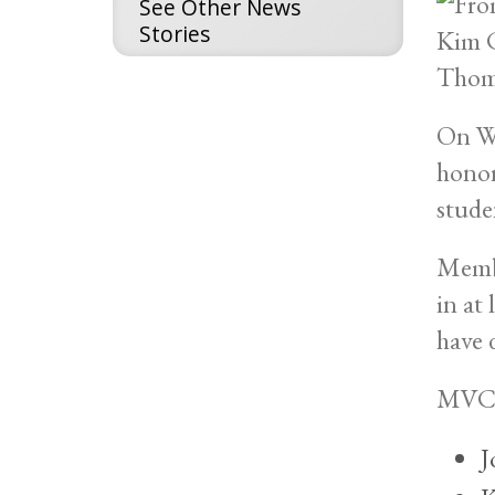
See Other News
Stories
On We
honor
stude
Membe
in at
have 
MVCC’
J