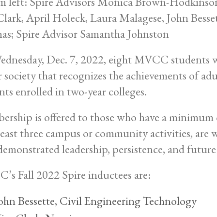
dnesday, Dec. 7, 2022, eight MVCC students wer
 society that recognizes the achievements of adu
nts enrolled in two-year colleges.
rship is offered to those who have a minimum c
 least three campus or community activities, are
demonstrated leadership, persistence, and future
s Fall 2022 Spire inductees are:
ohn Bessette, Civil Engineering Technology