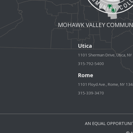
MOHAWK VALLEY COMMUNI
Utica
1101 Sherman Drive, Utica, N
315-792-5400
Rome
1101 Floyd Ave., Rome, NY 13
315-339-3470
AN EQUAL OPPORTUNIT