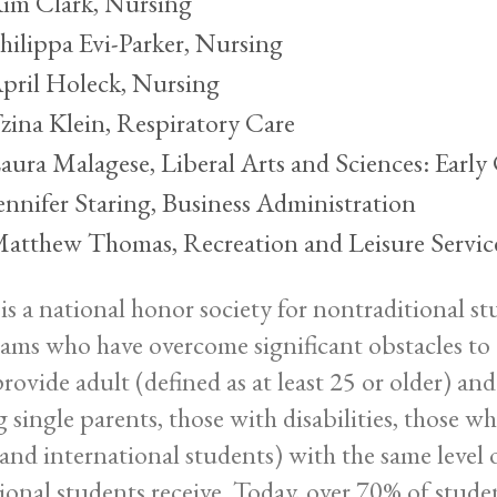
im Clark, Nursing
hilippa Evi-Parker, Nursing
pril Holeck, Nursing
zina Klein, Respiratory Care
aura Malagese, Liberal Arts and Sciences: Earl
ennifer Staring, Business Administration
atthew Thomas, Recreation and Leisure Servic
 is a national honor society for nontraditional s
ams who have overcome significant obstacles to a
 provide adult (defined as at least 25 or older) a
 single parents, those with disabilities, those w
 and international students) with the same level
tional students receive. Today, over 70% of stude