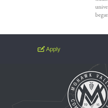
unive
began
Apply