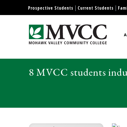
Display preferences
Prospective Students
Current Students
Fami
A
Mohawk Valley Community Col
8 MVCC students induc