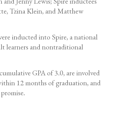
e inducted into Spire, a national
lt learners and nontraditional
umulative GPA of 3.0, are involved
 within 12 months of graduation, and
 promise.