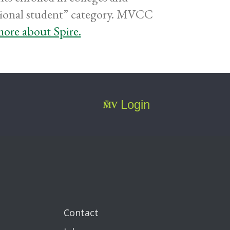
ditional student” category. MVCC
ore about Spire.
Login
Contact