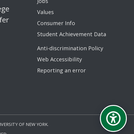
Jobs
ege
Values
fer
Consumer Info
Student Achievement Data
Anti-discrimination Policy
Web Accessibility
Reporting an error
VERSITY OF NEW YORK.