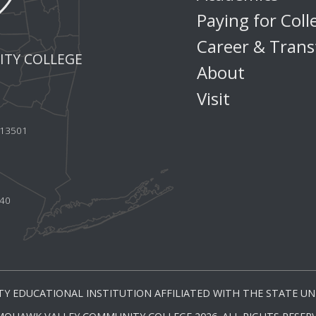
Paying for Coll
Career & Trans
TY COLLEGE
About
Visit
Y 13501
440
Y EDUCATIONAL INSTITUTION AFFILIATED WITH THE STATE UNI