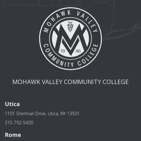
MOHAWK VALLEY COMMUNITY COLLEGE
Utica
1101 Sherman Drive, Utica, NY 13501
315-792-5400
Rome