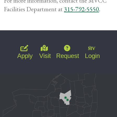
For more information, contact the MVCC
Facilities Department at
315-792-5550
.
Apply
Visit
Request
Login