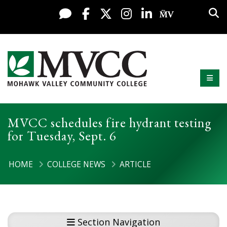
Display preferences
Skip to content
Sea
Live Chat
Facebook
X / Twitter
Instagram
LinkedIn
My MV Po
Mobi
Mohawk Valley Community College
MVCC schedules fire hydrant testing
for Tuesday, Sept. 6
HOME
COLLEGE NEWS
ARTICLE
Section Navigation