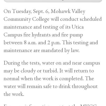
On Tuesday, Sept. 6, Mohawk Valley
Community College will conduct scheduled
maintenance and testing of its Utica
Campus fire hydrants and fire pump
between 8 a.m. and 2 p.m. This testing and
maintenance are mandated by law.
During the tests, water on and near campus
may be cloudy or turbid. It will return to
normal when the work is completed. The
water will remain safe to drink throughout
the work.