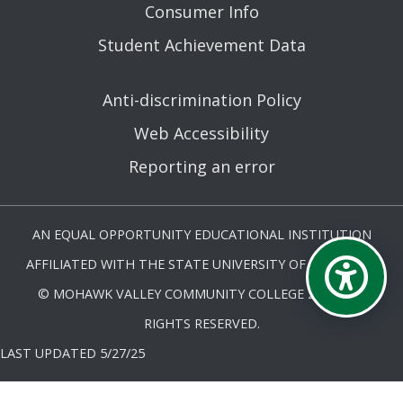
Consumer Info
Student Achievement Data
Anti-discrimination Policy
Web Accessibility
Reporting an error
AN EQUAL OPPORTUNITY EDUCATIONAL INSTITUTION
AFFILIATED WITH THE STATE UNIVERSITY OF NEW YORK.
© MOHAWK VALLEY COMMUNITY COLLEGE 2026. ALL
RIGHTS RESERVED.
LAST UPDATED 5/27/25