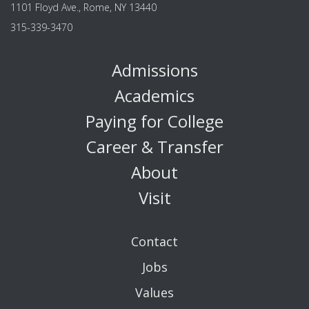
1101 Floyd Ave., Rome, NY 13440
315-339-3470
Admissions
Academics
Paying for College
Career & Transfer
About
Visit
Contact
Jobs
Values