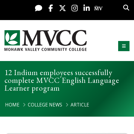
Display preferences
Skip to content
Sea
Live Chat
Facebook
X / Twitter
Instagram
LinkedIn
My MV Po
Mobi
Mohawk Valley Community College
12 Indium employees successfully
complete MVCC English Language
Learner program
HOME
COLLEGE NEWS
ARTICLE