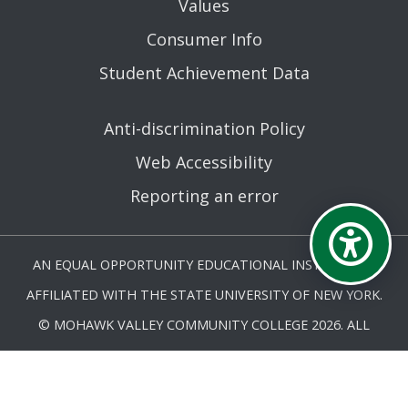
Values
Consumer Info
Student Achievement Data
Anti-discrimination Policy
Web Accessibility
Reporting an error
AN EQUAL OPPORTUNITY EDUCATIONAL INSTITUTION
AFFILIATED WITH THE STATE UNIVERSITY OF NEW YORK.
© MOHAWK VALLEY COMMUNITY COLLEGE 2026. ALL
RIGHTS RESERVED.
LAST UPDATED 5/27/25