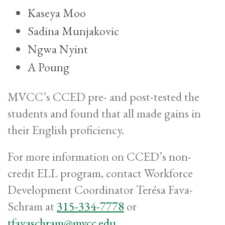
Kaseya Moo
Sadina Munjakovic
Ngwa Nyint
A Poung
MVCC’s CCED pre- and post-tested the
students and found that all made gains in
their English proficiency.
For more information on CCED’s non-
credit ELL program, contact Workforce
Development Coordinator Terésa Fava-
Schram at
315-334-7778
or
tfavaschram@mvcc.edu
.