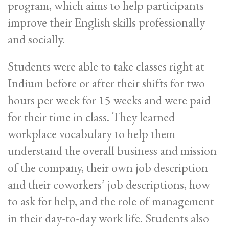
program, which aims to help participants
improve their English skills professionally
and socially.
Students were able to take classes right at
Indium before or after their shifts for two
hours per week for 15 weeks and were paid
for their time in class. They learned
workplace vocabulary to help them
understand the overall business and mission
of the company, their own job description
and their coworkers’ job descriptions, how
to ask for help, and the role of management
in their day-to-day work life. Students also