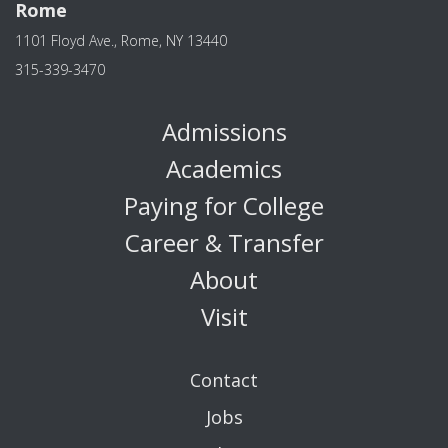
Rome
1101 Floyd Ave., Rome, NY 13440
315-339-3470
Admissions
Academics
Paying for College
Career & Transfer
About
Visit
Contact
Jobs