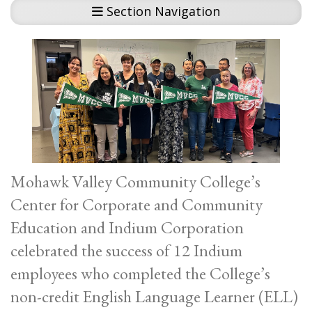
Section Navigation
Mohawk Valley Community College’s
Center for Corporate and Community
Education and Indium Corporation
celebrated the success of 12 Indium
employees who completed the College’s
non-credit English Language Learner (ELL)