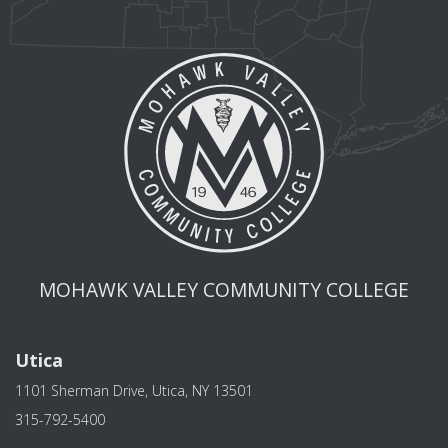
MOHAWK VALLEY COMMUNITY COLLEGE
Utica
1101 Sherman Drive, Utica, NY 13501
315-792-5400