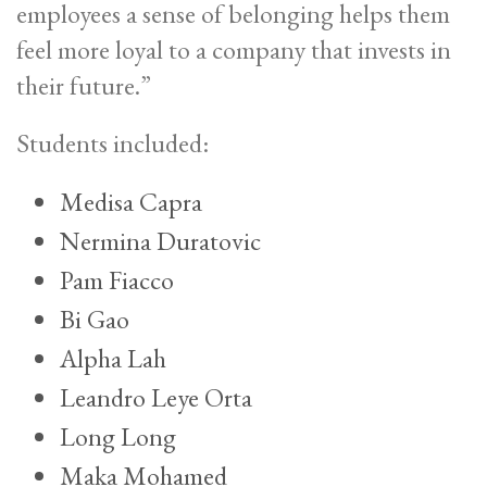
employees a sense of belonging helps them
feel more loyal to a company that invests in
their future.”
Students included:
Medisa Capra
Nermina Duratovic
Pam Fiacco
Bi Gao
Alpha Lah
Leandro Leye Orta
Long Long
Maka Mohamed