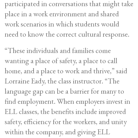
participated in conversations that might take
place in a work environment and shared
work scenarios in which students would
need to know the correct cultural response.
“These individuals and families come
wanting a place of safety, a place to call
home, and a place to work and thrive,” said
Lorraine Eady, the class instructor. “The
language gap can be a barrier for many to
find employment. When employers invest in
ELL classes, the benefits include improved
safety, efficiency for the workers, and unity
within the company, and giving ELL