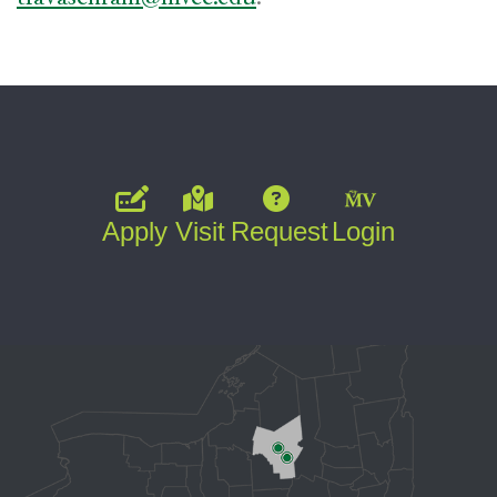
Apply
Visit
Request
Login