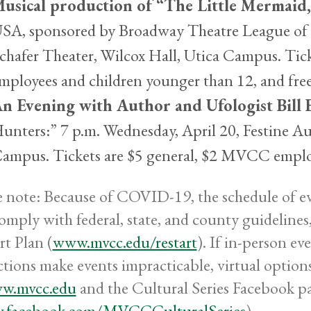
usical production of “The Little Mermaid
SA, sponsored by Broadway Theatre League of U
chafer Theater, Wilcox Hall, Utica Campus. Tic
mployees and children younger than 12, and fr
n Evening with Author and Ufologist Bill 
unters:” 7 p.m. Wednesday, April 20, Festine 
ampus. Tickets are $5 general, $2 MVCC emplo
e note: Because of COVID-19, the schedule of eve
comply with federal, state, and county guideli
rt Plan (
www.mvcc.edu/restart
). If in-person ev
ictions make events impracticable, virtual optio
w.mvcc.edu
and the Cultural Series Facebook p
.facebook.com/MVCCCulturalSeries
).