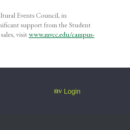
tural Events Council, in
ificant support from the Student
sales, visit
www.mvcc.edu/campus-
Login