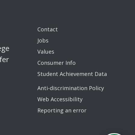
Contact
Jobs
ege
Values
fer
Consumer Info
Student Achievement Data
Anti-discrimination Policy
Web Accessibility
Reporting an error