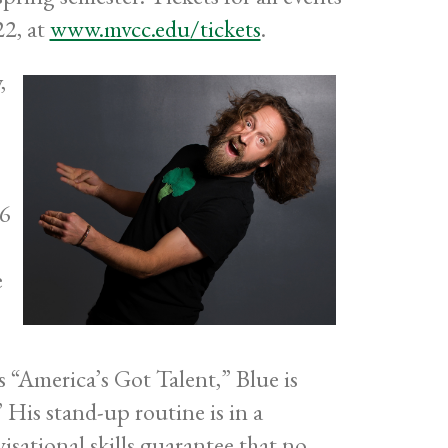
22, at
www.mvcc.edu/tickets
.
,
06
e
 “America’s Got Talent,” Blue is
His stand-up routine is in a
isational skills guarantee that no