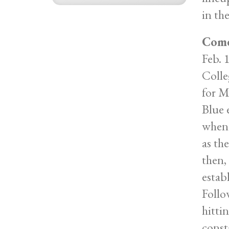
in the
Come
Feb. 
Colle
for M
Blue 
when 
as th
then,
estab
Follo
hitti
const