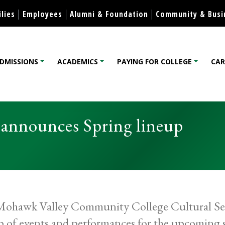
Skip to content
lies
Employees
Alumni & Foundation
Community & Busi
DMISSIONS
ACADEMICS
PAYING FOR COLLEGE
CAR
lege
announces Spring lineup
ohawk Valley Community College Cultural Seri
p of events and performances for the upcoming sp