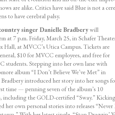
hows are alike. Critics have said Blue is not a ce
ns to have cerebral palsy.
country singer Danielle Bradbery
will
rm at 7 p.m. Friday, March 25, in Schafer Theate
x Hall, at MVCC’s Utica Campus. Tickets are
eneral, $10 for MVCC employees, and free for
students. Stepping into her own lane with
more album “I Don’t Believe We’ve Met” in
 Bradbery introduced her story into her songs fo
irst time — penning seven of the album’s 10
s, including the GOLD-certified “Sway.” Kicking 
ed her own personal stories into releases “Never
own.” With her latest single, “Stop Draggin’ Yo