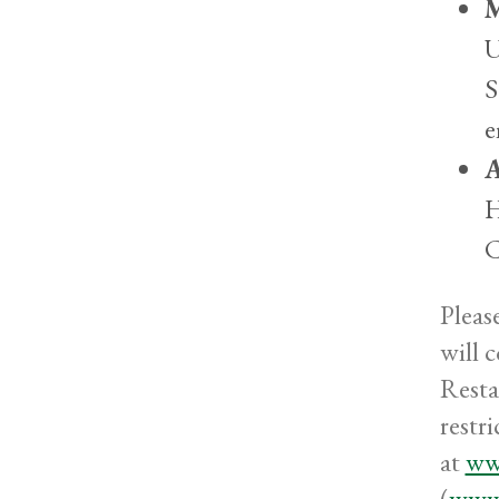
M
U
S
e
A
H
C
Pleas
will 
Resta
restr
at
ww
(
www