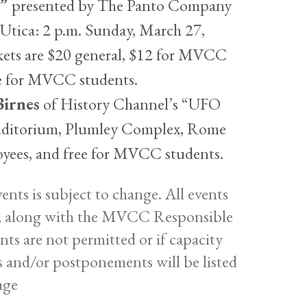
,”
presented by The Panto Company
tica: 2 p.m. Sunday, March 27,
kets are $20 general, $12 for MVCC
ee for MVCC students.
Birnes
of History Channel’s “UFO
Auditorium, Plumley Complex, Rome
yees, and free for MVCC students.
nts is subject to change. All events
nes, along with the MVCC Responsible
ents are not permitted or if capacity
ns and/or postponements will be listed
age