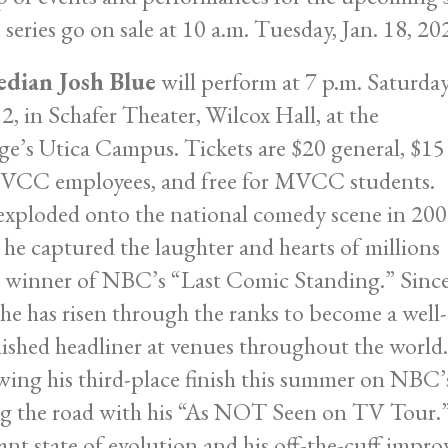
 series go on sale at 10 a.m. Tuesday, Jan. 18, 20
dian Josh Blue
will perform at 7 p.m. Saturday
12, in Schafer Theater, Wilcox Hall, at the
ge’s Utica Campus. Tickets are $20 general, $15
VCC employees, and free for MVCC students.
exploded onto the national comedy scene in 20
he captured the laughter and hearts of millions
e winner of NBC’s “Last Comic Standing.” Sinc
 he has risen through the ranks to become a well-
lished headliner at venues throughout the world.
wing his third-place finish this summer on NBC’s
ng the road with his “As NOT Seen on TV Tour.” 
ant state of evolution and his off-the-cuff improv