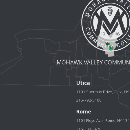
MOHAWK VALLEY COMMUNI
Utica
1101 Sherman Drive, Utica, N
315-792-5400
Rome
1101 Floyd Ave., Rome, NY 13
315-339-3470