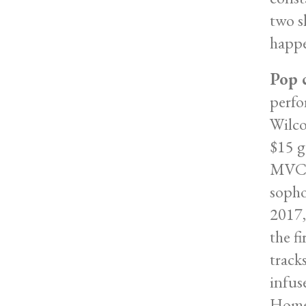
two s
happe
Pop 
perfo
Wilco
$15 g
MVCC 
sopho
2017,
the f
track
infus
Homet