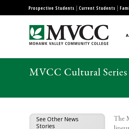
Display preferences
Prospective Students
Current Students
Fami
A
Mohawk Valley Community Col
MVCC Cultural Series 
The M
See Other News
Stories
lineu