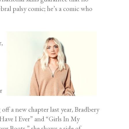
rebral palsy comic; he’s a comic who
r,
r
off a new chapter last year, Bradbery
 Have I Ever” and “Girls In My
ur Boots,” she shows a side of