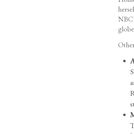
herse
NBC’s
globe
Other
A
S
a
R
s
M
T