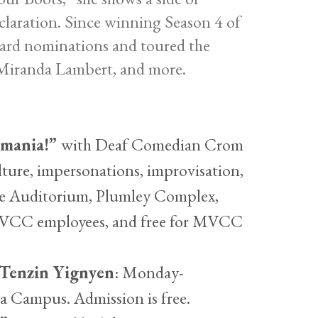
eclaration. Since winning Season 4 of
ard nominations and toured the
, Miranda Lambert, and more.
mania!”
with Deaf Comedian Crom
lture, impersonations, improvisation,
tine Auditorium, Plumley Complex,
 MVCC employees, and free for MVCC
 Tenzin Yignyen
: Monday-
a Campus. Admission is free.