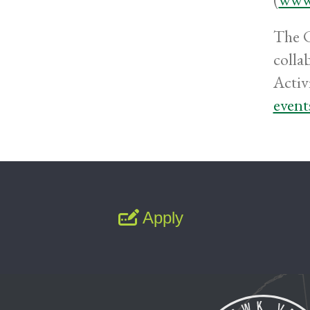
The C
colla
Activi
event
Apply