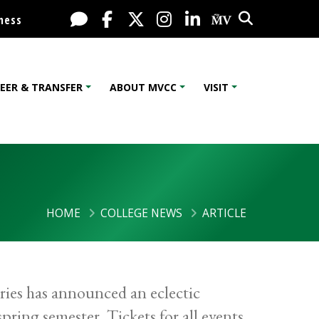
Search
Live Chat
Facebook
X / Twitter
Instagram
LinkedIn
My MV Port
ness
EER & TRANSFER
ABOUT MVCC
VISIT
HOME
COLLEGE NEWS
ARTICLE
es has announced an eclectic
ring semester. Tickets for all events