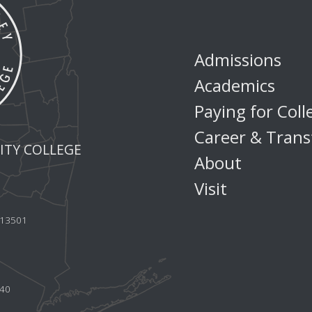
Admissions
Academics
Paying for Coll
Career & Trans
TY COLLEGE
About
Visit
Y 13501
440