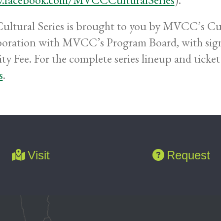
ultural Series is brought to you by MVCC’s Cul
boration with MVCC’s Program Board, with sign
ty Fee. For the complete series lineup and ticket 
s
.
Visit
Request