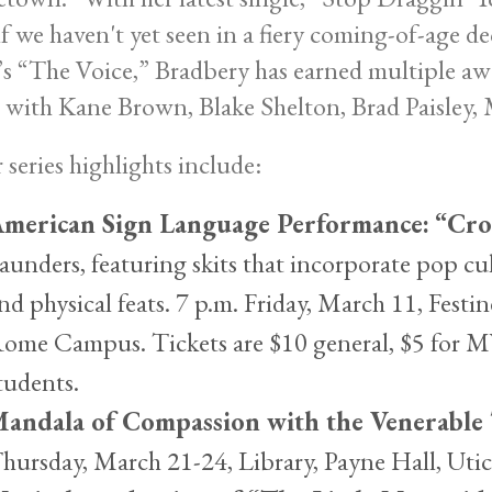
lf we haven't yet seen in a fiery coming-of-age d
 “The Voice,” Bradbery has earned multiple aw
 with Kane Brown, Blake Shelton, Brad Paisley
 series highlights include:
merican Sign Language Performance:
“Cro
aunders, featuring skits that incorporate pop cu
nd physical feats. 7 p.m. Friday, March 11, Fes
ome Campus. Tickets are $10 general, $5 for
tudents.
andala of Compassion with the Venerable
hursday, March 21-24, Library, Payne Hall, Utic