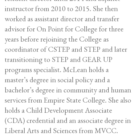
instructor from 2010 to 2015. She then
worked as assistant director and transfer
advisor for On Point for College for three
years before rejoining the College as
coordinator of CSTEP and STEP and later
transitioning to STEP and GEAR UP
programs specialist. McLean holds a
master’s degree in social policy and a
bachelor’s degree in community and human
services from Empire State College. She also
holds a Child Development Associate
(CDA) credential and an associate degree in
Liberal Arts and Sciences from MVCC.