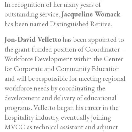
In recognition of her many years of
outstanding service,
Jacqueline Womack
has been named Distinguished Retiree.
Jon-David Velletto
has been appointed to
the grant-funded position of Coordinator—
Workforce Development within the Center
for Corporate and Community Education
and will be responsible for meeting regional
workforce needs by coordinating the
development and delivery of educational
programs. Velletto began his career in the
hospitality industry, eventually joining
MVCC as technical assistant and adjunct