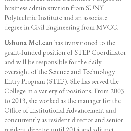
business administration from SUNY
Polytechnic Institute and an associate
degree in Civil Engineering from MVCC.
Ushona McLean
has transitioned to the
grant-funded position of STEP Coordinator
and will be responsible for the daily
oversight of the Science and Technology
Entry Program (STEP). She has served the
College in a variety of positions. From 2003
to 2013, she worked as the manager for the
Office of Institutional Advancement and
concurrently as resident director and senior
resident director until 2014 and adjunct