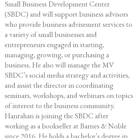
Small Business Development Center
(SBDC) and will support business advisors
who provide business advisement services to
a variety of small businesses and
entrepreneurs engaged in starting,
managing, growing, or purchasing a
business. He also will manage the MV
SBDC’s social media strategy and activities,
and assist the director in coordinating
seminars, workshops, and webinars on topics
of interest to the business community.
Hanrahan is joining the SBDC after
working as a bookseller at Barnes & Noble
since 2016. He holds a bachelor’s degree in