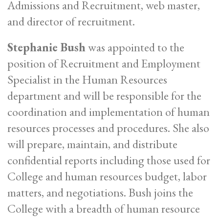
Admissions and Recruitment, web master,
and director of recruitment.
Stephanie Bush
was appointed to the
position of Recruitment and Employment
Specialist in the Human Resources
department and will be responsible for the
coordination and implementation of human
resources processes and procedures. She also
will prepare, maintain, and distribute
confidential reports including those used for
College and human resources budget, labor
matters, and negotiations. Bush joins the
College with a breadth of human resource