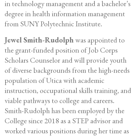
in technology management and a bachelor’s
degree in health information management
from SUNY Polytechnic Institute.
Jewel Smith-Rudolph
was appointed to
the grant-funded position of Job Corps
Scholars Counselor and will provide youth
of diverse backgrounds from the high-needs
population of Utica with academic
instruction, occupational skills training, and
viable pathways to college and careers.
Smith-Rudolph has been employed by the
College since 2018 as a STEP advisor and
worked various positions during her time as