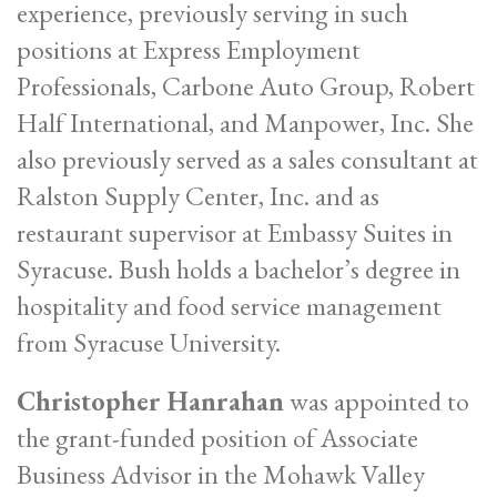
experience, previously serving in such
positions at Express Employment
Professionals, Carbone Auto Group, Robert
Half International, and Manpower, Inc. She
also previously served as a sales consultant at
Ralston Supply Center, Inc. and as
restaurant supervisor at Embassy Suites in
Syracuse. Bush holds a bachelor’s degree in
hospitality and food service management
from Syracuse University.
Christopher Hanrahan
was appointed to
the grant-funded position of Associate
Business Advisor in the Mohawk Valley