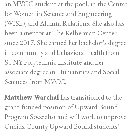
an MVCC student at the pool, in the Center
for Women in Science and Engineering
(WISE), and Alumni Relations. She also has
been a mentor at The Kelberman Center
since 2017. She earned her bachelor’s degree
in community and behavioral health from
SUNY Polytechnic Institute and her
associate degree in Humanities and Social
Sciences from MVCC.
Matthew Warchal
has transitioned to the
grant-funded position of Upward Bound
Program Specialist and will work to improve
Oneida County Upward Bound students’