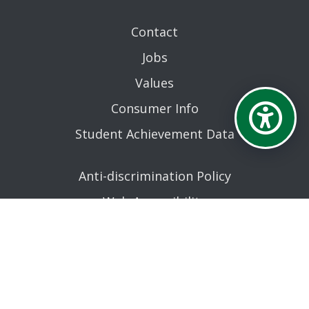
Contact
Jobs
Values
Consumer Info
Student Achievement Data
Anti-discrimination Policy
Web Accessibility
Reporting an error
AN EQUAL OPPORTUNITY EDUCATIONAL INSTITUTION
AFFILIATED WITH THE STATE UNIVERSITY OF NEW YORK.