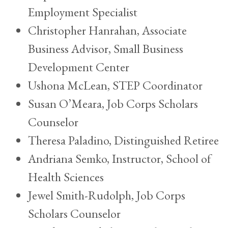
Employment Specialist
Christopher Hanrahan, Associate
Business Advisor, Small Business
Development Center
Ushona McLean, STEP Coordinator
Susan O’Meara, Job Corps Scholars
Counselor
Theresa Paladino, Distinguished Retiree
Andriana Semko, Instructor, School of
Health Sciences
Jewel Smith-Rudolph, Job Corps
Scholars Counselor