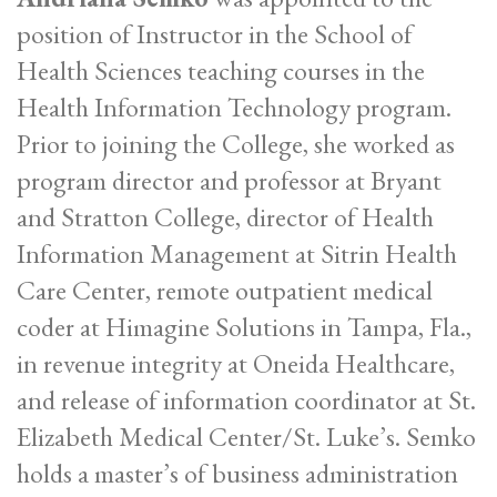
position of Instructor in the School of
Health Sciences teaching courses in the
Health Information Technology program.
Prior to joining the College, she worked as
program director and professor at Bryant
and Stratton College, director of Health
Information Management at Sitrin Health
Care Center, remote outpatient medical
coder at Himagine Solutions in Tampa, Fla.,
in revenue integrity at Oneida Healthcare,
and release of information coordinator at St.
Elizabeth Medical Center/St. Luke’s. Semko
holds a master’s of business administration