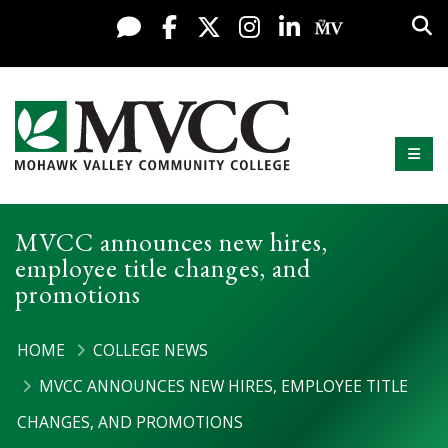
Display preferences
Skip to content
Sea
Live Chat
Facebook
X / Twitter
Instagram
LinkedIn
My MV Po
Mobi
Mohawk Valley Community College
MVCC announces new hires,
employee title changes, and
promotions
HOME
COLLEGE NEWS
MVCC ANNOUNCES NEW HIRES, EMPLOYEE TITLE
CHANGES, AND PROMOTIONS