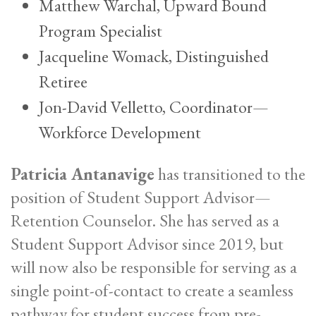
Matthew Warchal, Upward Bound
Program Specialist
Jacqueline Womack, Distinguished
Retiree
Jon-David Velletto, Coordinator—
Workforce Development
Patricia Antanavige
has transitioned to the
position of Student Support Advisor—
Retention Counselor. She has served as a
Student Support Advisor since 2019, but
will now also be responsible for serving as a
single point-of-contact to create a seamless
pathway for student success from pre-