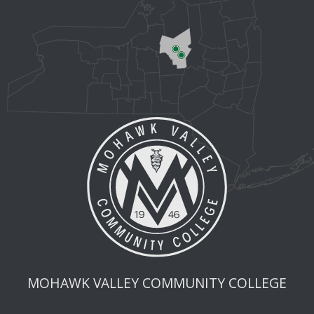
MOHAWK VALLEY COMMUNITY COLLEGE