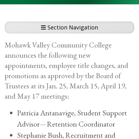
Section Navigation
Mohawk Valley Community College
announces the following new
appointments, employee title changes, and
promotions as approved by the Board of
Trustees at its Jan. 25, March 15, April 19,
and May 17 meetings:
Patricia Antanavige, Student Support
Advisor—Retention Coordinator
Stephanie Bush, Recruitment and