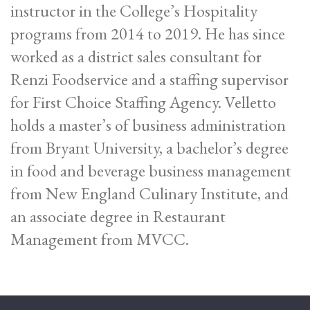
instructor in the College’s Hospitality
programs from 2014 to 2019. He has since
worked as a district sales consultant for
Renzi Foodservice and a staffing supervisor
for First Choice Staffing Agency. Velletto
holds a master’s of business administration
from Bryant University, a bachelor’s degree
in food and beverage business management
from New England Culinary Institute, and
an associate degree in Restaurant
Management from MVCC.