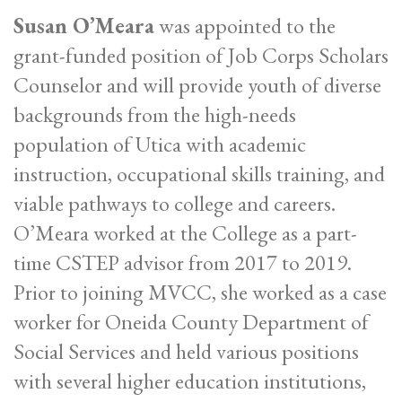
Susan O’Meara
was appointed to the
grant-funded position of Job Corps Scholars
Counselor and will provide youth of diverse
backgrounds from the high-needs
population of Utica with academic
instruction, occupational skills training, and
viable pathways to college and careers.
O’Meara worked at the College as a part-
time CSTEP advisor from 2017 to 2019.
Prior to joining MVCC, she worked as a case
worker for Oneida County Department of
Social Services and held various positions
with several higher education institutions,