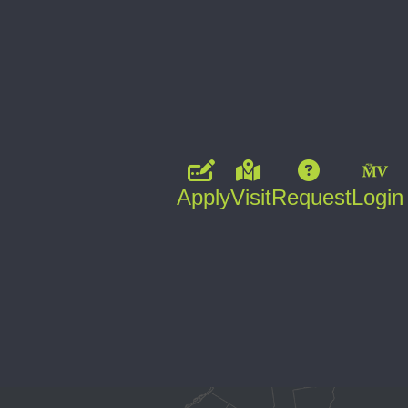
Apply
Visit
Request
Login