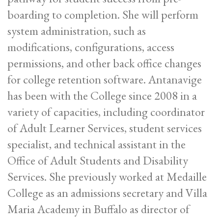
boarding to completion. She will perform
system administration, such as
modifications, configurations, access
permissions, and other back office changes
for college retention software. Antanavige
has been with the College since 2008 in a
variety of capacities, including coordinator
of Adult Learner Services, student services
specialist, and technical assistant in the
Office of Adult Students and Disability
Services. She previously worked at Medaille
College as an admissions secretary and Villa
Maria Academy in Buffalo as director of