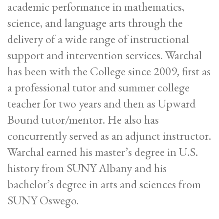
academic performance in mathematics,
science, and language arts through the
delivery of a wide range of instructional
support and intervention services. Warchal
has been with the College since 2009, first as
a professional tutor and summer college
teacher for two years and then as Upward
Bound tutor/mentor. He also has
concurrently served as an adjunct instructor.
Warchal earned his master’s degree in U.S.
history from SUNY Albany and his
bachelor’s degree in arts and sciences from
SUNY Oswego.