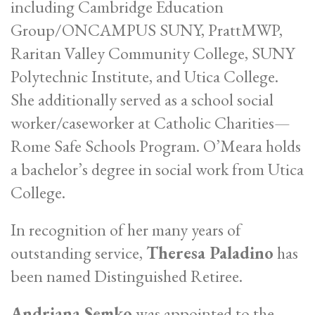
including Cambridge Education
Group/ONCAMPUS SUNY, PrattMWP,
Raritan Valley Community College, SUNY
Polytechnic Institute, and Utica College.
She additionally served as a school social
worker/caseworker at Catholic Charities—
Rome Safe Schools Program. O’Meara holds
a bachelor’s degree in social work from Utica
College.
In recognition of her many years of
outstanding service,
Theresa Paladino
has
been named Distinguished Retiree.
Andriana Semko
was appointed to the