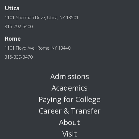
Utica
1101 Sherman Drive, Utica, NY 13501
315-792-5400
Rome
1101 Floyd Ave., Rome, NY 13440
315-339-3470
Admissions
Academics
Paying for College
Career & Transfer
About
Visit