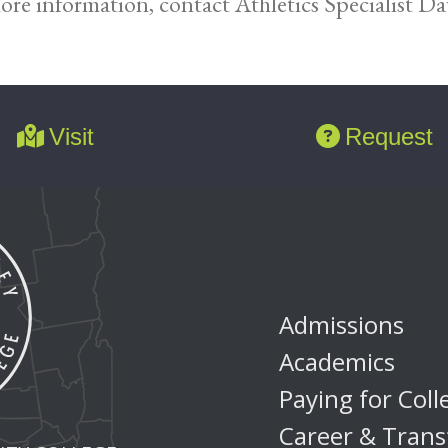
ore information, contact Athletics Specialist D
Visit
Request
Admissions
Academics
Paying for Coll
Career & Trans