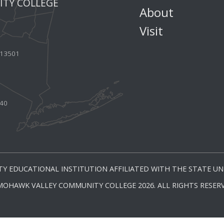
TY COLLEGE
About
Visit
Y 13501
440
Y EDUCATIONAL INSTITUTION AFFILIATED WITH THE STATE UNI
MOHAWK VALLEY COMMUNITY COLLEGE 2026. ALL RIGHTS RESERV