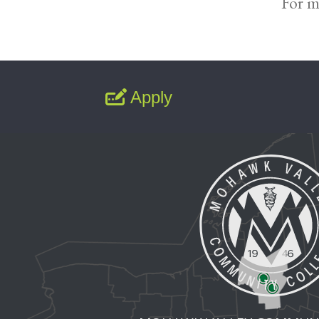
For m
Apply