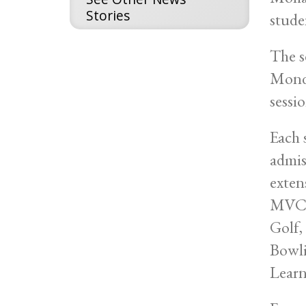
Stories
stude
The s
Monda
sessio
Each 
admis
exten
MVCC 
Golf,
Bowli
Learn