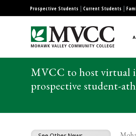
Display preferences
Prospective Students
Current Students
Fami
A
Mohawk Valley Community Col
MVCC to host virtual i
prospective student-ath
Mohaw
See Other News