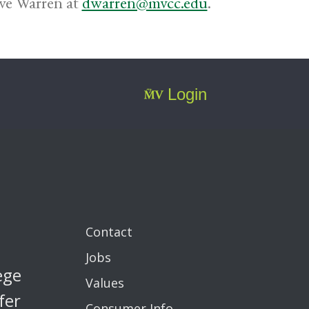
ave Warren at
dwarren@mvcc.edu
.
Login
Contact
Jobs
ege
Values
fer
Consumer Info