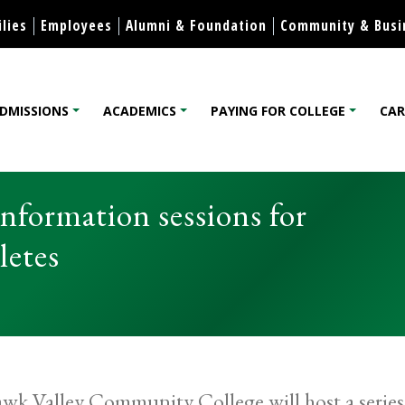
Skip to content
lies
Employees
Alumni & Foundation
Community & Busi
DMISSIONS
ACADEMICS
PAYING FOR COLLEGE
CAR
lege
nformation sessions for
letes
k Valley Community College will host a series o