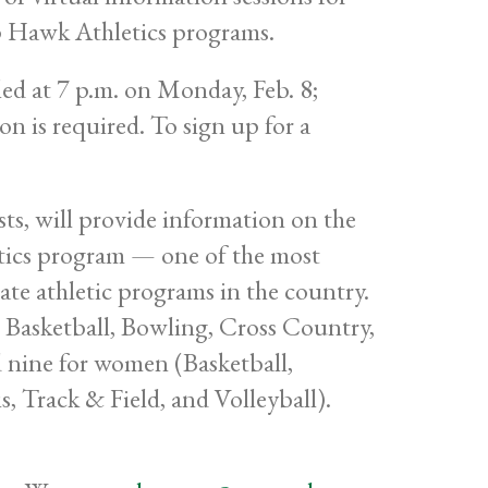
p Hawk Athletics programs.
led at 7 p.m. on Monday, Feb. 8;
n is required. To sign up for a
sts, will provide information on the
tics program — one of the most
iate athletic programs in the country.
 Basketball, Bowling, Cross Country,
d nine for women (Basketball,
, Track & Field, and Volleyball).