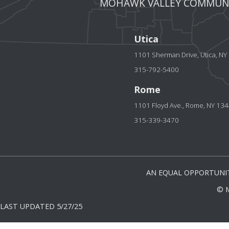
MOHAWK VALLEY COMMUNI
Utica
1101 Sherman Drive, Utica, N
315-792-5400
Rome
1101 Floyd Ave., Rome, NY 13
315-339-3470
AN EQUAL OPPORTUNIT
© 
LAST UPDATED 5/27/25