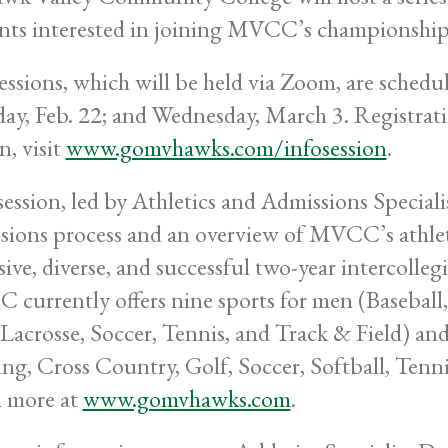
nts interested in joining MVCC’s championshi
essions, which will be held via Zoom, are schedu
y, Feb. 22; and Wednesday, March 3. Registratio
n, visit
www.gomvhawks.com/infosession
.
session, led by Athletics and Admissions Speciali
sions process and an overview of MVCC’s athle
sive, diverse, and successful two-year intercolleg
currently offers nine sports for men (Baseball,
 Lacrosse, Soccer, Tennis, and Track & Field) an
ng, Cross Country, Golf, Soccer, Softball, Tennis
 more at
www.gomvhawks.com
.