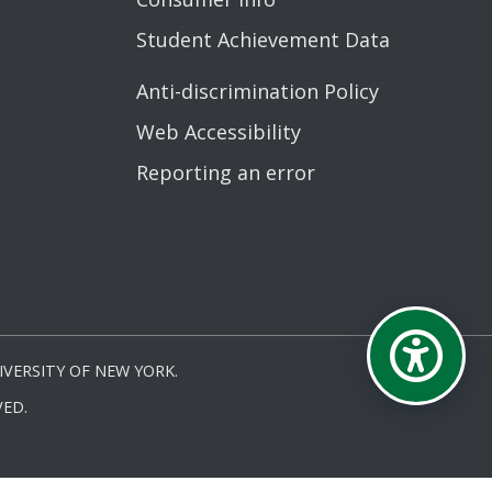
Student Achievement Data
Anti-discrimination Policy
Web Accessibility
Reporting an error
VERSITY OF NEW YORK.
ED.