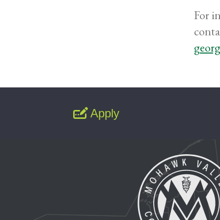
For i
conta
georg
Apply