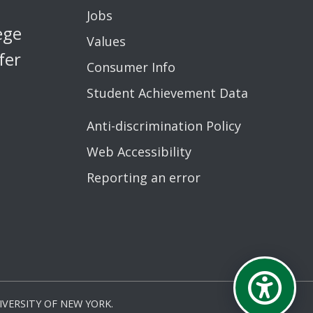
Jobs
ege
Values
fer
Consumer Info
Student Achievement Data
Anti-discrimination Policy
Web Accessibility
Reporting an error
VERSITY OF NEW YORK.