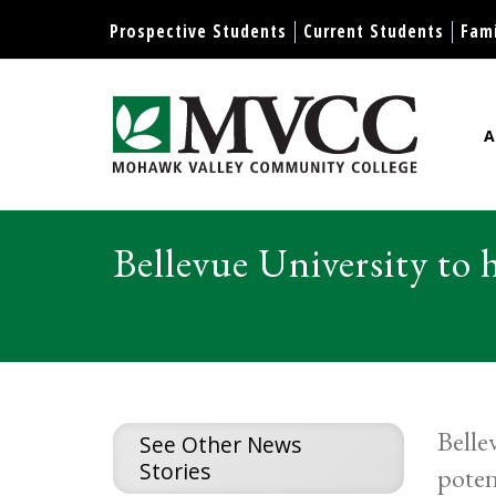
Display preferences
Prospective Students
Current Students
Fami
A
Mohawk Valley Community Col
Bellevue University to h
Belle
See Other News
Stories
poten