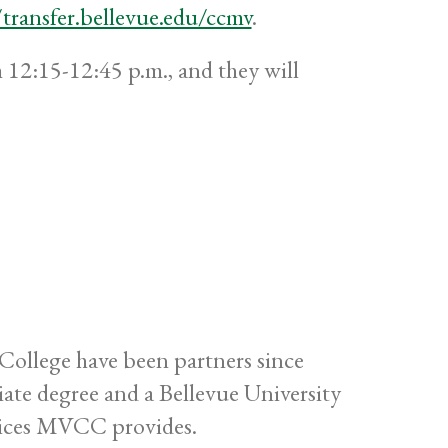
/transfer.bellevue.edu/ccmv
.
 12:15-12:45 p.m., and they will
ollege have been partners since
te degree and a Bellevue University
rvices MVCC provides.