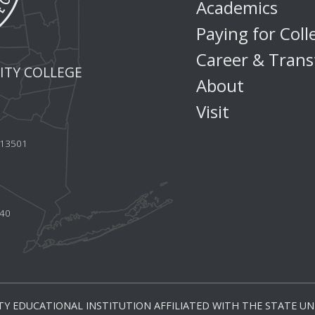
Academics
Paying for Coll
Career & Trans
TY COLLEGE
About
Visit
Y 13501
440
Y EDUCATIONAL INSTITUTION AFFILIATED WITH THE STATE UNI