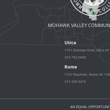
MOHAWK VALLEY COMMUNI
Utica
1101 Sherman Drive, Utica, N
315-792-5400
Rome
1101 Floyd Ave., Rome, NY 13
315-339-3470
AN EQUAL OPPORTUNIT