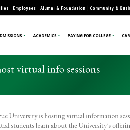
Skip to content
lies
Employees
Alumni & Foundation
Community & Busi
DMISSIONS
ACADEMICS
PAYING FOR COLLEGE
CAR
lege
ost virtual info sessions
vue University is hosting virtual information ses
tial students learn about the University’s offeri