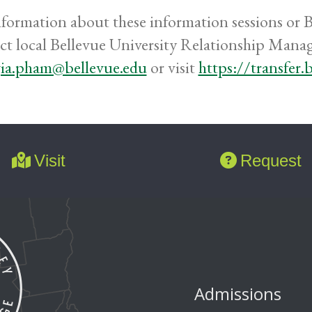
nformation about these information sessions or Be
ct local Bellevue University Relationship Mana
ia.pham@bellevue.edu
or visit
https://transfer.
Visit
Request
Admissions