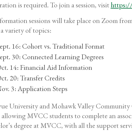
ration is required. To join a session, visit
https:/
nformation sessions will take place on Zoom from
a variety of topics:
ept. 16: Cohort vs. Traditional Format
ept. 30: Connected Learning Degrees
ct. 14: Financial Aid Information
ct. 20: Transfer Credits
ov. 3: Application Steps
vue University and Mohawk Valley Community C
 allowing MVCC students to complete an associa
lor’s degree at MVCC, with all the support se