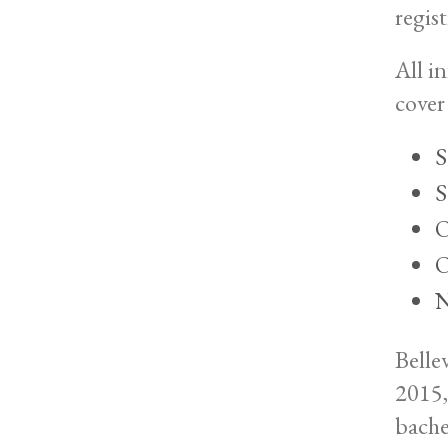
regist
All i
cover 
S
S
O
O
N
Belle
2015,
bache