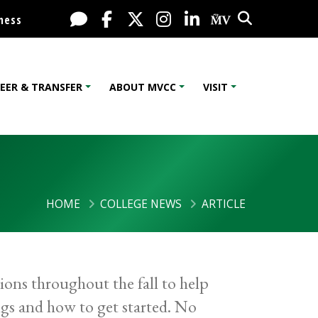
Search
Live Chat
Facebook
X / Twitter
Instagram
LinkedIn
My MV Port
ness
EER & TRANSFER
ABOUT MVCC
VISIT
HOME
COLLEGE NEWS
ARTICLE
sions throughout the fall to help
ngs and how to get started. No