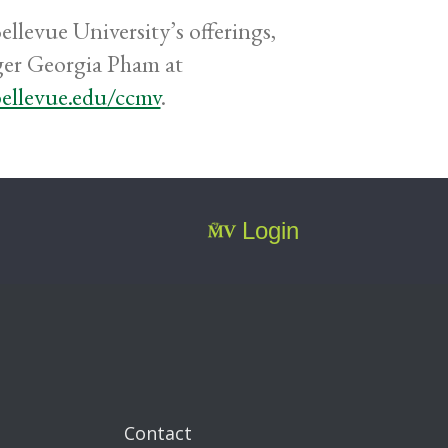
llevue University’s offerings,
ger Georgia Pham at
bellevue.edu/ccmv
.
Login
Contact