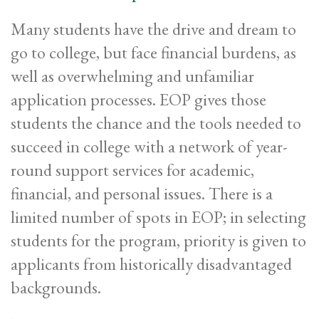
Many students have the drive and dream to
go to college, but face financial burdens, as
well as overwhelming and unfamiliar
application processes. EOP gives those
students the chance and the tools needed to
succeed in college with a network of year-
round support services for academic,
financial, and personal issues. There is a
limited number of spots in EOP; in selecting
students for the program, priority is given to
applicants from historically disadvantaged
backgrounds.