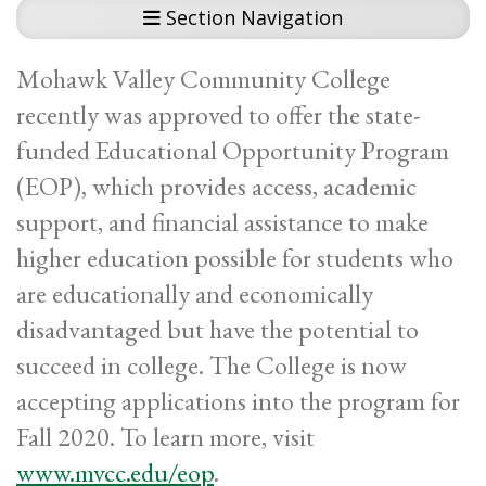
Section Navigation
Mohawk Valley Community College
recently was approved to offer the state-
funded Educational Opportunity Program
(EOP), which provides access, academic
support, and financial assistance to make
higher education possible for students who
are educationally and economically
disadvantaged but have the potential to
succeed in college. The College is now
accepting applications into the program for
Fall 2020. To learn more, visit
www.mvcc.edu/eop
.