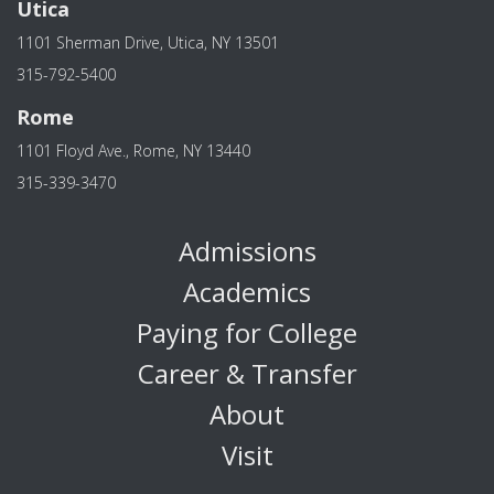
Utica
1101 Sherman Drive, Utica, NY 13501
315-792-5400
Rome
1101 Floyd Ave., Rome, NY 13440
315-339-3470
Admissions
Academics
Paying for College
Career & Transfer
About
Visit