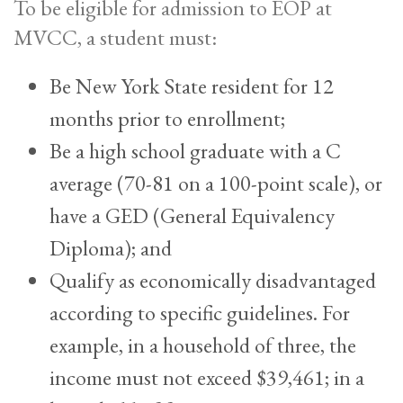
To be eligible for admission to EOP at
MVCC, a student must:
Be New York State resident for 12
months prior to enrollment;
Be a high school graduate with a C
average (70-81 on a 100-point scale), or
have a GED (General Equivalency
Diploma); and
Qualify as economically disadvantaged
according to specific guidelines. For
example, in a household of three, the
income must not exceed $39,461; in a