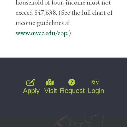
household of four, income must not
exceed $47,638. (See the full chart of
income guidelines at
www.mvcc.edu/eop
.)
Apply
Visit
Request
Login