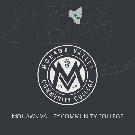
MOHAWK VALLEY COMMUNITY COLLEGE