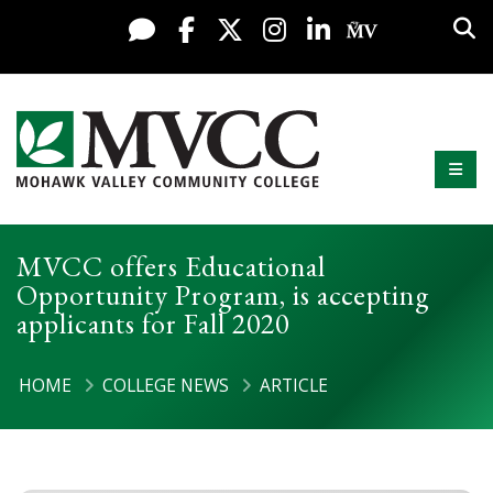
Display preferences
Skip to content
Sea
Live Chat
Facebook
X / Twitter
Instagram
LinkedIn
My MV Po
Mobi
Mohawk Valley Community College
MVCC offers Educational
Opportunity Program, is accepting
applicants for Fall 2020
HOME
COLLEGE NEWS
ARTICLE