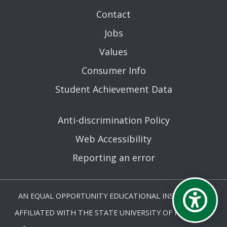
Contact
Jobs
Values
Consumer Info
Student Achievement Data
Anti-discrimination Policy
Web Accessibility
Reporting an error
AN EQUAL OPPORTUNITY EDUCATIONAL INSTITUTION
AFFILIATED WITH THE STATE UNIVERSITY OF NEW YORK.