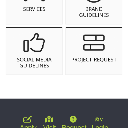
SERVICES
BRAND
GUIDELINES
SOCIAL MEDIA
PROJECT REQUEST
GUIDELINES
Apply
Visit
Request
Login