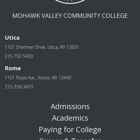
MOHAWK VALLEY COMMUNITY COLLEGE
Utica
1101 Sherman Drive, Utica, NY 13501
315-792-5400
Rome
1101 Floyd Ave., Rome, NY 13440
315-339-3470
Admissions
Academics
Paying for College