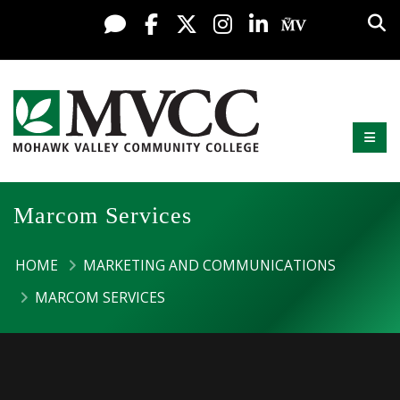
Display preferences
Skip to content
Sea
Live Chat
Facebook
X / Twitter
Instagram
LinkedIn
My MV Po
Mobi
Mohawk Valley Community College
Marcom Services
HOME
MARKETING AND COMMUNICATIONS
MARCOM SERVICES