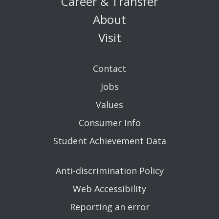
Career & Transfer
About
Visit
Contact
Jobs
Values
Consumer Info
Student Achievement Data
Anti-discrimination Policy
Web Accessibility
Reporting an error