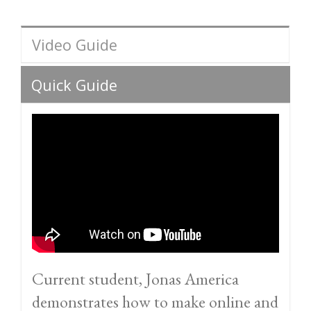
Video Guide
Quick Guide
Current student, Jonas America
demonstrates how to make online and