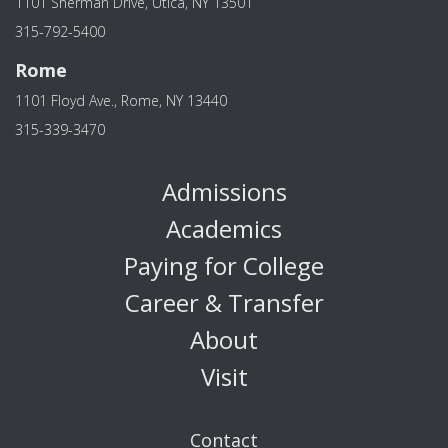
1101 Sherman Drive, Utica, NY 13501
315-792-5400
Rome
1101 Floyd Ave., Rome, NY 13440
315-339-3470
Admissions
Academics
Paying for College
Career & Transfer
About
Visit
Contact