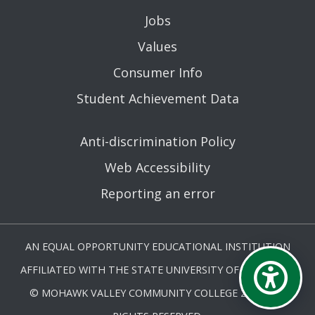
Jobs
Values
Consumer Info
Student Achievement Data
Anti-discrimination Policy
Web Accessibility
Reporting an error
AN EQUAL OPPORTUNITY EDUCATIONAL INSTITUTION
AFFILIATED WITH THE STATE UNIVERSITY OF NEW YORK.
© MOHAWK VALLEY COMMUNITY COLLEGE 2026. ALL