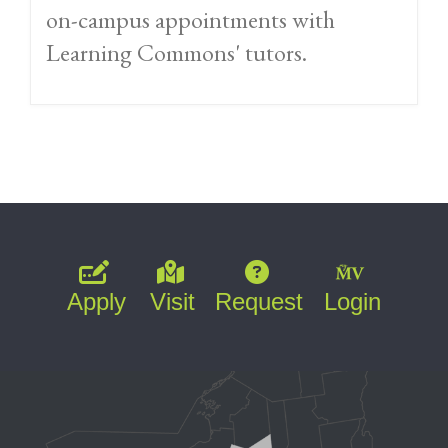
on-campus appointments with
Learning Commons' tutors.
Apply
Visit
Request
Login