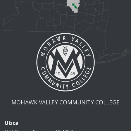
MOHAWK VALLEY COMMUNITY COLLEGE
Utica