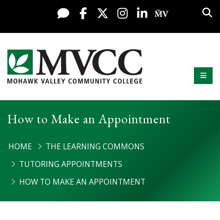
Display preferences
Skip to content
Sea
Live Chat
Facebook
X / Twitter
Instagram
LinkedIn
My MV Po
Mobi
Mohawk Valley Community College
How to Make an Appointment
HOME
THE LEARNING COMMONS
TUTORING APPOINTMENTS
HOW TO MAKE AN APPOINTMENT