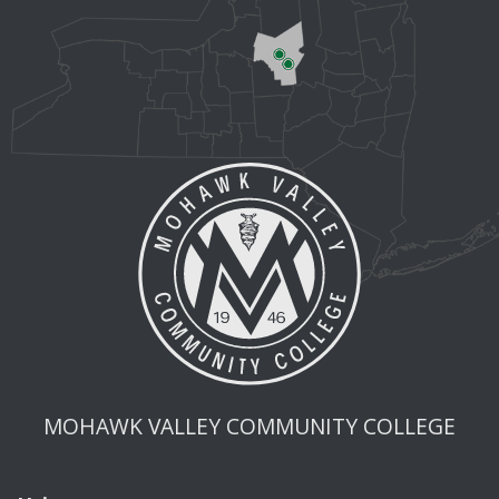
MOHAWK VALLEY COMMUNITY COLLEGE