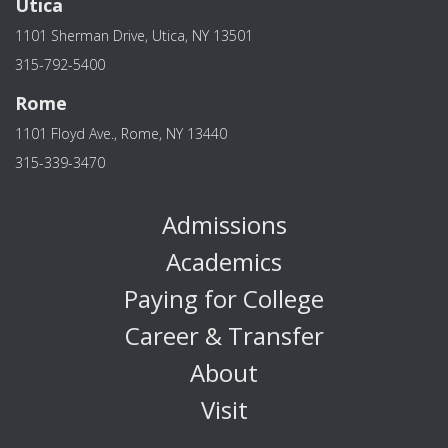
Utica
1101 Sherman Drive, Utica, NY 13501
315-792-5400
Rome
1101 Floyd Ave., Rome, NY 13440
315-339-3470
Admissions
Academics
Paying for College
Career & Transfer
About
Visit