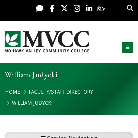
Display preferences
Skip to content
Sea
Live Chat
Facebook
X / Twitter
Instagram
LinkedIn
My MV Po
Mobi
Mohawk Valley Community College
William Judycki
HOME
FACULTY/STAFF DIRECTORY
WILLIAM JUDYCKI