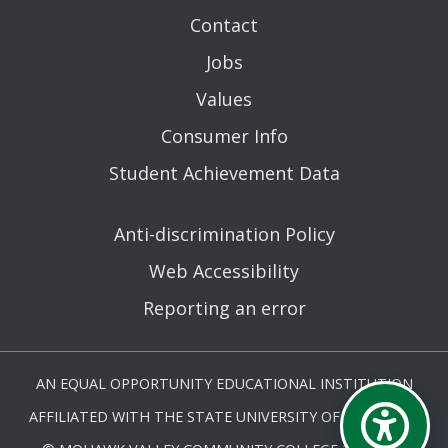
Contact
Jobs
Values
Consumer Info
Student Achievement Data
Anti-discrimination Policy
Web Accessibility
Reporting an error
AN EQUAL OPPORTUNITY EDUCATIONAL INSTITUTION
AFFILIATED WITH THE STATE UNIVERSITY OF NEW YORK.