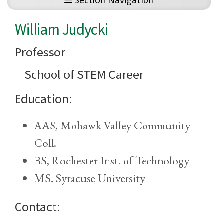
Section Navigation
William Judycki
Professor
School of STEM Career
Education:
AAS, Mohawk Valley Community
Coll.
BS, Rochester Inst. of Technology
MS, Syracuse University
Contact: