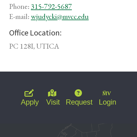
Phone:
315-792-5687
E-mail:
wjudycki@mvcc.edu
Office Location:
PC 128I, UTICA
Apply
Visit
Request
Login