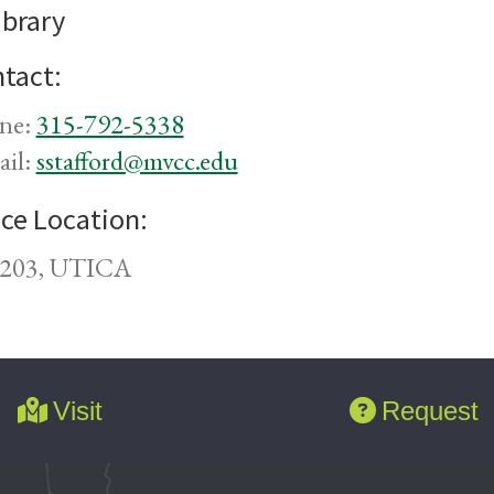
ibrary
tact:
ne:
315-792-5338
ail:
sstafford@mvcc.edu
ice Location:
203, UTICA
Visit
Request