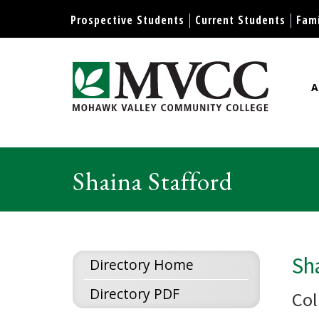
Display preferences
Prospective Students
Current Students
Fami
A
Mohawk Valley Community Col
Shaina Stafford
Sha
Directory Home
Directory PDF
Col