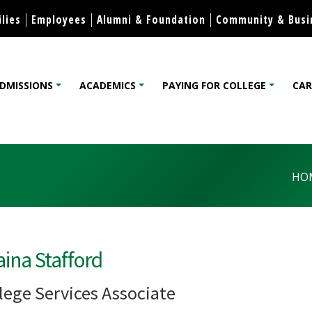
Skip to content
lies
Employees
Alumni & Foundation
Community & Busi
DMISSIONS
ACADEMICS
PAYING FOR COLLEGE
CAR
lege
HO
ina Stafford
lege Services Associate