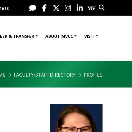
Search
Live Chat
Facebook
X / Twitter
Instagram
LinkedIn
My MV Port
ness
EER & TRANSFER
ABOUT MVCC
VISIT
ME
FACULTY/STAFF DIRECTORY
PROFILE