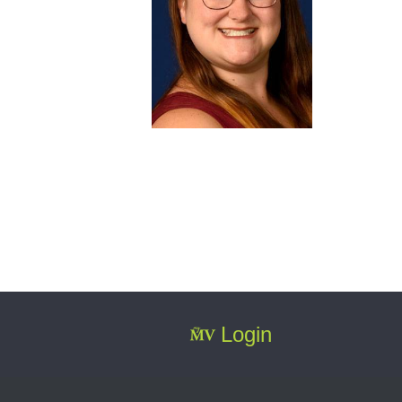
Login