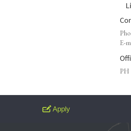
L
Con
Pho
E-m
Off
PH 
Apply