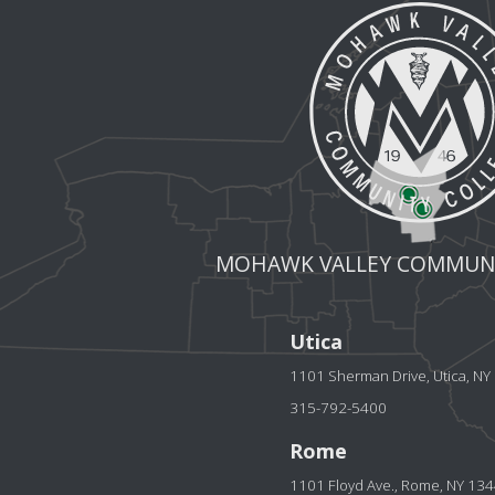
MOHAWK VALLEY COMMUNI
Utica
1101 Sherman Drive, Utica, N
315-792-5400
Rome
1101 Floyd Ave., Rome, NY 13