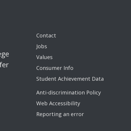
Contact
Jobs
ege
Values
fer
Consumer Info
Student Achievement Data
Anti-discrimination Policy
Web Accessibility
Reporting an error