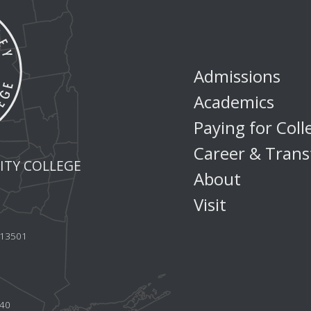
Admissions
Academics
Paying for Coll
Career & Trans
TY COLLEGE
About
Visit
Y 13501
440