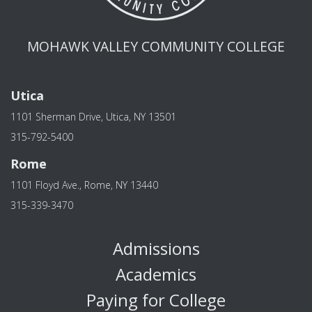
MOHAWK VALLEY COMMUNITY COLLEGE
Utica
1101 Sherman Drive, Utica, NY 13501
315-792-5400
Rome
1101 Floyd Ave., Rome, NY 13440
315-339-3470
Admissions
Academics
Paying for College