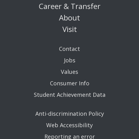
Career & Transfer
About
Visit
Contact
Jobs
Values
Consumer Info
Student Achievement Data
Anti-discrimination Policy
Web Accessibility
Reporting an error