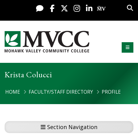
Display preferences
Skip to content
Sea
Live Chat
Facebook
X / Twitter
Instagram
LinkedIn
My MV Po
Mobi
Mohawk Valley Community College
Krista Colucci
HOME
FACULTY/STAFF DIRECTORY
PROFILE
Section Navigation