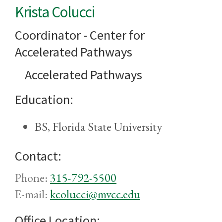
Krista Colucci
Coordinator - Center for
Accelerated Pathways
Accelerated Pathways
Education:
BS, Florida State University
Contact:
Phone:
315-792-5500
E-mail:
kcolucci@mvcc.edu
Office Location: