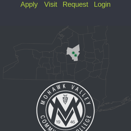
Apply
Visit
Request
Login