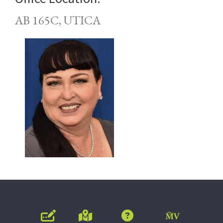
AB 165C, UTICA