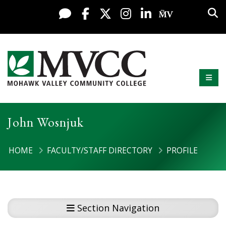
Display preferences
Skip to content
Sea
Live Chat
Facebook
X / Twitter
Instagram
LinkedIn
My MV Po
Mobi
Mohawk Valley Community College
John Wosnjuk
HOME
FACULTY/STAFF DIRECTORY
PROFILE
Section Navigation