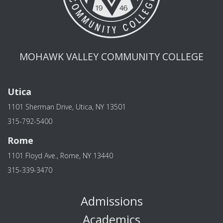
MOHAWK VALLEY COMMUNITY COLLEGE
Utica
1101 Sherman Drive, Utica, NY 13501
315-792-5400
Rome
1101 Floyd Ave., Rome, NY 13440
315-339-3470
Admissions
Academics