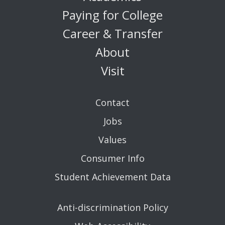
Paying for College
Career & Transfer
About
Visit
Contact
Jobs
Values
Consumer Info
Student Achievement Data
Anti-discrimination Policy