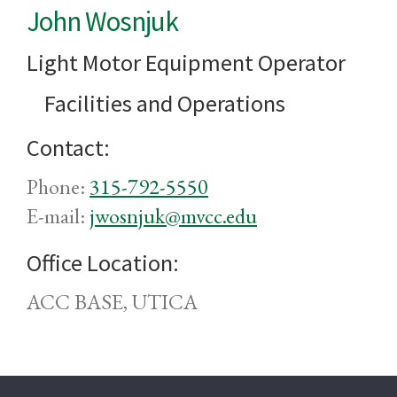
John Wosnjuk
Light Motor Equipment Operator
Facilities and Operations
Contact:
Phone:
315-792-5550
E-mail:
jwosnjuk@mvcc.edu
Office Location:
ACC BASE, UTICA