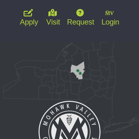
Apply
Visit
Request
Login