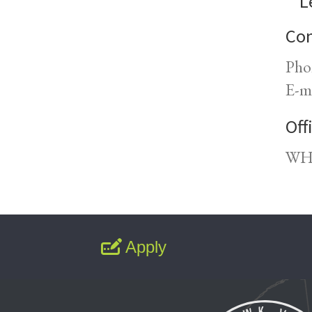
L
Con
Pho
E-m
Off
WH1
Apply