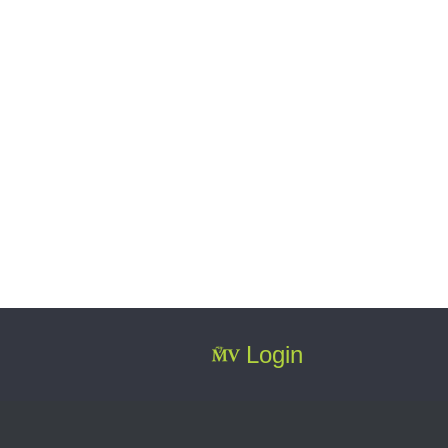
Login