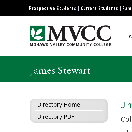
Display preferences
Prospective Students
Current Students
Fami
A
Mohawk Valley Community Col
James Stewart
Ji
Directory Home
Directory PDF
Col