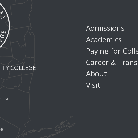
Admissions
Academics
Paying for Coll
Career & Trans
TY COLLEGE
About
Visit
Y 13501
440