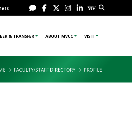
Search
Live Chat
Facebook
X / Twitter
Instagram
LinkedIn
My MV Port
ness
EER & TRANSFER
ABOUT MVCC
VISIT
ME
FACULTY/STAFF DIRECTORY
PROFILE