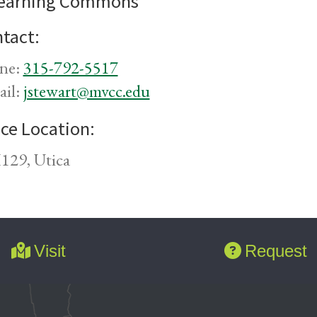
earning Commons
tact:
ne:
315-792-5517
ail:
jstewart@mvcc.edu
ice Location:
29, Utica
Visit
Request