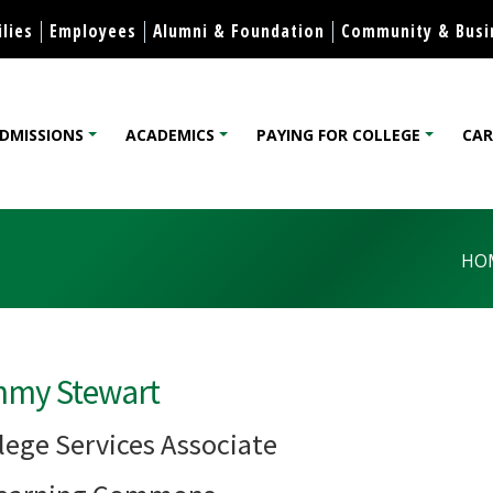
Skip to content
lies
Employees
Alumni & Foundation
Community & Busi
DMISSIONS
ACADEMICS
PAYING FOR COLLEGE
CAR
lege
HO
mmy Stewart
lege Services Associate