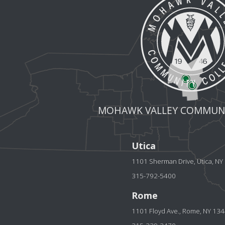
MOHAWK VALLEY COMMUNI
Utica
1101 Sherman Drive, Utica, N
315-792-5400
Rome
1101 Floyd Ave., Rome, NY 13