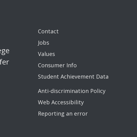
Contact
Jobs
ege
Values
fer
Consumer Info
Student Achievement Data
Anti-discrimination Policy
Web Accessibility
Reporting an error