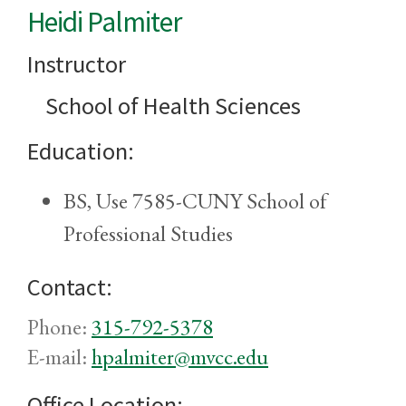
Heidi Palmiter
Instructor
School of Health Sciences
Education:
BS, Use 7585-CUNY School of
Professional Studies
Contact:
Phone:
315-792-5378
E-mail:
hpalmiter@mvcc.edu
Office Location: