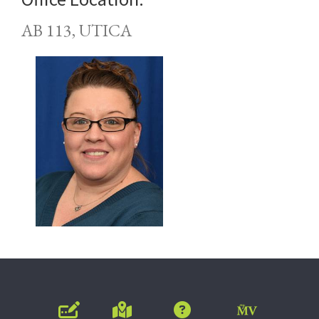
AB 113, UTICA