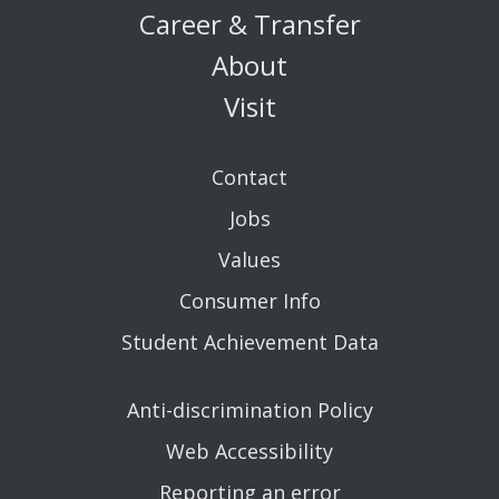
Career & Transfer
About
Visit
Contact
Jobs
Values
Consumer Info
Student Achievement Data
Anti-discrimination Policy
Web Accessibility
Reporting an error