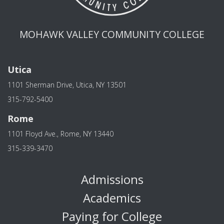
MOHAWK VALLEY COMMUNITY COLLEGE
Utica
1101 Sherman Drive, Utica, NY 13501
315-792-5400
Rome
1101 Floyd Ave., Rome, NY 13440
315-339-3470
Admissions
Academics
Paying for College