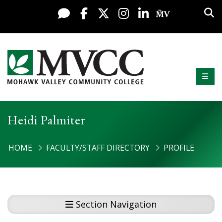
Display preferences
Skip to content
Sea
Live Chat
Facebook
X / Twitter
Instagram
LinkedIn
My MV Po
Mobi
Mohawk Valley Community College
Heidi Palmiter
HOME
FACULTY/STAFF DIRECTORY
PROFILE
Section Navigation