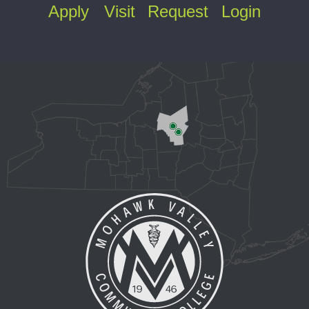
Apply
Visit
Request
Login